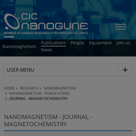
Publications
People
Equipment
Join us
Nanomagnetism
News
USER MENU
HOME
RESEARCH
NANOMAGNETISM
NANOMAGNETISM - PUBLICATIONS
JOURNAL - MAGNETOCHEMISTRY
NANOMAGNETISM - JOURNAL -
MAGNETOCHEMISTRY