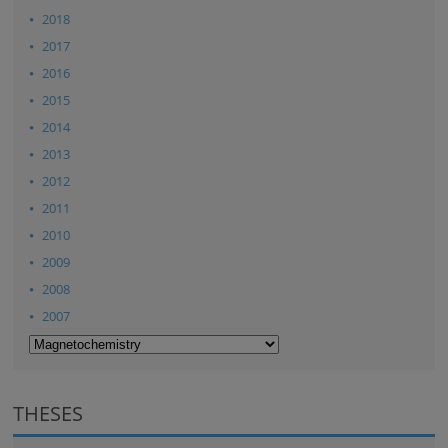
2018
2017
2016
2015
2014
2013
2012
2011
2010
2009
2008
2007
THESES