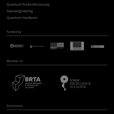
Quantum-Probe Microscopy
Nanoengineering
Quantum Hardware
Funded by
Member of
Distinctions