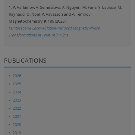
1. P. Varlamov, A. Semisalova, A. Nguyen, M. Farle, Y. Laplace, M.
Raynaud, O. Noel, P. Vavassori and V. Temnov
Magnetochemistry
9
, 186 (2023)
Femtosecond Laser Ablation-Induced Magnetic Phase
Transformations in FeRh Thin Films
PUBLICATIONS
2026
2025
2024
2023
2022
2021
2020
2019