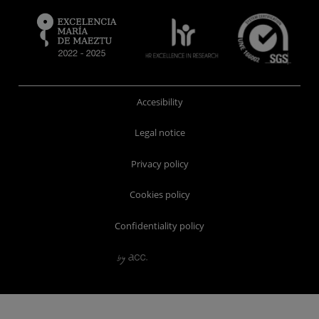
Accesibility
Legal notice
Privacy policy
Cookies policy
Confidentiality policy