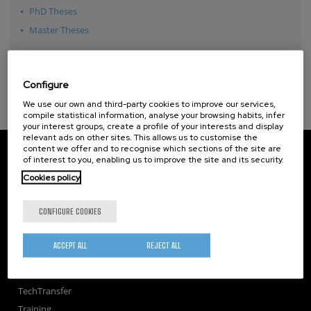
PhD Theses
Master Theses
Configure
We use our own and third-party cookies to improve our services,
compile statistical information, analyse your browsing habits, infer
your interest groups, create a profile of your interests and display
relevant ads on other sites. This allows us to customise the
content we offer and to recognise which sections of the site are
CIC nanoGUNE
of interest to you, enabling us to improve the site and its security.
Tolosa Hiribidea, 76
E-20018 Donostia / San Sebastian
Cookies policy
+34 9... Show phone
·
nano@nanogune.eu
CONFIGURE COOKIES
Subscribe to our Newsletter
ACCEPT ALL
REJECT ALL
nanoGUNE
Research
TechTransfer
Training