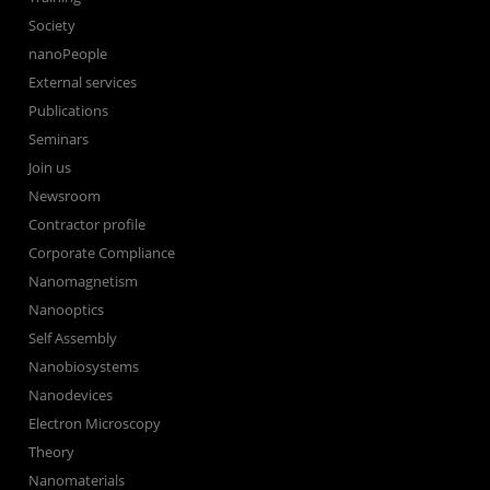
Society
nanoPeople
External services
Publications
Seminars
Join us
Newsroom
Contractor profile
Corporate Compliance
Nanomagnetism
Nanooptics
Self Assembly
Nanobiosystems
Nanodevices
Electron Microscopy
Theory
Nanomaterials