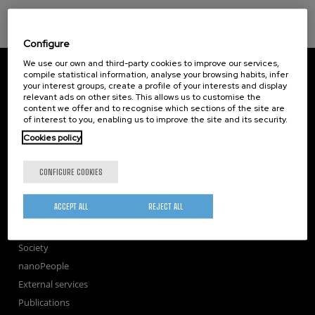
Configure
We use our own and third-party cookies to improve our services,
CIC nanoGUNE
compile statistical information, analyse your browsing habits, infer
Tolosa Hiribidea, 76
your interest groups, create a profile of your interests and display
E-20018 Donostia / San Sebastian
relevant ads on other sites. This allows us to customise the
+34 9... Show phone
·
nano@nanogune.eu
content we offer and to recognise which sections of the site are
of interest to you, enabling us to improve the site and its security.
Cookies policy
Subscribe to our Newsletter
CONFIGURE COOKIES
nanoGUNE
Research
ACCEPT ALL
REJECT ALL
TechTransfer
Training
Society
nanoPeople
External services
Publications