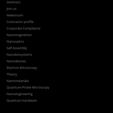
Seminars
Join us
Newsroom
Contractor profile
Corporate Compliance
Nanomagnetism
Nanooptics
Self Assembly
Nanobiosystems
Nanodevices
Electron Microscopy
Theory
Nanomaterials
Quantum-Probe Microscopy
Nanoengineering
Quantum Hardware