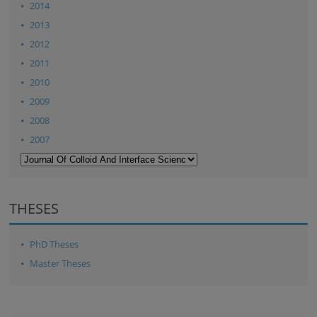
2014
2013
2012
2011
2010
2009
2008
2007
THESES
PhD Theses
Master Theses