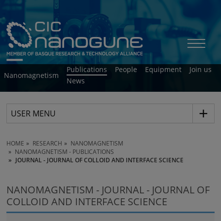
Publications
People
Equipment
Join us
Nanomagnetism
News
USER MENU
HOME
RESEARCH
NANOMAGNETISM
NANOMAGNETISM - PUBLICATIONS
JOURNAL - JOURNAL OF COLLOID AND INTERFACE SCIENCE
NANOMAGNETISM - JOURNAL - JOURNAL OF
COLLOID AND INTERFACE SCIENCE