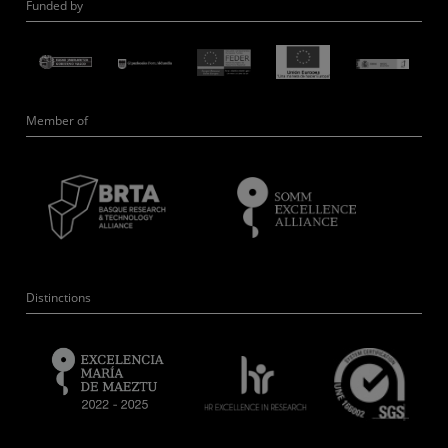
Funded by
Member of
Distinctions