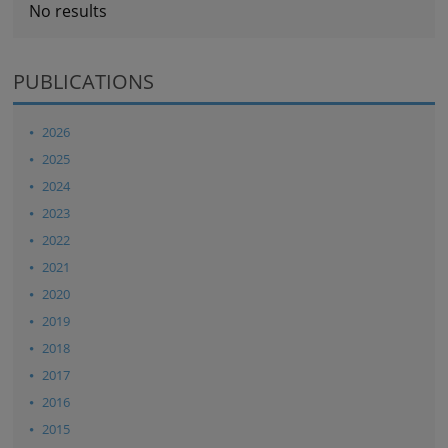
No results
PUBLICATIONS
2026
2025
2024
2023
2022
2021
2020
2019
2018
2017
2016
2015