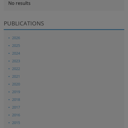
No results
PUBLICATIONS
2026
2025
2024
2023
2022
2021
2020
2019
2018
2017
2016
2015