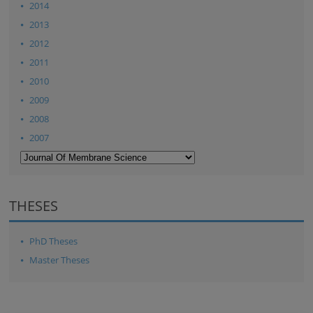
2014
2013
2012
2011
2010
2009
2008
2007
THESES
PhD Theses
Master Theses