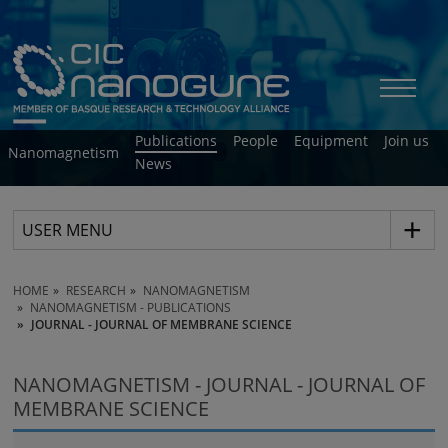
Publications
People
Equipment
Join us
Nanomagnetism
News
USER MENU
HOME
RESEARCH
NANOMAGNETISM
NANOMAGNETISM - PUBLICATIONS
JOURNAL - JOURNAL OF MEMBRANE SCIENCE
NANOMAGNETISM - JOURNAL - JOURNAL OF
MEMBRANE SCIENCE