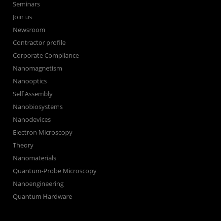
Seminars
Join us
Newsroom
Contractor profile
Corporate Compliance
Nanomagnetism
Nanooptics
Self Assembly
Nanobiosystems
Nanodevices
Electron Microscopy
Theory
Nanomaterials
Quantum-Probe Microscopy
Nanoengineering
Quantum Hardware