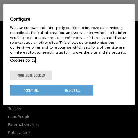
Configure
We use our own and third-party cookies to improve our services,
CIC nanoGUNE
compile statistical information, analyse your browsing habits, infer
Tolosa Hiribidea, 76
your interest groups, create a profile of your interests and display
E-20018 Donostia / San Sebastian
relevant ads on other sites. This allows us to customise the
+34 9... Show phone
·
nano@nanogune.eu
content we offer and to recognise which sections of the site are
of interest to you, enabling us to improve the site and its security.
Cookies policy
Subscribe to our Newsletter
CONFIGURE COOKIES
nanoGUNE
Research
ACCEPT ALL
REJECT ALL
TechTransfer
Training
Society
nanoPeople
External services
Publications