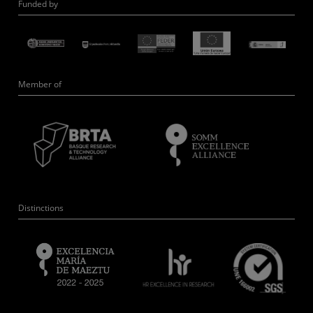
Funded by
Member of
Distinctions