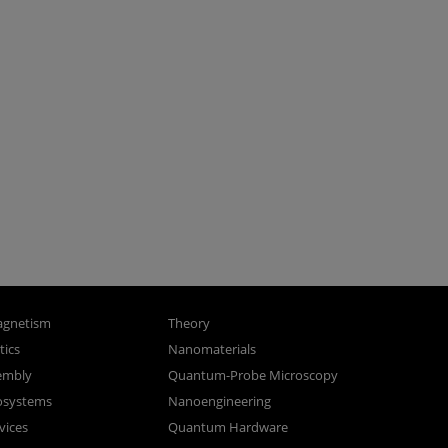
gnetism
Theory
ics
Nanomaterials
sembly
Quantum-Probe Microscopy
osystems
Nanoengineering
vices
Quantum Hardware