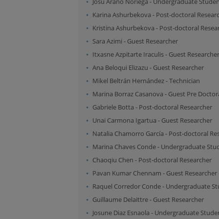
Josu Arano Noriega
-
Undergraduate Stude
Karina Ashurbekova
-
Post-doctoral Resear
Kristina Ashurbekova
-
Post-doctoral Resea
Sara Azimi
-
Guest Researcher
Itxasne Azpitarte Iraculis
-
Guest Researche
Ana Beloqui Elizazu
-
Guest Researcher
Mikel Beltrán Hernández
-
Technician
Marina Borraz Casanova
-
Guest Pre Doctor
Gabriele Botta
-
Post-doctoral Researcher
Unai Carmona Igartua
-
Guest Researcher
Natalia Chamorro García
-
Post-doctoral Re
Marina Chaves Conde
-
Undergraduate Stu
Chaoqiu Chen
-
Post-doctoral Researcher
Pavan Kumar Chennam
-
Guest Researcher
Raquel Corredor Conde
-
Undergraduate St
Guillaume Delaittre
-
Guest Researcher
Josune Diaz Esnaola
-
Undergraduate Stude