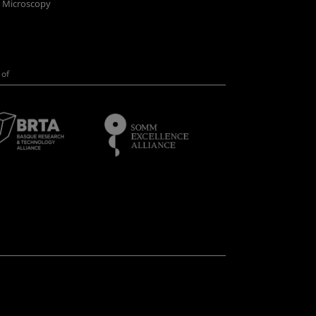
n Microscopy
of