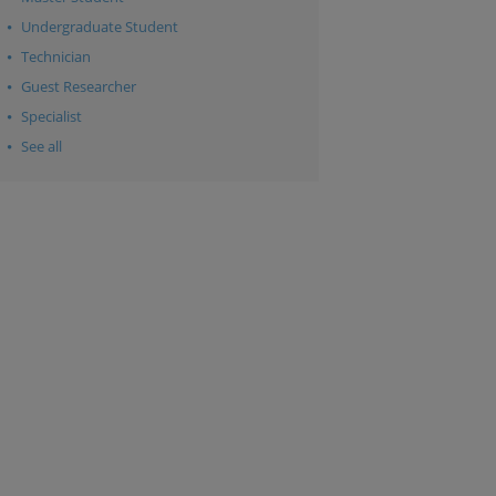
Undergraduate Student
Technician
Guest Researcher
Specialist
See all