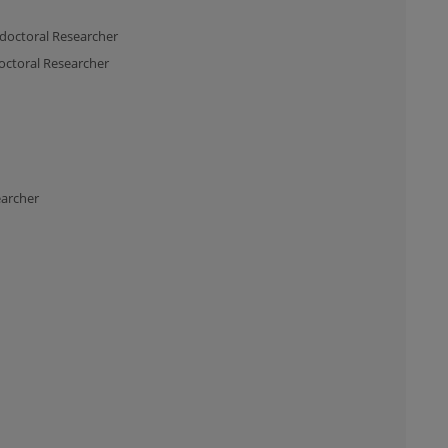
doctoral Researcher
octoral Researcher
earcher