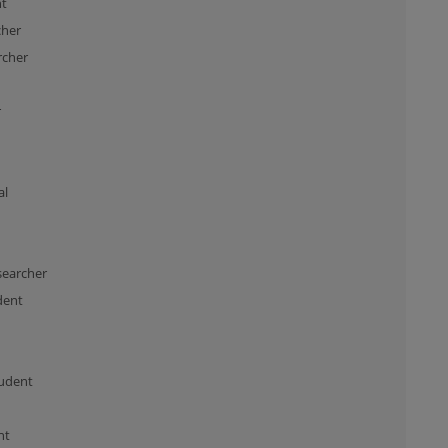
nt
cher
rcher
r
al
searcher
dent
udent
nt