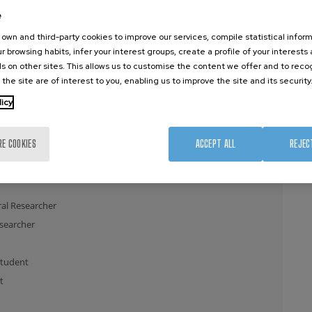
e
earcher
own and third-party cookies to improve our services, compile statistical inform
r browsing habits, infer your interest groups, create a profile of your interests
s on other sites. This allows us to customise the content we offer and to rec
 the site are of interest to you, enabling us to improve the site and its security
licy
t
RE COOKIES
ACCEPT ALL
REJEC
t
al Researcher
esearcher
Student
t