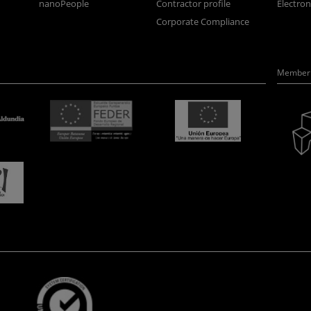
nanoPeople
Contractor profile
Electro
Corporate Compliance
Member 