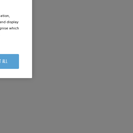
ation,
 and display
ognise which
.
T ALL