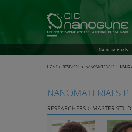
Nanomaterials
HOME
RESEARCH
NANOMATERIALS
NANOM
NANOMATERIALS P
RESEARCHERS > MASTER STU