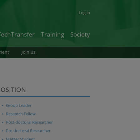
Log in
TechTransfer
Training
Society
ment
Join us
POSITION
Group Leader
Research Fellow
Post-doctoral Researcher
Pre-doctoral Researcher
Master Student