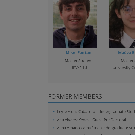
Mikel Fontan
Maëva R
Master Student
Master 
UPV/EHU
University C
FORMER MEMBERS
Leyre Aldaz Caballero
-
Undergraduate Stud
Ana Alvarez Yenes
-
Guest Pre Doctoral
Alma Amado Camuñas
-
Undergraduate St