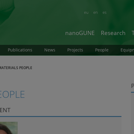
eu
en
es
nanoGUNE
Research
Publications
News
Projects
People
Equip
ATERIALS PEOPLE
EOPLE
DENT