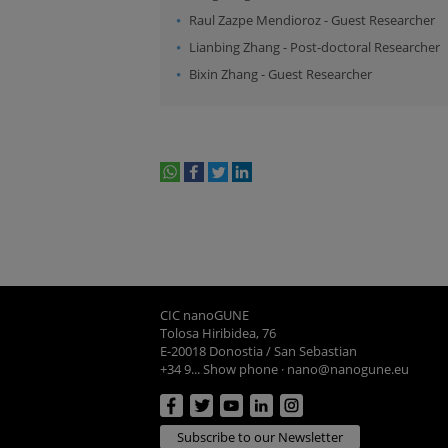
Raul Zazpe Mendioroz
-
Guest Researcher
Lianbing Zhang
-
Post-doctoral Researcher
Bixin Zhang
-
Guest Researcher
whatsapp
facebook
twitter
linkedin
print
CIC nanoGUNE
Tolosa Hiribidea, 76
E-20018 Donostia / San Sebastian
+34 9... Show phone
·
nano@nanogune.eu
Subscribe to our Newsletter