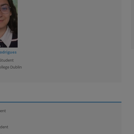
odrigues
Student
ollege Dublin
ent
udent