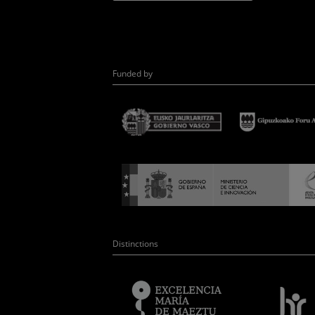
Funded by
Distinctions