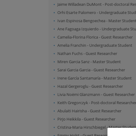
Jaime Willadean DuMont
-
Post-doctoral Re
Orhi Esarte Palomero
-
Undergraduate Stud
Ivan Espinosa Bengoechea
-
Master Studen
Ane Fagoaga Izquierdo
-
Undergraduate St
Camelia-Florina Florica
-
Guest Researcher
Amelia Franchin
-
Undergraduate Student
Nathan Fuchs
-
Guest Researcher
Miren Garcia Sanz
-
Master Student
Sarai Garcia Garcia
-
Guest Researcher
Irene García Santamaría
-
Master Student
Hazal Gergeroglu
-
Guest Researcher
Livia Noëmi Glanzmann
-
Guest Researcher
Keith Gregorczyk
-
Post-doctoral Researche
Abulaiti Hairisha
-
Guest Researcher
Pirjo Heikkila
-
Guest Researcher
Cristina-Maria Hirschbiegel
-
Master Studen
Emmy Holst
-
Guest Researcher