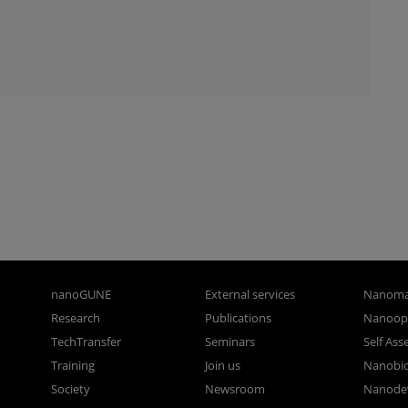
nanoGUNE
External services
Nanoma
Research
Publications
Nanoopt
TechTransfer
Seminars
Self As
Training
Join us
Nanobi
Society
Newsroom
Nanode