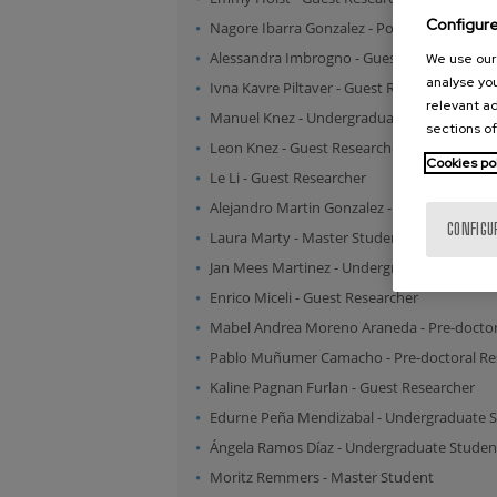
Configur
Nagore Ibarra Gonzalez
-
Post-doctoral Res
Alessandra Imbrogno
-
Guest Researcher
We use our 
analyse you
Ivna Kavre Piltaver
-
Guest Researcher
relevant ad
Manuel Knez
-
Undergraduate Student
sections of
Leon Knez
-
Guest Researcher
Cookies po
Le Li
-
Guest Researcher
Alejandro Martin Gonzalez
-
Master Studen
CONFIGU
Laura Marty
-
Master Student
Jan Mees Martinez
-
Undergraduate Studen
Enrico Miceli
-
Guest Researcher
Mabel Andrea Moreno Araneda
-
Pre-doctor
Pablo Muñumer Camacho
-
Pre-doctoral R
Kaline Pagnan Furlan
-
Guest Researcher
Edurne Peña Mendizabal
-
Undergraduate 
Ángela Ramos Díaz
-
Undergraduate Studen
Moritz Remmers
-
Master Student