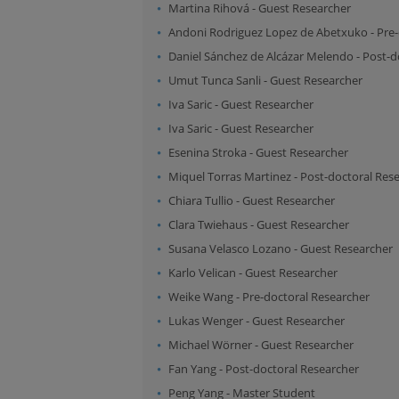
Martina Rihová
-
Guest Researcher
Andoni Rodriguez Lopez de Abetxuko
-
Pre-
Daniel Sánchez de Alcázar Melendo
-
Post-d
Umut Tunca Sanli
-
Guest Researcher
Iva Saric
-
Guest Researcher
Iva Saric
-
Guest Researcher
Esenina Stroka
-
Guest Researcher
Miquel Torras Martinez
-
Post-doctoral Res
Chiara Tullio
-
Guest Researcher
Clara Twiehaus
-
Guest Researcher
Susana Velasco Lozano
-
Guest Researcher
Karlo Velican
-
Guest Researcher
Weike Wang
-
Pre-doctoral Researcher
Lukas Wenger
-
Guest Researcher
Michael Wörner
-
Guest Researcher
Fan Yang
-
Post-doctoral Researcher
Peng Yang
-
Master Student