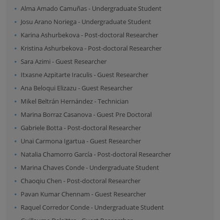
Alma Amado Camuñas
-
Undergraduate Student
Josu Arano Noriega
-
Undergraduate Student
Karina Ashurbekova
-
Post-doctoral Researcher
Kristina Ashurbekova
-
Post-doctoral Researcher
Sara Azimi
-
Guest Researcher
Itxasne Azpitarte Iraculis
-
Guest Researcher
Ana Beloqui Elizazu
-
Guest Researcher
Mikel Beltrán Hernández
-
Technician
Marina Borraz Casanova
-
Guest Pre Doctoral
Gabriele Botta
-
Post-doctoral Researcher
Unai Carmona Igartua
-
Guest Researcher
Natalia Chamorro García
-
Post-doctoral Researcher
Marina Chaves Conde
-
Undergraduate Student
Chaoqiu Chen
-
Post-doctoral Researcher
Pavan Kumar Chennam
-
Guest Researcher
Raquel Corredor Conde
-
Undergraduate Student