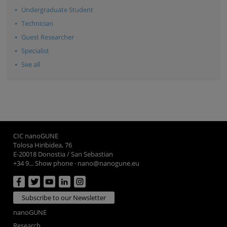
Undergraduate Student
Technician
Guest Researcher
Specialist
See all
CIC nanoGUNE
Tolosa Hiribidea, 76
E-20018 Donostia / San Sebastian
+34 9... Show phone
·
nano@nanogune.eu
Subscribe to our Newsletter
nanoGUNE
Research