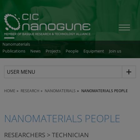
Nanomaterials
Publications
News
Projects
People
Equipment
Join us
USER MENU
HOME
RESEARCH
NANOMATERIALS
NANOMATERIALS PEOPLE
NANOMATERIALS PEOPLE
RESEARCHERS > TECHNICIAN