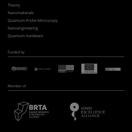
Theory
Nanomaterials
Quantum-Probe Microscopy
Nanoengineering
Quantum Hardware
Funded by
Member of