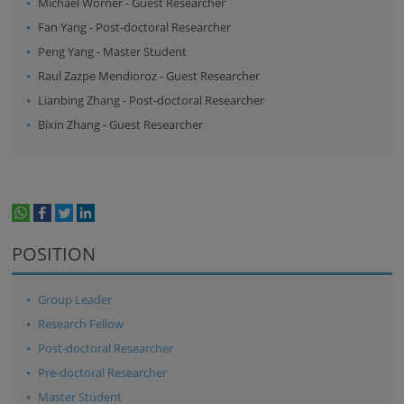
Michael Wörner
-
Guest Researcher
Fan Yang
-
Post-doctoral Researcher
Peng Yang
-
Master Student
Raul Zazpe Mendioroz
-
Guest Researcher
Lianbing Zhang
-
Post-doctoral Researcher
Bixin Zhang
-
Guest Researcher
whatsapp
facebook
twitter
linkedin
print
POSITION
Group Leader
Research Fellow
Post-doctoral Researcher
Pre-doctoral Researcher
Master Student