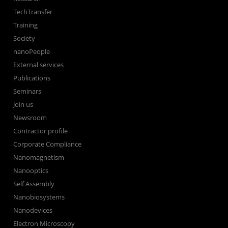
TechTransfer
Training
Society
nanoPeople
External services
Publications
Seminars
Join us
Newsroom
Contractor profile
Corporate Compliance
Nanomagnetism
Nanooptics
Self Assembly
Nanobiosystems
Nanodevices
Electron Microscopy