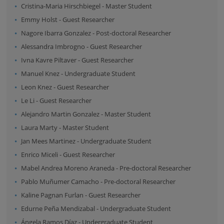
Cristina-Maria Hirschbiegel
-
Master Student
Emmy Holst
-
Guest Researcher
Nagore Ibarra Gonzalez
-
Post-doctoral Researcher
Alessandra Imbrogno
-
Guest Researcher
Ivna Kavre Piltaver
-
Guest Researcher
Manuel Knez
-
Undergraduate Student
Leon Knez
-
Guest Researcher
Le Li
-
Guest Researcher
Alejandro Martin Gonzalez
-
Master Student
Laura Marty
-
Master Student
Jan Mees Martinez
-
Undergraduate Student
Enrico Miceli
-
Guest Researcher
Mabel Andrea Moreno Araneda
-
Pre-doctoral Researcher
Pablo Muñumer Camacho
-
Pre-doctoral Researcher
Kaline Pagnan Furlan
-
Guest Researcher
Edurne Peña Mendizabal
-
Undergraduate Student
Ángela Ramos Díaz
-
Undergraduate Student