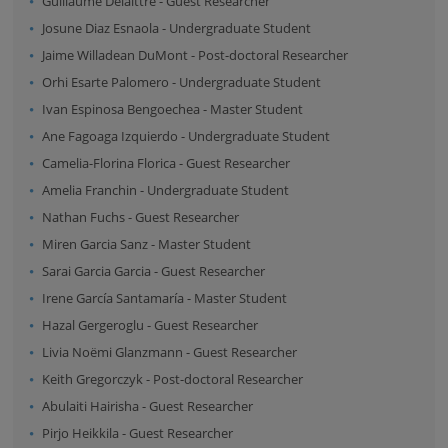
Guillaume Delaittre
-
Guest Researcher
Josune Diaz Esnaola
-
Undergraduate Student
Jaime Willadean DuMont
-
Post-doctoral Researcher
Orhi Esarte Palomero
-
Undergraduate Student
Ivan Espinosa Bengoechea
-
Master Student
Ane Fagoaga Izquierdo
-
Undergraduate Student
Camelia-Florina Florica
-
Guest Researcher
Amelia Franchin
-
Undergraduate Student
Nathan Fuchs
-
Guest Researcher
Miren Garcia Sanz
-
Master Student
Sarai Garcia Garcia
-
Guest Researcher
Irene García Santamaría
-
Master Student
Hazal Gergeroglu
-
Guest Researcher
Livia Noëmi Glanzmann
-
Guest Researcher
Keith Gregorczyk
-
Post-doctoral Researcher
Abulaiti Hairisha
-
Guest Researcher
Pirjo Heikkila
-
Guest Researcher