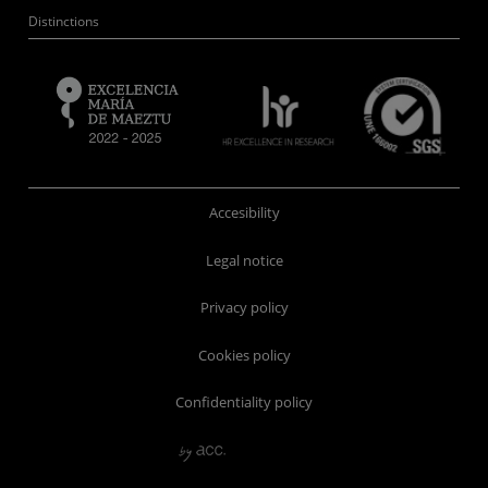
Distinctions
Accesibility
Legal notice
Privacy policy
Cookies policy
Confidentiality policy