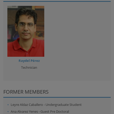
Raydel Pérez
Technician
FORMER MEMBERS
Leyre Aldaz Caballero
-
Undergraduate Student
Ana Alvarez Yenes
-
Guest Pre Doctoral