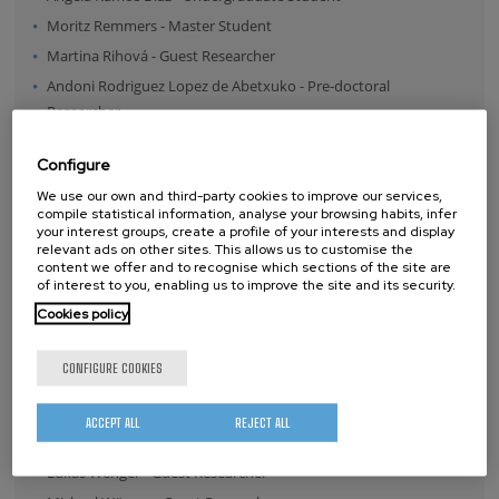
Moritz Remmers
-
Master Student
Martina Rihová
-
Guest Researcher
Andoni Rodriguez Lopez de Abetxuko
-
Pre-doctoral
Researcher
Daniel Sánchez de Alcázar Melendo
-
Post-doctoral Researcher
Configure
Umut Tunca Sanli
-
Guest Researcher
We use our own and third-party cookies to improve our services,
Iva Saric
-
Guest Researcher
compile statistical information, analyse your browsing habits, infer
Iva Saric
-
Guest Researcher
your interest groups, create a profile of your interests and display
relevant ads on other sites. This allows us to customise the
Esenina Stroka
-
Guest Researcher
content we offer and to recognise which sections of the site are
of interest to you, enabling us to improve the site and its security.
Miquel Torras Martinez
-
Post-doctoral Researcher
Cookies policy
Chiara Tullio
-
Guest Researcher
Clara Twiehaus
-
Guest Researcher
CONFIGURE COOKIES
Susana Velasco Lozano
-
Guest Researcher
Karlo Velican
-
Guest Researcher
ACCEPT ALL
REJECT ALL
Weike Wang
-
Pre-doctoral Researcher
Lukas Wenger
-
Guest Researcher