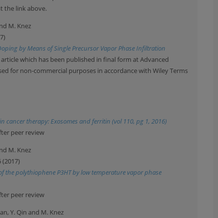
t the link above.
 and M. Knez
7)
Doping by Means of Single Precursor Vapor Phase Infiltration
 article which has been published in final form at Advanced
 used for non-commercial purposes in accordance with Wiley Terms
 cancer therapy: Exosomes and ferritin (vol 110, pg 1, 2016)
fter peer review
 and M. Knez
6 (2017)
g of the polythiophene P3HT by low temperature vapor phase
fter peer review
tran, Y. Qin and M. Knez