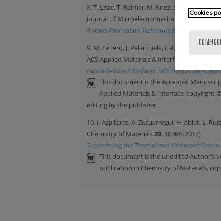
8. T. Lisec, T. Reimer, M. Knez, S. Chemnitz, 
Cookies po
Journal Of Microelectromechanical Systems
2
A Novel Fabrication Technique for MEMS Based 
CONFIGU
9. M. Fenero, J. Palenzuela, I. Azpitarte, M. Kn
ACS Applied Materials & Interfaces
9
, 39078 (2
Laponite-Based Surfaces with Holistic Self-Clea
This document is the Accepted Manuscript
Applied Materials & Interface, copyright 
editing by the publisher.
10. I. Azpitarte, A. Zuzuarregui, H. Ablat, L. Ru
Chemistry of Materials
29
, 10068 (2017)
Suppressing the Thermal and Ultraviolet Sensitiv
This document is the unedited Author’s v
publication in Chemistry of Materials, co