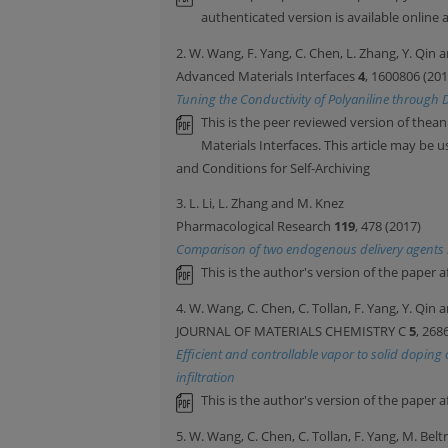
authenticated version is available online a
2. W. Wang, F. Yang, C. Chen, L. Zhang, Y. Qin
Advanced Materials Interfaces
4
, 1600806 (201
Tuning the Conductivity of Polyaniline through 
This is the peer reviewed version of thean
Materials Interfaces. This article may be
and Conditions for Self-Archiving
3. L. Li, L. Zhang and M. Knez
Pharmacological Research
119
, 478 (2017)
Comparison of two endogenous delivery agents in
This is the author's version of the paper a
4. W. Wang, C. Chen, C. Tollan, F. Yang, Y. Qin
JOURNAL OF MATERIALS CHEMISTRY C
5
, 268
Efficient and controllable vapor to solid dopin
infiltration
This is the author's version of the paper a
5. W. Wang, C. Chen, C. Tollan, F. Yang, M. Bel