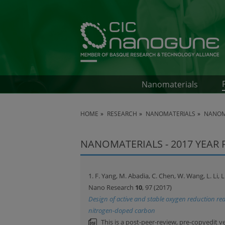
Nanomaterials
HOME
RESEARCH
NANOMATERIALS
NANOMA
NANOMATERIALS - 2017 YEAR
1. F. Yang, M. Abadia, C. Chen, W. Wang, L. Li, 
Nano Research
10
, 97 (2017)
Design of active and stable oxygen reduction rea
nitrogen-doped carbon
This is a post-peer-review, pre-copyedit v