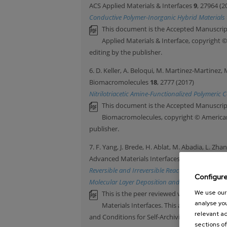
ACS Applied Materials & Interfaces
9
, 27964 (2
Conductive Polymer-Inorganic Hybrid Materials 
This document is the Accepted Manuscript
Applied Materials & Interface, copyright 
editing by the publisher.
6. D. Keller, A. Beloqui, M. Martinez-Martinez, 
Biomacromolecules
18
, 2777 (2017)
Nitrilotriacetic Amine-Functionalized Polymeric
This document is the Accepted Manuscript
Biomacromolecules, copyright © American 
publisher.
7. F. Yang, J. Brede, H. Ablat, M. Abadia, L. Zha
Advanced Materials Interfaces
4
, 1700237 (201
Reversible and Irreversible Reactions of Trime
Configur
Molecular Layer Deposition and Vapor Phase Infi
We use our 
This is the peer reviewed version of thean
analyse you
Materials Interfaces. This article may be
relevant ad
and Conditions for Self-Archiving
sections of