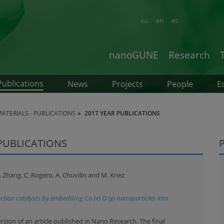
eu
en
es
nanoGUNE
Research
Publications
News
Projects
People
E
TERIALS - PUBLICATIONS
2017 YEAR PUBLICATIONS
 PUBLICATIONS
L. Zhang, C. Rogero, A. Chuvilin and M. Knez
ction catalysts by embedding Co (x) O (y) nanoparticles into
ersion of an article published in Nano Research. The final