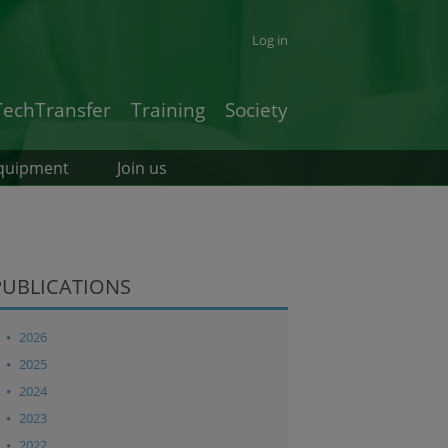
Log in
TechTransfer
Training
Society
quipment
Join us
PUBLICATIONS
2026
2025
2024
2023
2022