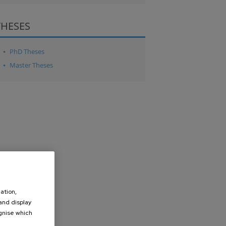
THESES
PhD Theses
Master Theses
ation,
 and display
ognise which
.