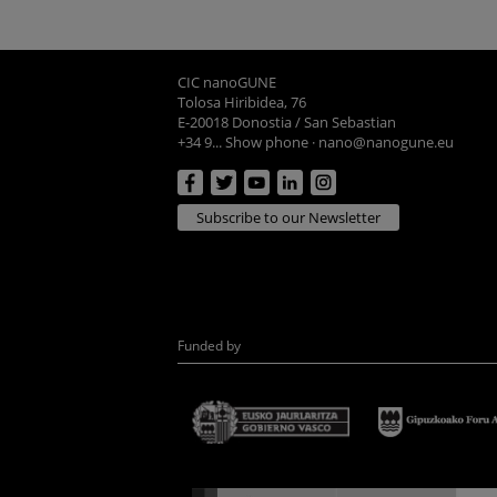
CIC nanoGUNE
Tolosa Hiribidea, 76
E-20018 Donostia / San Sebastian
+34 9... Show phone
·
nano@nanogune.eu
Subscribe to our Newsletter
Funded by