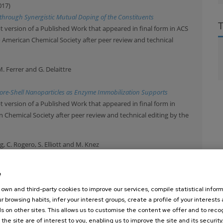
017)
through Synergistic Mutual Doping of the Constituents
 version of a Published Work that appeared in final form in ACS
© American Chemical Society after peer review and technical
M. Ferrer and G. Delaittre
 Core-Shell Nanoparticles as Enzyme Immobilization Supports
 version of a Published Work that appeared in final form in
Chemical Society after peer review and technical editing by the
ng, C. Rogero, S. Elliott and M. Knez
7)
thylaluminum with Common Organic Functional Groups as a Model for
e
ltration
own and third-party cookies to improve our services, compile statistical inform
 article which has been published in final form at Advanced
r browsing habits, infer your interest groups, create a profile of your interests
 used for non-commercial purposes in accordance with Wiley Terms
s on other sites. This allows us to customise the content we offer and to rec
 the site are of interest to you, enabling us to improve the site and its security