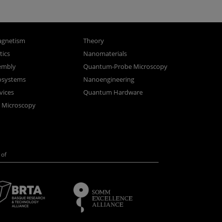
gnetism
Theory
ics
Nanomaterials
sembly
Quantum-Probe Microscopy
osystems
Nanoengineering
vices
Quantum Hardware
n Microscopy
of