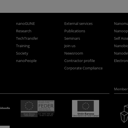
nanoGUNE
External services
Nanoma
Research
Publications
Nanoopt
TechTransfer
Seminars
Self As
Training
Join us
Nanobi
Society
Newsroom
Nanode
nanoPeople
Contractor profile
Electro
Corporate Compliance
Member 