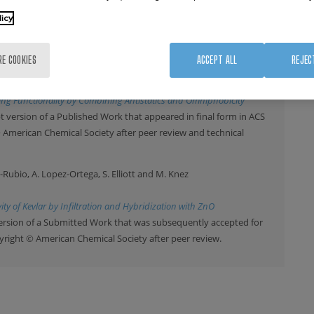
A. Schulz-Walsemann and A. Kulkarni
licy
6
, 1093 (2017)
on Agglomeration of Powder by ALD
RE COOKIES
ACCEPT ALL
REJEC
ez, J. Rodriguez and R. Tena-Zaera
017)
ning Functionality by Combining Antistatics and Omniphobicity
 version of a Published Work that appeared in final form in ACS
© American Chemical Society after peer review and technical
iz-Rubio, A. Lopez-Ortega, S. Elliott and M. Knez
ity of Kevlar by Infiltration and Hybridization with ZnO
ersion of a Submitted Work that was subsequently accepted for
pyright © American Chemical Society after peer review.