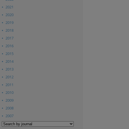
2021
2020
2019
2018
2017
2016
2015
2014
2013
2012
2011
2010
2009
2008
2007