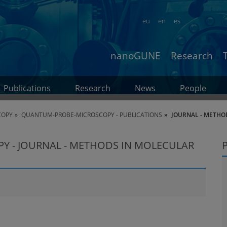
eu
en
es
nanoGUNE
Research
Publications
Research
News
People
COPY
QUANTUM-PROBE-MICROSCOPY - PUBLICATIONS
JOURNAL - METHO
 - JOURNAL - METHODS IN MOLECULAR