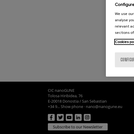
Configur
We use our 
analyse you
relevant ad
sections of
Cookies po
CONFIGU
CIC nanoGUNE
Tolosa Hiribidea, 76
E-20018 Donostia / San Sebastian
+34 9... Show phone
·
nano@nanogune.eu
Subscribe to our Newsletter