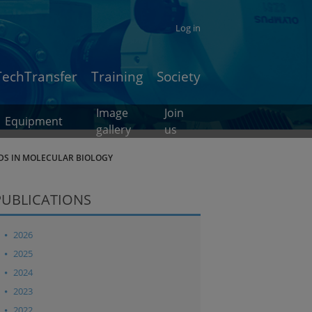
Log in
TechTransfer
Training
Society
Image
Join
Equipment
gallery
us
DS IN MOLECULAR BIOLOGY
PUBLICATIONS
2026
2025
2024
2023
2022