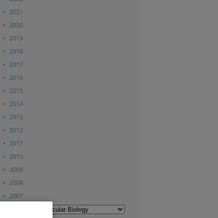
2021
2020
2019
2018
2017
2016
2015
2014
2013
2012
2011
2010
2009
2008
2007