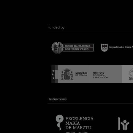
Funded by
Distinctions