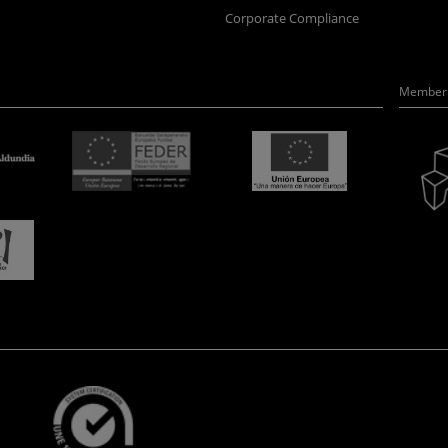
Corporate Compliance
Member 