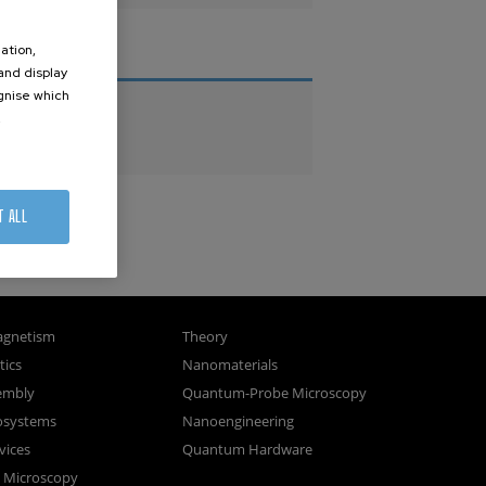
ation,
THESES
 and display
ognise which
PhD Theses
.
Master Theses
T ALL
gnetism
Theory
ics
Nanomaterials
sembly
Quantum-Probe Microscopy
osystems
Nanoengineering
vices
Quantum Hardware
n Microscopy