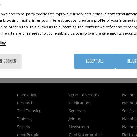
e
own and third-party cookies to improve our services, compile statistical inform
r browsing habits, infer your interest groups, create a profile of your interests
s on other sites. This allows us to customise the content we offer and to rec
 the site are of interest to you, enabling us to improve the site and its security
licy
RE COOKIES
ACCEPT ALL
REJEC
nanoGUNE
External services
Nanoma
Research
Publications
Nanoopt
TechTransfer
Seminars
Self As
Training
Join us
Nanobi
Society
Newsroom
Nanode
nanoPeople
Contractor profile
Electro