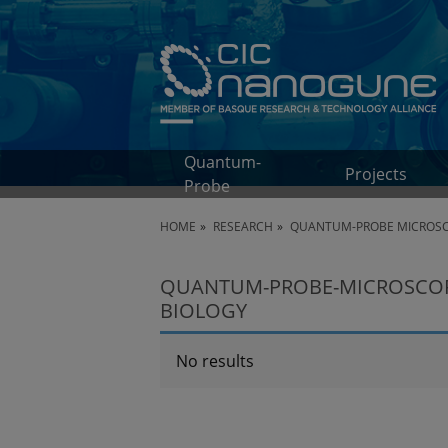
Quantum-
Projects
Probe
HOME
RESEARCH
QUANTUM-PROBE MICROS
QUANTUM-PROBE-MICROSCOPY
BIOLOGY
No results