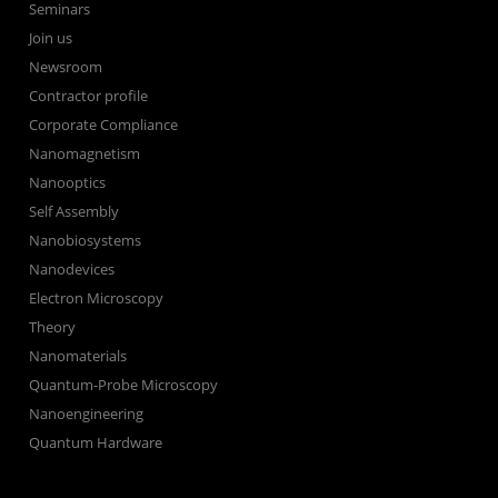
Seminars
Join us
Newsroom
Contractor profile
Corporate Compliance
Nanomagnetism
Nanooptics
Self Assembly
Nanobiosystems
Nanodevices
Electron Microscopy
Theory
Nanomaterials
Quantum-Probe Microscopy
Nanoengineering
Quantum Hardware