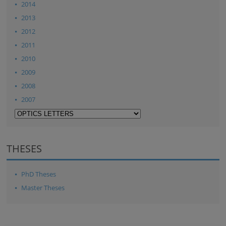
2014
2013
2012
2011
2010
2009
2008
2007
THESES
PhD Theses
Master Theses