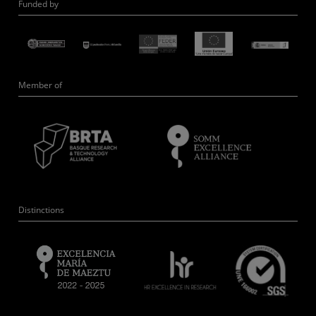
Funded by
Member of
Distinctions