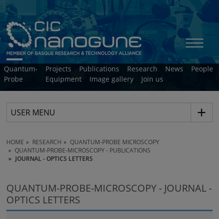
Quantum-
Projects
Publications
Research
News
People
Probe
Equipment
Image gallery
Join us
USER MENU
HOME
RESEARCH
QUANTUM-PROBE MICROSCOPY
QUANTUM-PROBE-MICROSCOPY - PUBLICATIONS
JOURNAL - OPTICS LETTERS
QUANTUM-PROBE-MICROSCOPY - JOURNAL -
OPTICS LETTERS