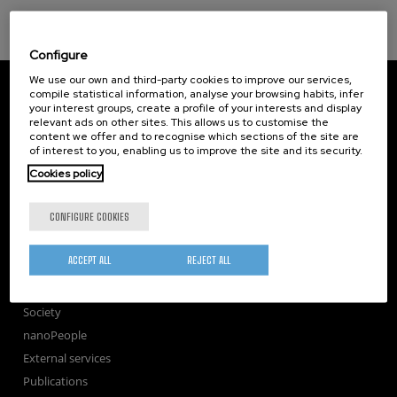
Configure
We use our own and third-party cookies to improve our services,
CIC nanoGUNE
compile statistical information, analyse your browsing habits, infer
Tolosa Hiribidea, 76
your interest groups, create a profile of your interests and display
E-20018 Donostia / San Sebastian
relevant ads on other sites. This allows us to customise the
+34 9... Show phone
·
nano@nanogune.eu
content we offer and to recognise which sections of the site are
of interest to you, enabling us to improve the site and its security.
Cookies policy
Subscribe to our Newsletter
CONFIGURE COOKIES
nanoGUNE
Research
ACCEPT ALL
REJECT ALL
TechTransfer
Training
Society
nanoPeople
External services
Publications