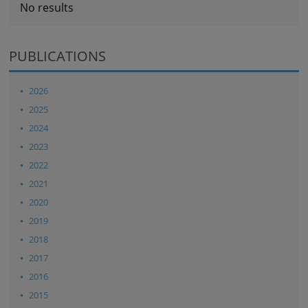
No results
PUBLICATIONS
2026
2025
2024
2023
2022
2021
2020
2019
2018
2017
2016
2015