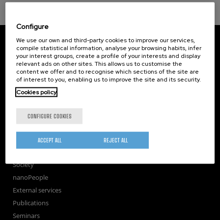
Configure
CIC nanoGUNE
We use our own and third-party cookies to improve our services,
Tolosa Hiribidea, 76
compile statistical information, analyse your browsing habits, infer
your interest groups, create a profile of your interests and display
E-20018 Donostia / San Sebastian
relevant ads on other sites. This allows us to customise the
+34 9... Show phone
·
nano@nanogune.eu
content we offer and to recognise which sections of the site are
of interest to you, enabling us to improve the site and its security.
Cookies policy
Subscribe to our Newsletter
nanoGUNE
CONFIGURE COOKIES
Research
TechTransfer
ACCEPT ALL
REJECT ALL
Training
Society
nanoPeople
External services
Publications
Seminars