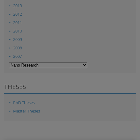
2013
2012
2011
2010
2009
2008
2007
THESES
PhD Theses
Master Theses