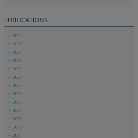
PUBLICATIONS
2026
2025
2024
2023
2022
2021
2020
2019
2018
2017
2016
2015
2014