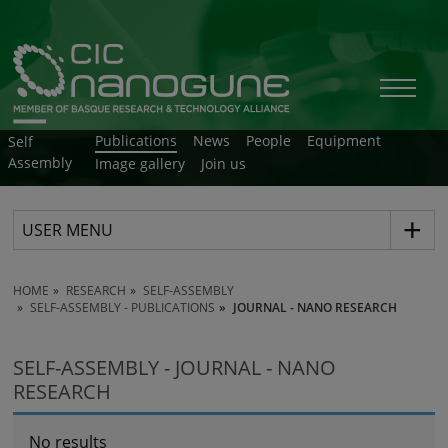
Publications
News
People
Equipment
Self
Assembly
Image gallery
Join us
USER MENU
HOME
RESEARCH
SELF-ASSEMBLY
SELF-ASSEMBLY - PUBLICATIONS
JOURNAL - NANO RESEARCH
SELF-ASSEMBLY - JOURNAL - NANO
RESEARCH
No results