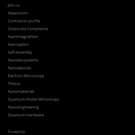
Join us
Newsroom
Contractor profile
Corporate Compliance
Nanomagnetism
Nanooptics
Self Assembly
Nanobiosystems
Nanodevices
Electron Microscopy
Theory
Nanomaterials
Quantum-Probe Microscopy
Nanoengineering
Quantum Hardware
Funded by