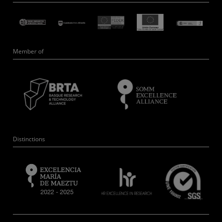
Member of
Distinctions