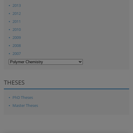
2013
2012
2011
2010
2009
2008
2007
THESES
PhD Theses
Master Theses