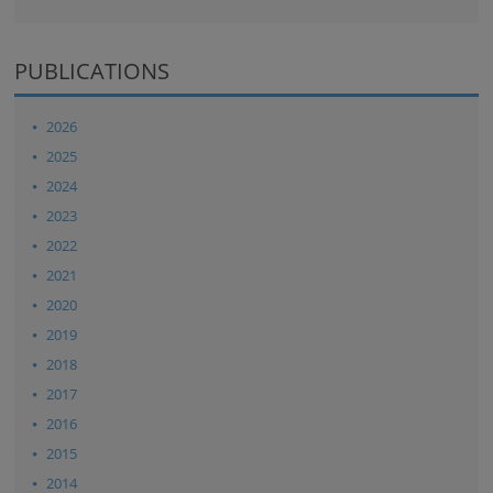
PUBLICATIONS
2026
2025
2024
2023
2022
2021
2020
2019
2018
2017
2016
2015
2014