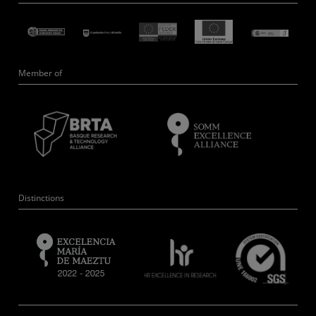
Member of
Distinctions