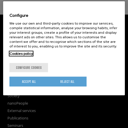
Configure
CIC nanoGUNE
We use our own and third-party cookies to improve our services,
Tolosa Hiribidea, 76
compile statistical information, analyse your browsing habits, infer
your interest groups, create a profile of your interests and display
E-20018 Donostia / San Sebastian
relevant ads on other sites. This allows us to customise the
+34 9... Show phone
·
nano@nanogune.eu
content we offer and to recognise which sections of the site are
of interest to you, enabling us to improve the site and its security.
Cookies policy
Subscribe to our Newsletter
nanoGUNE
CONFIGURE COOKIES
Research
TechTransfer
ACCEPT ALL
REJECT ALL
Training
Society
nanoPeople
External services
Publications
Seminars