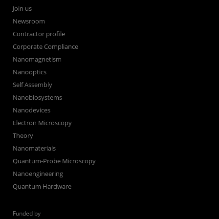
Join us
Newsroom
Contractor profile
Corporate Compliance
Nanomagnetism
Nanooptics
Self Assembly
Nanobiosystems
Nanodevices
Electron Microscopy
Theory
Nanomaterials
Quantum-Probe Microscopy
Nanoengineering
Quantum Hardware
Funded by