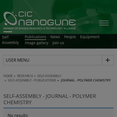
Publications
News
People
Equipment
Self
Assembly
Image gallery
Join us
USER MENU
HOME
RESEARCH
SELF-ASSEMBLY
SELF-ASSEMBLY - PUBLICATIONS
JOURNAL - POLYMER CHEMISTRY
SELF-ASSEMBLY - JOURNAL - POLYMER
CHEMISTRY
No results