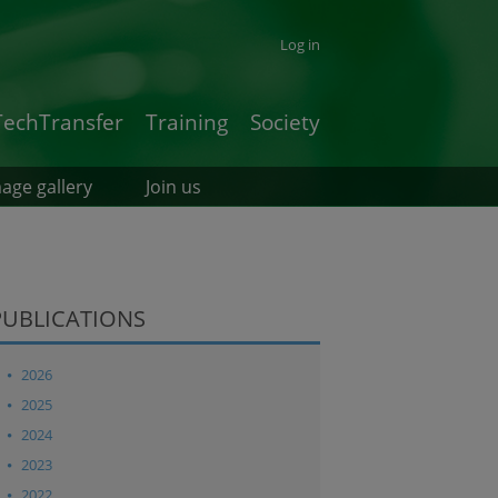
Log in
TechTransfer
Training
Society
age gallery
Join us
PUBLICATIONS
2026
2025
2024
2023
2022