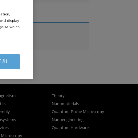
ation,
THESES
 and display
ognise which
PhD Theses
.
Master Theses
T ALL
gnetism
Theory
ics
Nanomaterials
sembly
Quantum-Probe Microscopy
osystems
Nanoengineering
vices
Quantum Hardware
n Microscopy