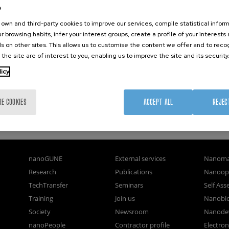
e
own and third-party cookies to improve our services, compile statistical inform
r browsing habits, infer your interest groups, create a profile of your interests
s on other sites. This allows us to customise the content we offer and to rec
 the site are of interest to you, enabling us to improve the site and its security
licy
RE COOKIES
ACCEPT ALL
REJEC
nanoGUNE
External services
Nanoma
Research
Publications
Nanoopt
TechTransfer
Seminars
Self As
Training
Join us
Nanobi
Society
Newsroom
Nanode
nanoPeople
Contractor profile
Electro