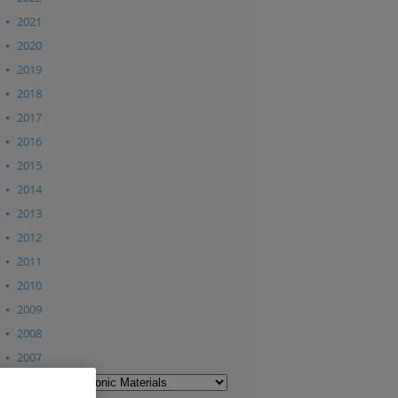
2021
2020
2019
2018
2017
2016
2015
2014
2013
2012
2011
2010
2009
2008
2007