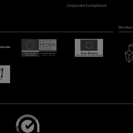
Corporate Compliance
Member 