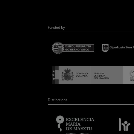
Funded by
Distinctions