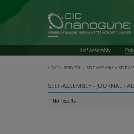
Pub
Self Assembly
HOME
RESEARCH
SELF-ASSEMBLY
SELF-AS
SELF-ASSEMBLY - JOURNAL - 
No results