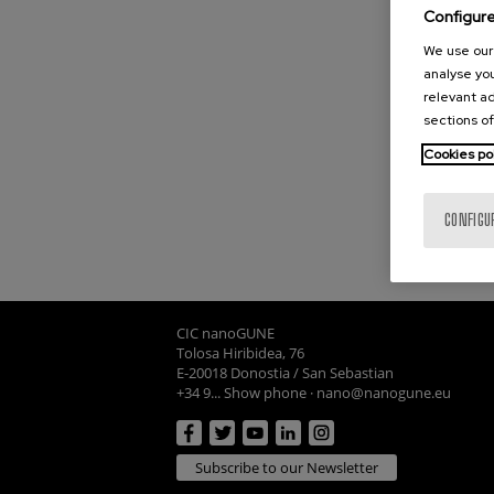
Configur
We use our 
analyse you
relevant ad
sections of
Cookies po
CONFIGU
CIC nanoGUNE
Tolosa Hiribidea, 76
E-20018 Donostia / San Sebastian
+34 9... Show phone
·
nano@nanogune.eu
Subscribe to our Newsletter