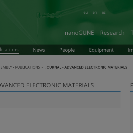
eu
en
es
nanoGUNE
Research
lications
News
People
Equipment
Im
SEMBLY - PUBLICATIONS
JOURNAL - ADVANCED ELECTRONIC MATERIALS
ADVANCED ELECTRONIC MATERIALS