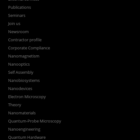
Publications
Seminars
Join us
Newsroom
Contractor profile
Corporate Compliance
Nanomagnetism
Nanooptics
Self Assembly
Nanobiosystems
Nanodevices
Electron Microscopy
Theory
Nanomaterials
Quantum-Probe Microscopy
Nanoengineering
Quantum Hardware