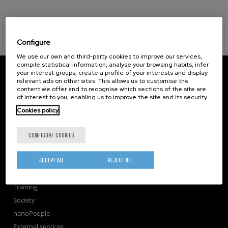
Configure
We use our own and third-party cookies to improve our services,
compile statistical information, analyse your browsing habits, infer
CIC nanoGUNE
your interest groups, create a profile of your interests and display
Tolosa Hiribidea, 76
relevant ads on other sites. This allows us to customise the
E-20018 Donostia / San Sebastian
content we offer and to recognise which sections of the site are
of interest to you, enabling us to improve the site and its security.
+34 9... Show phone
·
nano@nanogune.eu
Cookies policy
Subscribe to our Newsletter
CONFIGURE COOKIES
nanoGUNE
ACCEPT ALL
REJECT ALL
Research
TechTransfer
Training
Society
nanoPeople
External services