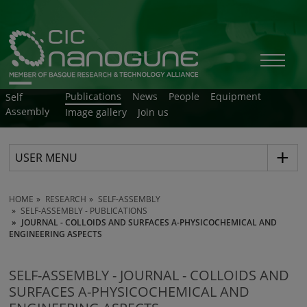
Publications
News
People
Equipment
Self
Assembly
Image gallery
Join us
USER MENU
HOME
RESEARCH
SELF-ASSEMBLY
SELF-ASSEMBLY - PUBLICATIONS
JOURNAL - COLLOIDS AND SURFACES A-PHYSICOCHEMICAL AND
ENGINEERING ASPECTS
SELF-ASSEMBLY - JOURNAL - COLLOIDS AND
SURFACES A-PHYSICOCHEMICAL AND