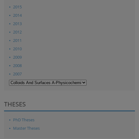
2015
2014
2013
2012
2011
2010
2009
2008
2007
THESES
PhD Theses
Master Theses