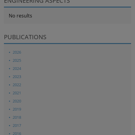
ENGINEERING ASPECTS
No results
PUBLICATIONS
2026
2025
2024
2023
2022
2021
2020
2019
2018
2017
2016