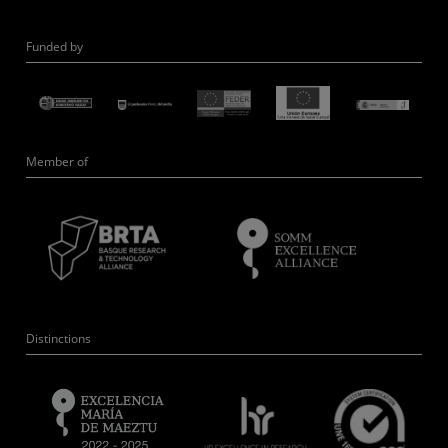
Funded by
Member of
Distinctions