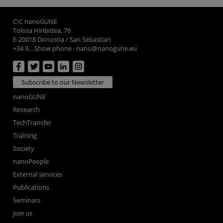
CIC nanoGUNE
Tolosa Hiribidea, 76
E-20018 Donostia / San Sebastian
+34 9... Show phone
·
nano@nanogune.eu
Subscribe to our Newsletter
nanoGUNE
Research
TechTransfer
Training
Society
nanoPeople
External services
Publications
Seminars
Join us