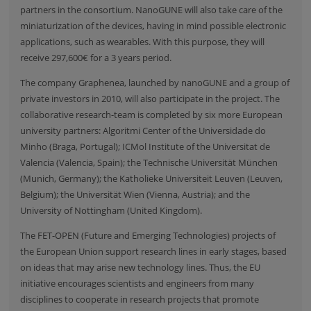
partners in the consortium. NanoGUNE will also take care of the
miniaturization of the devices, having in mind possible electronic
applications, such as wearables. With this purpose, they will
receive 297,600€ for a 3 years period.
The company
Graphenea
, launched by nanoGUNE and a group of
private investors in 2010, will also participate in the project. The
collaborative research-team is completed by six more European
university partners:
Algoritmi Center of the Universidade do
Minho
(Braga, Portugal);
ICMol Institute of the Universitat de
Valencia
(Valencia, Spain); the
Technische Universität München
(Munich, Germany); the
Katholieke Universiteit Leuven
(Leuven,
Belgium); the
Universität Wien
(Vienna, Austria); and the
University of Nottingham
(United Kingdom).
The
FET-OPEN
(Future and Emerging Technologies) projects of
the European Union support research lines in early stages, based
on ideas that may arise new technology lines. Thus, the EU
initiative encourages scientists and engineers from many
disciplines to cooperate in research projects that promote