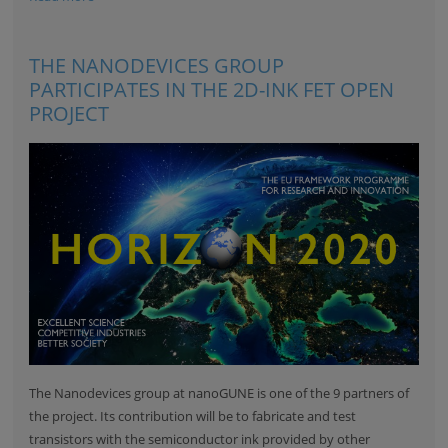
THE NANODEVICES GROUP
PARTICIPATES IN THE 2D-INK FET OPEN
PROJECT
The Nanodevices group at nanoGUNE is one of the 9 partners of
the project. Its contribution will be to fabricate and test
transistors with the semiconductor ink provided by other