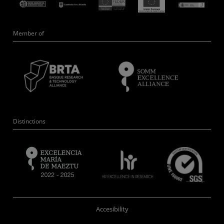
Member of
Distinctions
Accesibility