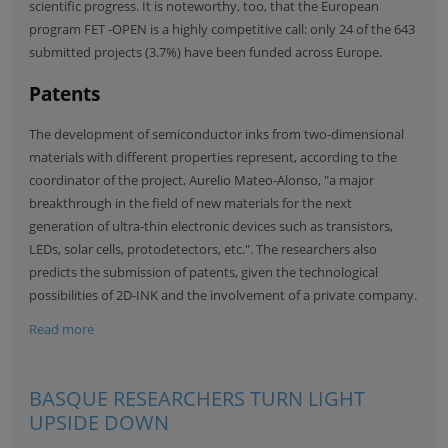
scientific progress. It is noteworthy, too, that the European
program FET -OPEN is a highly competitive call: only 24 of the 643
submitted projects (3.7%) have been funded across Europe.
Patents
The development of semiconductor inks from two-dimensional
materials with different properties represent, according to the
coordinator of the project, Aurelio Mateo-Alonso, "a major
breakthrough in the field of new materials for the next
generation of ultra-thin electronic devices such as transistors,
LEDs, solar cells, protodetectors, etc.". The researchers also
predicts the submission of patents, given the technological
possibilities of 2D-INK and the involvement of a private company.
Read more
BASQUE RESEARCHERS TURN LIGHT
UPSIDE DOWN