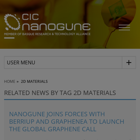
USER MENU
HOME
2D MATERIALS
RELATED NEWS BY TAG 2D MATERIALS
NANOGUNE JOINS FORCES WITH
BERRIUP AND GRAPHENEA TO LAUNCH
THE GLOBAL GRAPHENE CALL