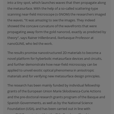
into a tiny spot, which launches waves that then propagate along
the metasurface. With the help of a so-called scattering-type
scanning near-field microscope (s-SNOM) the researchers imaged
the waves. “It was amazing to see the images. They indeed
showed the concave curvature of the wavefronts that were
propagating away form the gold nanorod, exactly as predicted by
theory“, says Rainer Hillenbrand, Ikerbasque Professor at
nanoGUNE
, who led the work.
The results promise nanostructured 2D materials to become a
novel platform for hyberbolic metasurface devices and circuits,
and further demonstrate how near-field microscopy can be
applied to unveil exotic optical phenomena in anisotropic
materials and for verifying new metasurface design principles.
The research has been mainly funded by individual fellowship
grants of the
European Union Marie Sklodowsca-Curie Actions
and the pre-doctoral research grants program of the Basque and
Spanish Governments, as well as by the National Science
Foundation (USA), and has been carried out in line with