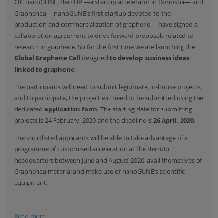
CIC nanoGUNE, BerriUP —a startup accelerator in Donostia— and
Graphenea —nanoGUNE’s first startup devoted to the
production and commercialization of graphene— have signed a
collaboration agreement to drive forward proposals related to
research in graphene. So for the first time we are launching the
Global Graphene Call
designed
to develop business ideas
linked to graphene
.
The participants will need to submit legitimate, in-house projects,
and to participate, the project will need to be submitted using the
dedicated
application form
. The starting date for submitting
projects is 24 February, 2020 and the deadline is
26 April, 2020
.
The shortlisted applicants will be able to take advantage of a
programme of customised acceleration at the BerriUp
headquarters between June and August 2020, avail themselves of
Graphenea material and make use of nanoGUNE’s scientific
equipment.
Read more