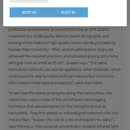
Hyperbolic metasurfaces are challenging to fabricate because an
ACCEPT ALL
REJECT ALL
extremely precise structuring on the nanometer scale is required.
Irene Dolado, PhD student at
nanoGUNE
, and Saül Vélez, former
postdoctoral researcher at
nanoGUNE
(now at
ETH Zürich
)
mastered this challenge by electron beam lithography and
etching of thin flakes of high-quality boron nitride provided by
Kansas State University
. "After several optimization steps, we
achieved the required precision and obtained grating structures
with gap sizes as small as 25 nm”, Dolado says. “The same
fabrication methods can also be applied to other materials, which
could pave the way to realize artificial metasurface structures
with custom-made optical properties”, adds Saül Vélez.
To see how the waves propagate along the metasurface, the
researchers used a state-of the-art infrared nanoimaging
technique that was pioneered by the nanoptics group at
nanoGUNE
. They first placed an infrared gold nanorod onto the
metasurface. “It plays the role of a stone dropped into water”,
says Peining Li. The nanorod concentrates incident infrared light