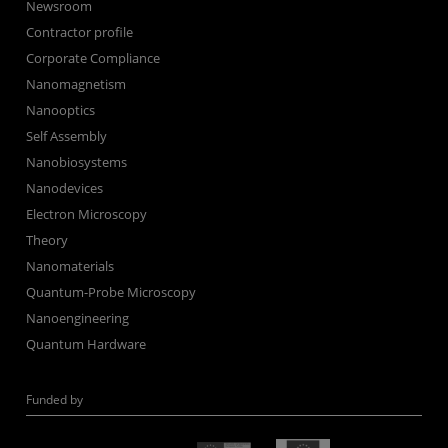
Newsroom
Contractor profile
Corporate Compliance
Nanomagnetism
Nanooptics
Self Assembly
Nanobiosystems
Nanodevices
Electron Microscopy
Theory
Nanomaterials
Quantum-Probe Microscopy
Nanoengineering
Quantum Hardware
Funded by