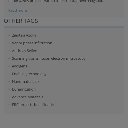
nanoGUNEs projects within the EU's
Graphene Flagship
.
Read more
OTHER TAGS
Zientzia Azoka
Vapor phase infiltration
Andreas Seifert
Scanning transmission electron microscopy
evolgene
Enabling technology
Nanomaterialak
Dynamization
Advance Materials
ERC projects beneficiaries