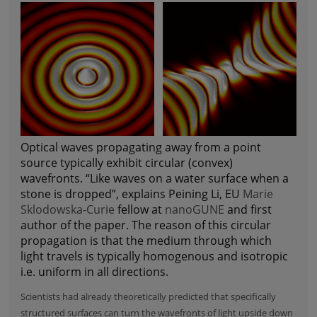
Optical waves propagating away from a point
source typically exhibit circular (convex)
wavefronts. “Like waves on a water surface when a
stone is dropped”, explains Peining Li, EU
Marie
Sklodowska-Curie
fellow at
nanoGUNE
and first
author of the paper. The reason of this circular
propagation is that the medium through which
light travels is typically homogenous and isotropic
i.e. uniform in all directions.
Scientists had already theoretically predicted that specifically
structured surfaces can turn the wavefronts of light upside down