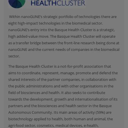
Within nanoGUNE’s strategic portfolio of technologies there are
eight high-impact technologies in the biomedical sector.
nanoGUNE’s entry into the Basque Health Cluster is a strategic,
high added-value move. The Basque Health Cluster will operate
as a transfer bridge between the front-line research being done at
nanoGUNE and the current needs of companies in the biomedical
sector.
The
Basque Health Cluster
is a not-for-profit association that
aims to coordinate, represent, manage, promote and defend the
shared interests of the partner companies, in collaboration with
the public administrations and with other organisations in the
field of biosciences and health. It also seeks to contribute
towards the development, growth and internationalisation of its
partners and the biosciences and health sector in the Basque
Autonomous Community. Its main areas of activity (59%) are
biotechnology applied to health, both human and animal, the
agri-food sector, cosmetics, medical devices, e-health,