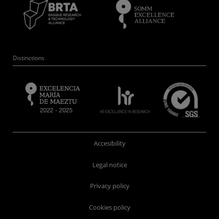
Distinctions
Accesibility
Legal notice
Privacy policy
Cookies policy