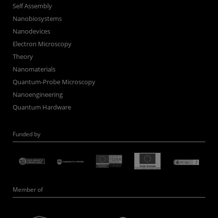
Self Assembly
Nanobiosystems
Nanodevices
Electron Microscopy
Theory
Nanomaterials
Quantum-Probe Microscopy
Nanoengineering
Quantum Hardware
Funded by
Member of