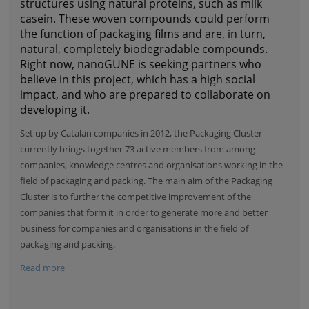
structures using natural proteins, such as milk
casein. These woven compounds could perform
the function of packaging films and are, in turn,
natural, completely biodegradable compounds.
Right now, nanoGUNE is seeking partners who
believe in this project, which has a high social
impact, and who are prepared to collaborate on
developing it.
Set up by Catalan companies in 2012, the
Packaging Cluster
currently brings together 73 active members from among
companies, knowledge centres and organisations working in the
field of packaging and packing. The main aim of the Packaging
Cluster is to further the competitive improvement of the
companies that form it in order to generate more and better
business for companies and organisations in the field of
packaging and packing.
Read more