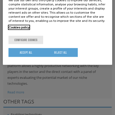
We use our own and third-party cookies to improve our services,
compile statistical information, analyse your browsing habits, infer
Read more
your interest groups, create a profile of your interests and display
relevant ads on other sites. This allows us to customise the
content we offer and to recognise which sections of the site are
of interest to you, enabling us to improve the site and its security.
NANOGUNE JOINS THE NANOMEDICINE
Cookies policy
(ETPN)
CONFIGURE COOKIES
Nanomedicine platform
offers nanoGUNE the
ACCEPT ALL
REJECT ALL
international prospective and
visibility of the biotech based technologies in its portfolio. The
platform allows a highly productive networking with the key
players in the sector and the direct contact with a panel of
experts evaluating the potential market of our niche
technologies.
Read more
OTHER TAGS
Enabling technology