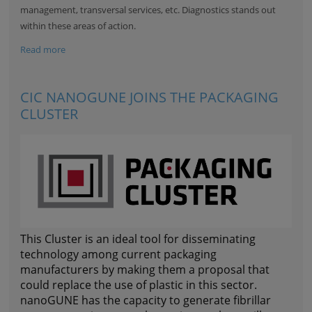
management, transversal services, etc. Diagnostics stands out
within these areas of action.
Read more
CIC NANOGUNE JOINS THE PACKAGING
CLUSTER
This Cluster is an ideal tool for disseminating
technology among current packaging
manufacturers by making them a proposal that
could replace the use of plastic in this sector.
nanoGUNE has the capacity to generate fibrillar