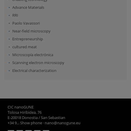
Advance Materials
RRI
Paolo Vavassori
Near-field microscopy
Entrepreneurship
cultured meat
Microscopía electrónica
Scanning electron microscopy
Electrical characterization
CIC nanoGUNE
Tolosa Hiribidea, 76
E-20018 Donostia / San Sebastian
+34 9... Show phone
·
nano@nanogune.eu