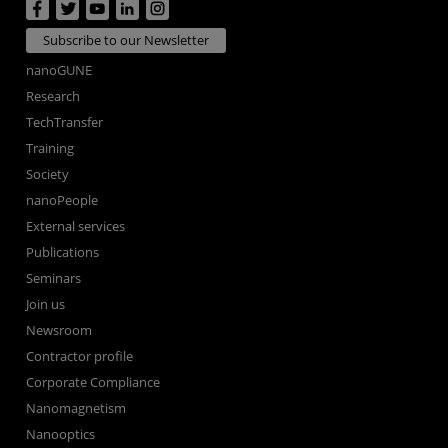
Subscribe to our Newsletter
nanoGUNE
Research
TechTransfer
Training
Society
nanoPeople
External services
Publications
Seminars
Join us
Newsroom
Contractor profile
Corporate Compliance
Nanomagnetism
Nanooptics