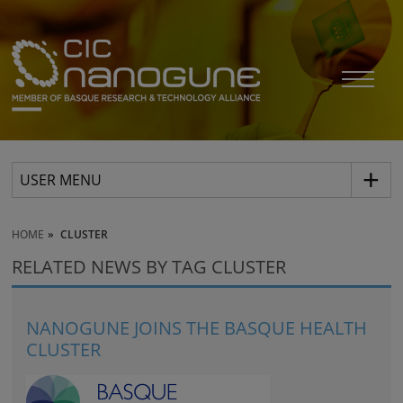
USER MENU
HOME
CLUSTER
RELATED NEWS BY TAG CLUSTER
NANOGUNE JOINS THE BASQUE HEALTH
CLUSTER