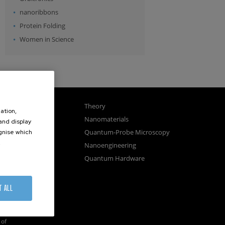
nanoribbons
Protein Folding
Women in Science
gnetism
Theory
ation,
ics
Nanomaterials
 and display
sembly
Quantum-Probe Microscopy
ognise which
.
osystems
Nanoengineering
vices
Quantum Hardware
n Microscopy
T ALL
of