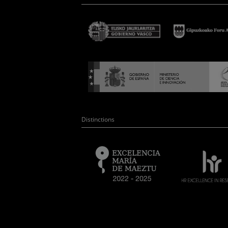
Distinctions