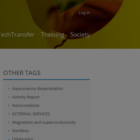
Log in
TechTransfer
Training
Society
OTHER TAGS
Nanoscience dissemination
Activity Report
Nanomedicine
EXTERNAL SERVICES
Magnetism and superconductivity
thinfilms
Orbitronics