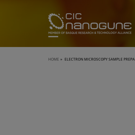
HOME
ELECTRON MICROSCOPY SAMPLE PREP