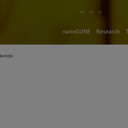
eu
en
es
nanoGUNE
Research
ARATION