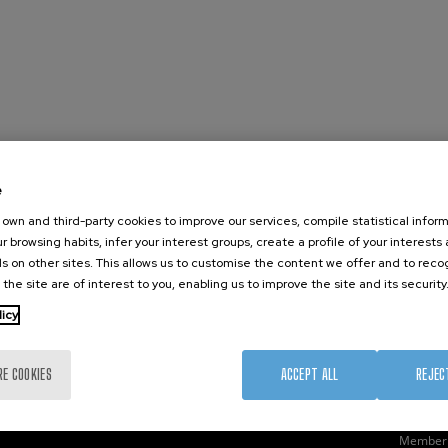
e
nanoGUNE
External services
Nanoma
own and third-party cookies to improve our services, compile statistical inform
Research
Publications
Nanoopt
r browsing habits, infer your interest groups, create a profile of your interests
TechTransfer
Seminars
Self As
s on other sites. This allows us to customise the content we offer and to rec
 the site are of interest to you, enabling us to improve the site and its security
Training
Join us
Nanobi
Society
Newsroom
Nanode
licy
nanoPeople
Contractor profile
Electro
Corporate Compliance
RE COOKIES
ACCEPT ALL
REJEC
Member 