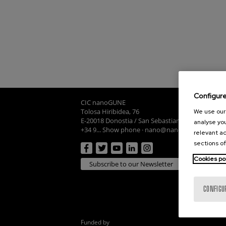
Configur
CIC nanoGUNE
Tolosa Hiribidea, 76
We use our 
E-20018 Donostia / San Sebastian
analyse you
+34 9... Show phone
·
nano@nanogune.eu
relevant ad
sections of
Cookies po
Subscribe to our Newsletter
CONFIGU
Funded by