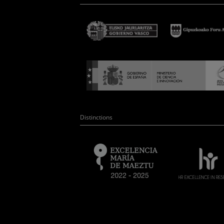
Distinctions