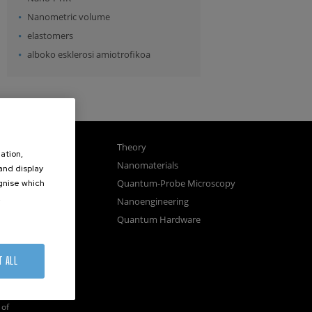
Nanometric volume
elastomers
alboko esklerosi amiotrofikoa
gnetism
Theory
ation,
ics
Nanomaterials
 and display
sembly
Quantum-Probe Microscopy
ognise which
.
osystems
Nanoengineering
vices
Quantum Hardware
n Microscopy
T ALL
of