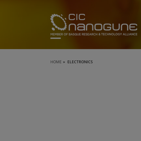
HOME
ELECTRONICS