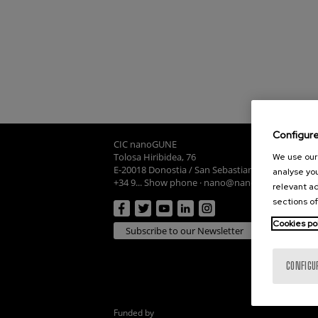
Configur
CIC nanoGUNE
Tolosa Hiribidea, 76
We use our 
E-20018 Donostia / San Sebastian
analyse you
+34 9... Show phone
·
nano@nanogune.eu
relevant ad
sections of
Cookies po
Subscribe to our Newsletter
CONFIGU
Funded by