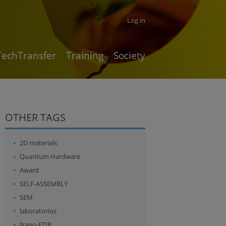
Log in
TechTransfer
Training
Society
OTHER TAGS
2D materials
Quantum Hardware
Award
SELF-ASSEMBLY
SEM
laboratorios
Nano-FTIR