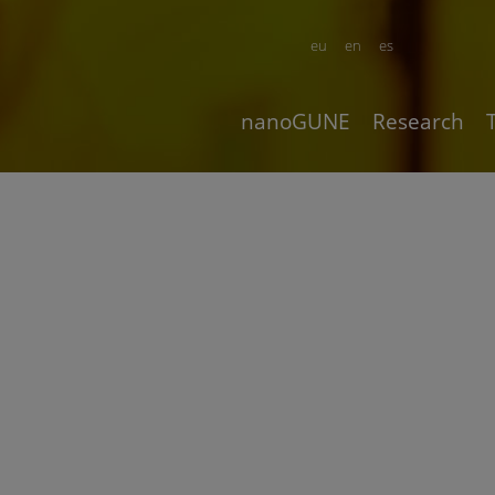
eu
en
es
nanoGUNE
Research