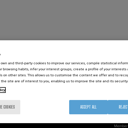
e
nanoGUNE
External services
Nanoma
own and third-party cookies to improve our services, compile statistical inform
Research
Publications
Nanoopt
r browsing habits, infer your interest groups, create a profile of your interests
TechTransfer
Seminars
Self As
s on other sites. This allows us to customise the content we offer and to rec
 the site are of interest to you, enabling us to improve the site and its security
Training
Join us
Nanobi
Society
Newsroom
Nanode
licy
nanoPeople
Contractor profile
Electro
Corporate Compliance
RE COOKIES
ACCEPT ALL
REJEC
Member 