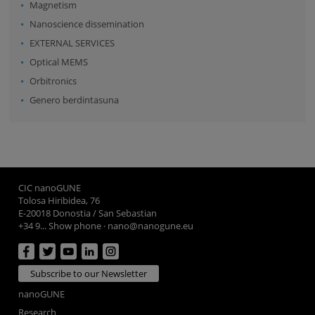
Magnetism
Nanoscience dissemination
EXTERNAL SERVICES
Optical MEMS
Orbitronics
Genero berdintasuna
CIC nanoGUNE
Tolosa Hiribidea, 76
E-20018 Donostia / San Sebastian
+34 9... Show phone
·
nano@nanogune.eu
Subscribe to our Newsletter
nanoGUNE
Research