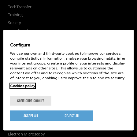
TechTransfer
Training
Society
nanoPeople
External services
Configure
Publications
We use our own and third-party cookies to improve our services,
Seminars
compile statistical information, analyse your browsing habits, infer
Join us
your interest groups, create a profile of your interests and display
relevant ads on other sites. This allows us to customise the
Newsroom
content we offer and to recognise which sections of the site are
of interest to you, enabling us to improve the site and its security.
Contractor profile
Cookies policy
Corporate Compliance
Nanomagnetism
CONFIGURE COOKIES
Nanooptics
Self Assembly
ACCEPT ALL
REJECT ALL
Nanobiosystems
Nanodevices
Electron Microscopy