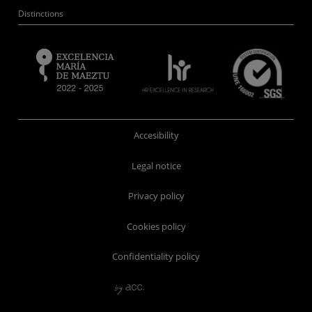
Distinctions
Accesibility
Legal notice
Privacy policy
Cookies policy
Confidentiality policy