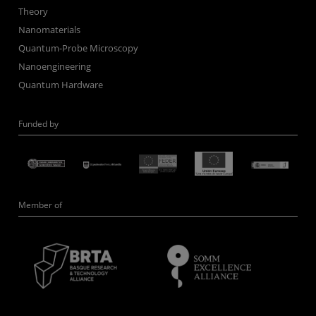
Theory
Nanomaterials
Quantum-Probe Microscopy
Nanoengineering
Quantum Hardware
Funded by
Member of