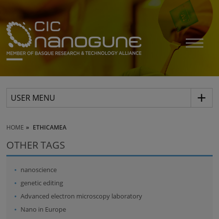
USER MENU
HOME
ETHICAMEA
OTHER TAGS
nanoscience
genetic editing
Advanced electron microscopy laboratory
Nano in Europe