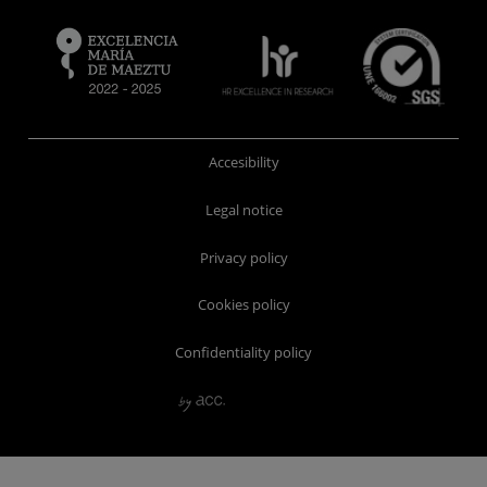
Accesibility
Legal notice
Privacy policy
Cookies policy
Confidentiality policy