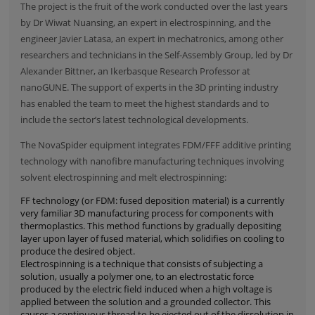
The project is the fruit of the work conducted over the last years
by Dr Wiwat Nuansing, an expert in electrospinning, and the
engineer Javier Latasa, an expert in mechatronics, among other
researchers and technicians in the Self-Assembly Group, led by Dr
Alexander Bittner, an Ikerbasque Research Professor at
nanoGUNE. The support of experts in the 3D printing industry
has enabled the team to meet the highest standards and to
include the sector’s latest technological developments.
The NovaSpider equipment integrates FDM/FFF additive printing
technology with nanofibre manufacturing techniques involving
solvent electrospinning and melt electrospinning:
FF technology (or FDM: fused deposition material) is a currently
very familiar 3D manufacturing process for components with
thermoplastics. This method functions by gradually depositing
layer upon layer of fused material, which solidifies on cooling to
produce the desired object.
Electrospinning is a technique that consists of subjecting a
solution, usually a polymer one, to an electrostatic force
produced by the electric field induced when a high voltage is
applied between the solution and a grounded collector. This
causes a continuous thread to be ejected out of the dissolution in