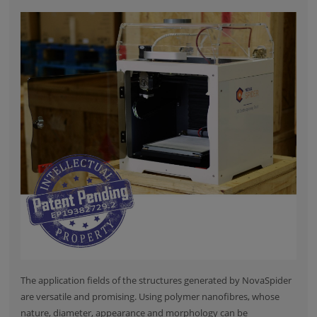
The application fields of the structures generated by NovaSpider
are versatile and promising. Using polymer nanofibres, whose
nature, diameter, appearance and morphology can be