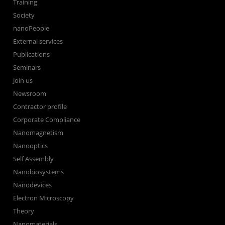
Training
Society
nanoPeople
External services
Publications
Seminars
Join us
Newsroom
Contractor profile
Corporate Compliance
Nanomagnetism
Nanooptics
Self Assembly
Nanobiosystems
Nanodevices
Electron Microscopy
Theory
Nanomaterials