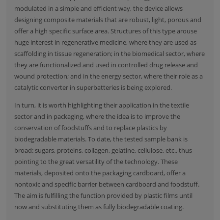
modulated in a simple and efficient way, the device allows
designing composite materials that are robust, light, porous and
offer a high specific surface area. Structures of this type arouse
huge interest in regenerative medicine, where they are used as
scaffolding in tissue regeneration; in the biomedical sector, where
they are functionalized and used in controlled drug release and
wound protection; and in the energy sector, where their role as a
catalytic converter in superbatteries is being explored.
In turn, it is worth highlighting their application in the textile
sector and in packaging, where the idea is to improve the
conservation of foodstuffs and to replace plastics by
biodegradable materials. To date, the tested sample bank is
broad: sugars, proteins, collagen, gelatine, cellulose, etc., thus
pointing to the great versatility of the technology. These
materials, deposited onto the packaging cardboard, offer a
nontoxic and specific barrier between cardboard and foodstuff.
The aim is fulfilling the function provided by plastic films until
now and substituting them as fully biodegradable coating.