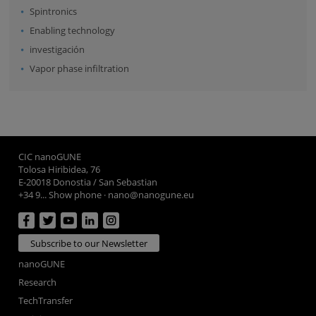
Spintronics
Enabling technology
investigación
Vapor phase infiltration
CIC nanoGUNE
Tolosa Hiribidea, 76
E-20018 Donostia / San Sebastian
+34 9... Show phone
·
nano@nanogune.eu
Subscribe to our Newsletter
nanoGUNE
Research
TechTransfer