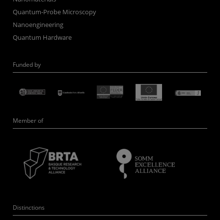
Quantum-Probe Microscopy
Nanoengineering
Quantum Hardware
Funded by
Member of
Distinctions