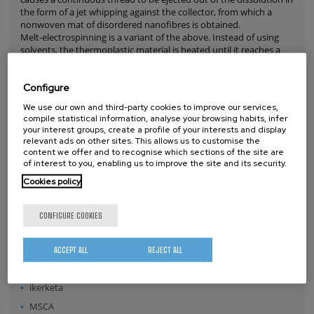
the form of a jet whipping against the collector, from which a
nonwoven mat of disordered nanofibres is obtained.
Melt-electrospinning is a variant of the above. Instead of using
solvents, the thermoplastic material is heated until it reaches a
liquid state. As in the above technique, an electrostatic force
causes a continuous fibre to be extracted from the liquid
Configure
material. In this case, the fibre usually has a diameter exceeding a
micron and follows a straight trajectory, without whipping, from
We use our own and third-party cookies to improve our services,
nozzle to collector, which allows its deposition to be accurately
compile statistical information, analyse your browsing habits, infer
controlled, so these microfibre structures can be reproduced by
your interest groups, create a profile of your interests and display
following the desired patterns.
relevant ads on other sites. This allows us to customise the
Read more
content we offer and to recognise which sections of the site are
of interest to you, enabling us to improve the site and its security.
OTHER TAGS
Cookies policy
Nanospectroscopy
CONFIGURE COOKIES
amyotrophic lateral sclerosis
Innovation
ACCEPT ALL
REJECT ALL
SEM
ikerketa
MSCA