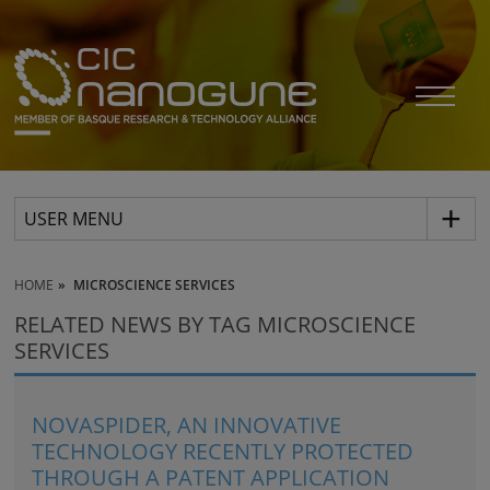
USER MENU
HOME
MICROSCIENCE SERVICES
RELATED NEWS BY TAG MICROSCIENCE
SERVICES
NOVASPIDER, AN INNOVATIVE
TECHNOLOGY RECENTLY PROTECTED
THROUGH A PATENT APPLICATION