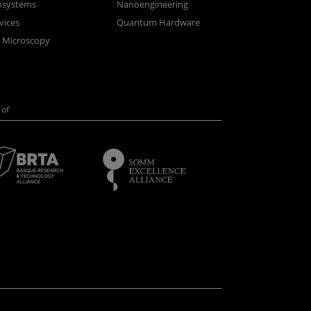
osystems
Nanoengineering
vices
Quantum Hardware
n Microscopy
of