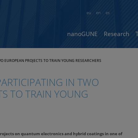
eu
en
es
nanoGUNE
Research
TWO EUROPEAN PROJECTS TO TRAIN YOUNG RESEARCHERS
ARTICIPATING IN TWO
S TO TRAIN YOUNG
rojects on quantum electronics and hybrid coatings in one of