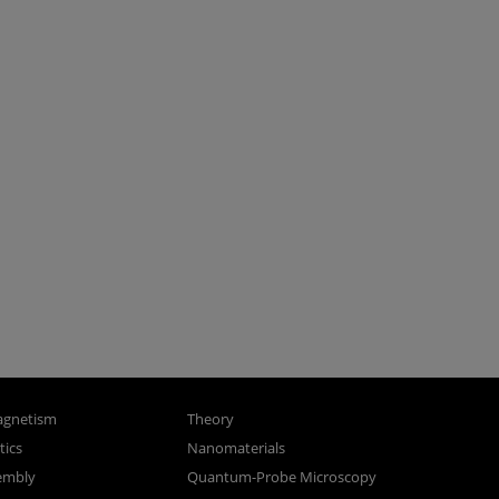
gnetism
Theory
ics
Nanomaterials
sembly
Quantum-Probe Microscopy