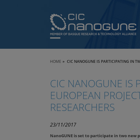
HOME
CIC NANOGUNE IS PARTICIPATING IN 
CIC NANOGUNE IS P
EUROPEAN PROJECT
RESEARCHERS
23/11/2017
NanoGUNE is set to participate in two new p