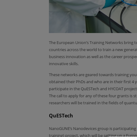
The European Union’s Training Networks bring to
countries across the world to train a new generat
business innovation as well as the career prospe
innovative skills.
These networks are geared towards training you
obtained their PhDs and who are in their first 4
participate in the QuESTech and HYCOAT project
The call to apply for any of these four grants is s
researchers will be trained in the fields of quan
QuESTech
NanoGUNE’s Nanodevices group is participating
training) project, which will be setting up a Eur