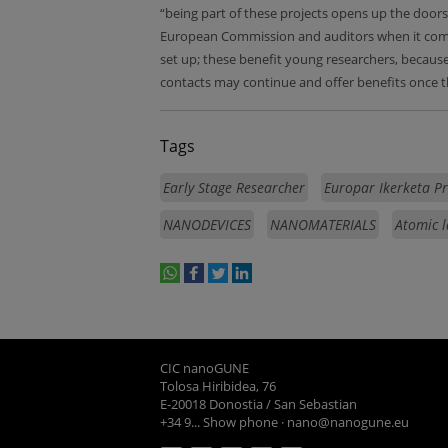
“being part of these projects opens up the doors 
European Commission and auditors when it comes 
set up; these benefit young researchers, because 
contacts may continue and offer benefits once 
Tags
Early Stage Researcher
Europar Ikerketa P
NANODEVICES
NANOMATERIALS
Atomic l
whatsapp
facebook
twitter
linkedin
print
CIC nanoGUNE
Tolosa Hiribidea, 76
E-20018 Donostia / San Sebastian
+34 9... Show phone
·
nano@nanogune.eu