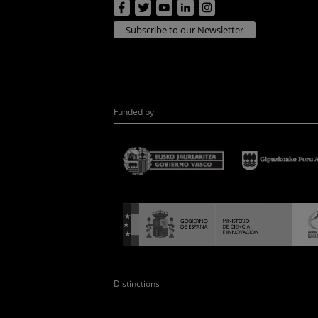
Subscribe to our Newsletter
Funded by
Distinctions