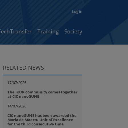
Log in
TechTransfer
Training
Society
RELATED NEWS
17/07/2026
The IKUR community comes together
at CIC nanoGUNE
14/07/2026
CIC nanoGUNE has been awarded the
María de Maeztu Unit of Excellence
for the third consecutive time