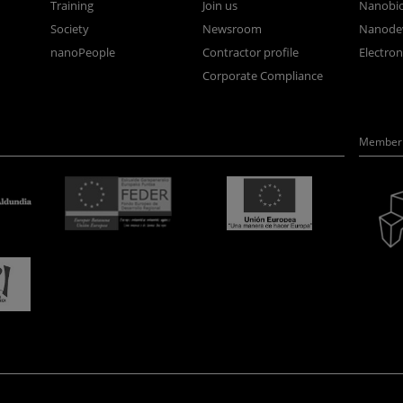
Training
Join us
Nanobi
Society
Newsroom
Nanode
nanoPeople
Contractor profile
Electro
Corporate Compliance
Member 