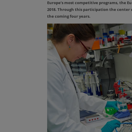
Europe’s most competitive programs, the E
2018. Through this participation the center w
the coming four years.