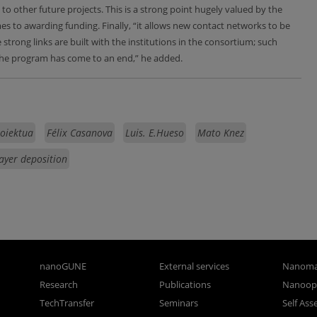
to other future projects. This is a strong point hugely valued by the
to awarding funding. Finally, “it allows new contact networks to be
strong links are built with the institutions in the consortium; such
the program has come to an end,” he added.
roiektua
Félix Casanova
Luis. E.Hueso
Mato Knez
ayer deposition
nanoGUNE
External services
Nanoma
Research
Publications
Nanoopt
TechTransfer
Seminars
Self As