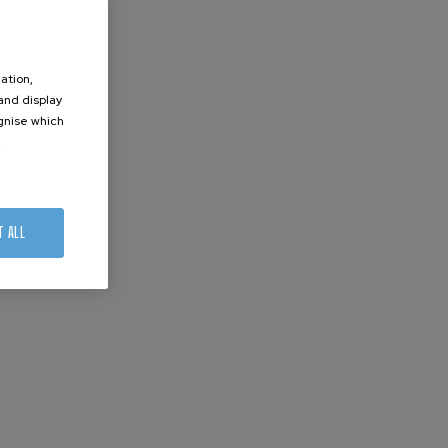
ation,
 and display
ognise which
.
T ALL