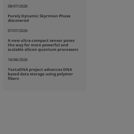
08/07/2026
Purely Dynamic Skyrmion Phase
discovered
07/07/2026
A new ultra-compact sensor paves
the way for more powerful and
scalable silicon quantum processors
16/06/2026
TextaDNA project advances DNA
based data storage using polymer
fibers