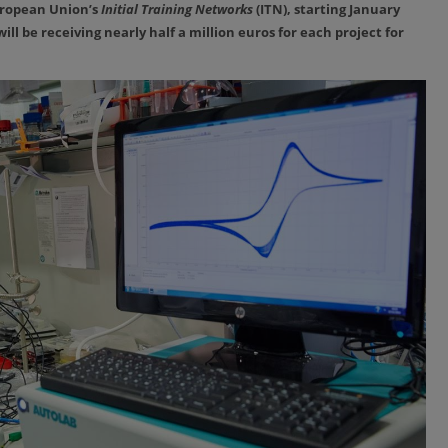
uropean Union’s
Initial Training Networks
(ITN), starting January
ill be receiving nearly half a million euros for each project for