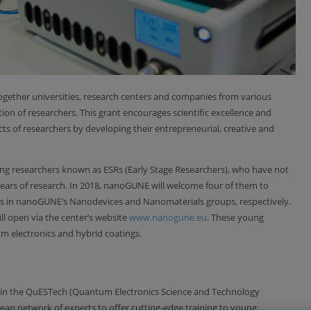
gether universities, research centers and companies from various
ion of researchers. This grant encourages scientific excellence and
cts of researchers by developing their entrepreneurial, creative and
ng researchers known as ESRs (Early Stage Researchers), who have not
 years of research. In 2018, nanoGUNE will welcome four of them to
s in nanoGUNE’s Nanodevices and Nanomaterials groups, respectively.
till open via the center’s website
www.nanogune.eu
. These young
tum electronics and hybrid coatings.
 in the QuESTech (Quantum Electronics Science and Technology
opean network of experts to offer cutting-edge training to young