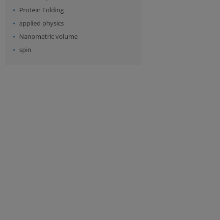
Protein Folding
applied physics
Nanometric volume
spin