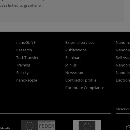
deas linked to graphene.
nanoGUNE
External services
Nanoma
Research
Publications
Nanoopt
TechTransfer
Seminars
Self As
Training
Join us
Nanobi
Society
Newsroom
Nanode
nanoPeople
Contractor profile
Electro
Corporate Compliance
Member 