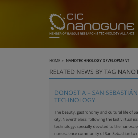
HOME
NANOTECHNOLOGY DEVELOPMENT
RELATED NEWS BY TAG NAN
DONOSTIA – SAN SEBASTIÁN,
TECHNOLOGY
The beauty, gastronomy and cultural life of S
city. Nevertheless, following the last virtual is
technology, specially devoted to the nanoscien
nanoscience community of San Sebastian to 