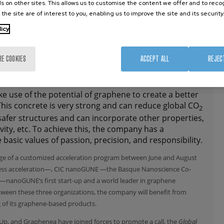
s on other sites. This allows us to customise the content we offer and to rec
 the site are of interest to you, enabling us to improve the site and its security
licy
RE COOKIES
ACCEPT ALL
REJEC
ke use of the potential of graphene to create a better
his concrete is very strong and can reduce global CO
2
safer structures and can incorporate other properties,
vity, etc. To achieve this, the company has a
 basic values of passion, precision, and responsibility.
age of a customized acceleration program between June and August
ess acceleration—, CIC nanoGUNE —the Basque Nanoscience Co-
—nanoGUNE’s first start-up and a world leader in graphene
ween these three organizations, the company will benefit from
 of its graphene-based products.
riUp, and Graphenea have joined forces to promote a call, the
Global