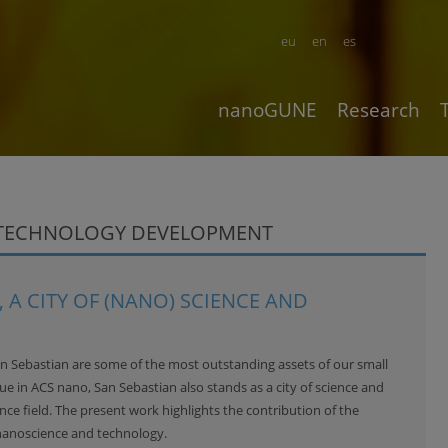
eu
en
es
nanoGUNE
Research
OTECHNOLOGY DEVELOPMENT
 A CITY OF (NANO) SCIENCE AND
an Sebastian are some of the most outstanding assets of our small
sue in
ACS nano
, San Sebastian also stands as a city of science and
ce field. The present work highlights the contribution of the
nanoscience and technology.