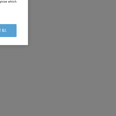
ognise which
.
T ALL