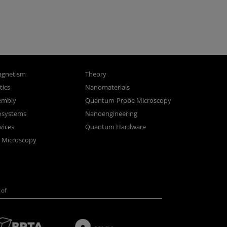
gnetism
Theory
ics
Nanomaterials
sembly
Quantum-Probe Microscopy
osystems
Nanoengineering
vices
Quantum Hardware
n Microscopy
of