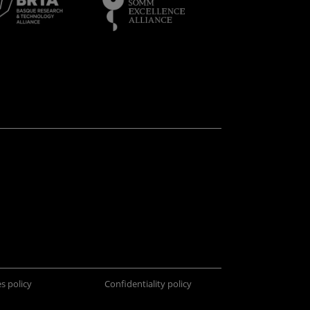
s policy
Confidentiality policy