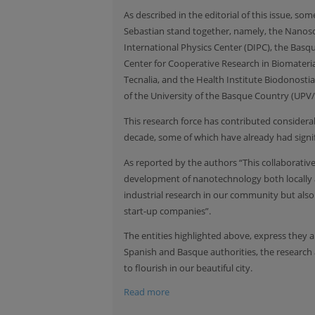
As described in the editorial of this issue, 
Sebastian stand together, namely, the Nanos
International Physics Center (DIPC), the Bas
Center for Cooperative Research in Biomateri
Tecnalia, and the Health Institute Biodonostia 
of the University of the Basque Country (UPV/
This research force has contributed consider
decade, some of which have already had signifi
As reported by the authors “This collaborat
development of nanotechnology both locally a
industrial research in our community but als
start-up companies”.
The entities highlighted above, express they 
Spanish and Basque authorities, the research 
to flourish in our beautiful city.
Read more