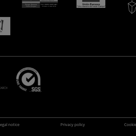
egal notice
Privacy policy
Cookie