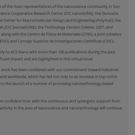
some of the main representatives of the nanoscience community in San
cience Cooperative Research Center (CIC nanoGUNE), the Donostia
que Center for Macromolecular Design and Engineering (Polymat), the
als (CIC biomaGUNE), the Technology Centers Cidetec, CEIT, and
along with the Centro de Física de Materiales (CFM), a joint initiative
EHU) and Consejo Superior de Investigaciones Científicas (CSIC).
ably to ACS Nano with more than 100 publications during the past
cant impact and are highlighted in this virtual issue.
ive work has been combined with our commitment toward industrial
nd worldwide, which has led not only to an increase in top-notch
o to the launch of a number of promising nanotechnology-based
are confident that, with the continuous and synergetic support from
activity in the area of nanoscience and nanotechnology will continue