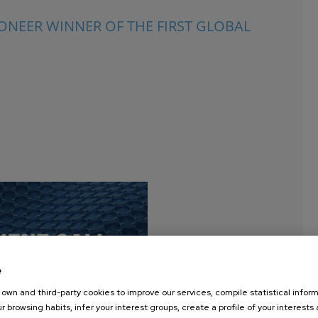
NEER WINNER OF THE FIRST GLOBAL
e
own and third-party cookies to improve our services, compile statistical inform
r browsing habits, infer your interest groups, create a profile of your interests