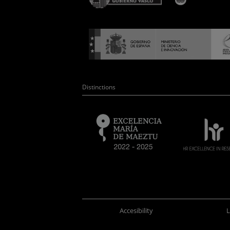
Distinctions
Accesibility
L