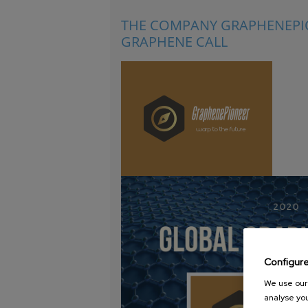
THE COMPANY GRAPHENEPIO
GRAPHENE CALL
Configur
We use our 
analyse you