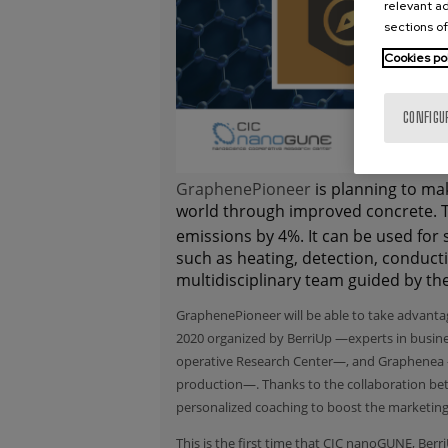
relevant ad
sections of
Cookies po
CONFIGU
GraphenePioneer
is planning to ma
world through improved concrete. T
emissions by 4%. It can be used for 
such as heating, detection, conducti
multidisciplinary team guided by the
GraphenePioneer will be able to take advant
2020 organized by
BerriUp
—experts in busin
operative Research Center—, and
Graphenea
production—. Thanks to the collaboration bet
personalized coaching to boost the marketing
This is the first time that CIC nanoGUNE, Ber