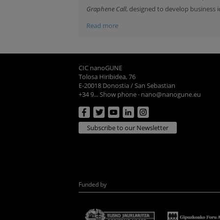
Graphene Call
, designed to develop business i
Read more
CIC nanoGUNE
Tolosa Hiribidea, 76
E-20018 Donostia / San Sebastian
+34 9... Show phone
·
nano@nanogune.eu
Subscribe to our Newsletter
Funded by