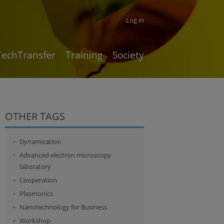
Log in
TechTransfer
Training
Society
OTHER TAGS
Dynamization
Advanced electron microscopy
laboratory
Cooperation
Plasmonics
Nanotechnology for Business
Workshop