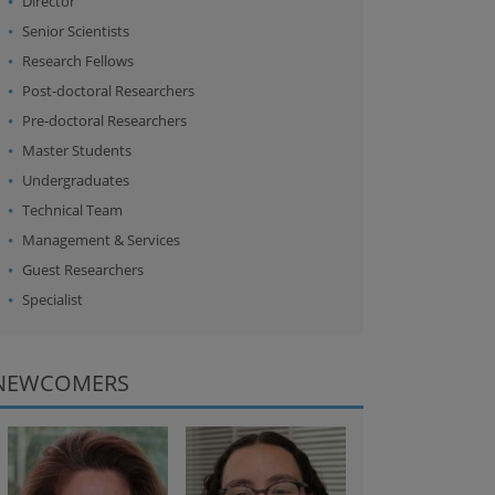
Director
Senior Scientists
Research Fellows
Post-doctoral Researchers
Pre-doctoral Researchers
Master Students
Undergraduates
Technical Team
Management & Services
Guest Researchers
Specialist
NEWCOMERS