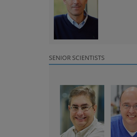
SENIOR SCIENTISTS