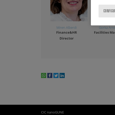
CONFIGU
Miren Alberdi
Gorka Arre
Finance&HR
Facilities M
Director
1
2
3
whatsapp
facebook
twitter
linkedin
print
CIC nanoGUNE