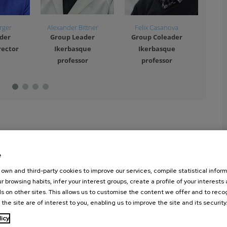
rger
Alexander Bittner
Felix Casanova
And
der
Group Leader
Group Coleader
Gr
rector
Ikerbasque
Ikerbasque
I
professor
professor
e
own and third-party cookies to improve our services, compile statistical inform
r browsing habits, infer your interest groups, create a profile of your interests
s on other sites. This allows us to customise the content we offer and to rec
 the site are of interest to you, enabling us to improve the site and its security
licy