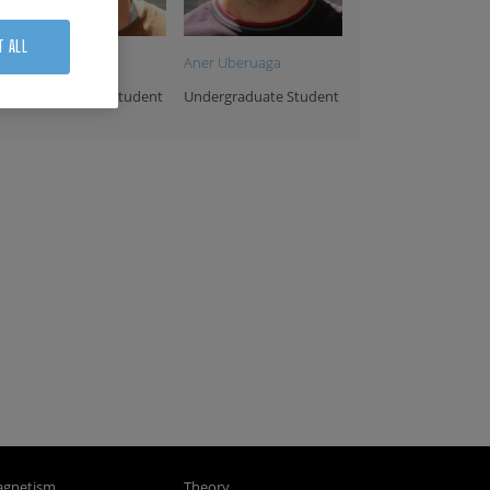
T ALL
Endika Bañuelos
Aner Uberuaga
Undergraduate Student
Undergraduate Student
ra Benedetti
Yurdana Castelruiz
Carlos Garbayo
dmin&HR
Projects Manager
Maintenance
Assistant
Technician
gnetism
Theory