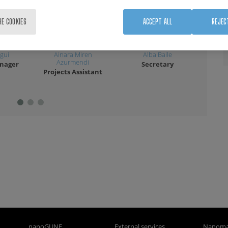
RE COOKIES
ACCEPT ALL
REJEC
gui
Ainara Miren
Alba Baile
Lau
Azurmendi
anager
Secretary
A
Projects Assistant
nanoGUNE
External services
Nanoma