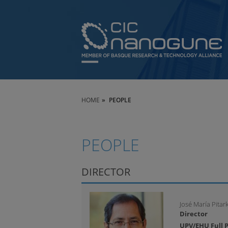
HOME
PEOPLE
PEOPLE
DIRECTOR
José María Pitar
Director
UPV/EHU Full P