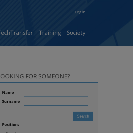
Log in
TechTransfer
Training
Society
LOOKING FOR SOMEONE?
Name
Surname
Position: