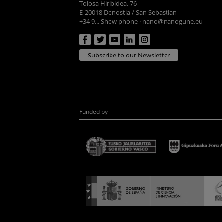
Tolosa Hiribidea, 76
E-20018 Donostia / San Sebastian
+34 9... Show phone
·
nano@nanogune.eu
Subscribe to our Newsletter
Funded by