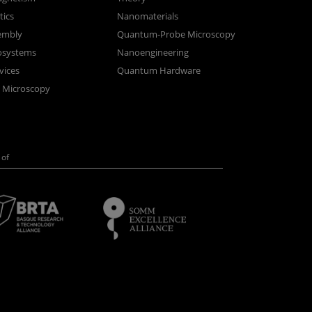
ics
Nanomaterials
sembly
Quantum-Probe Microscopy
osystems
Nanoengineering
vices
Quantum Hardware
n Microscopy
of