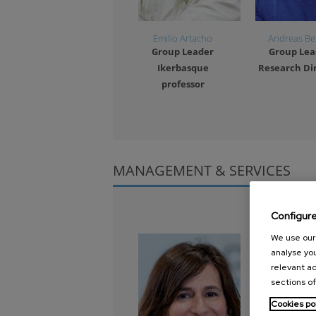
Emilio Artacho
Andreas Be
Group Leader
Group Lea
Ikerbasque
Research Di
professor
1
2
3
4
MANAGEMENT & SERVICES
Configur
We use our 
analyse you
relevant ad
sections of
Cookies po