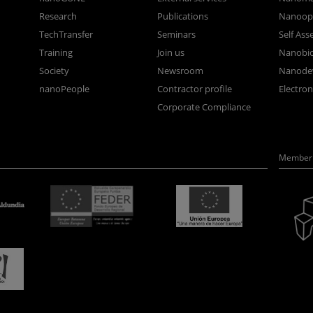
Research
Publications
Nanoopt
TechTransfer
Seminars
Self As
Training
Join us
Nanobi
Society
Newsroom
Nanode
nanoPeople
Contractor profile
Electro
Corporate Compliance
Member 