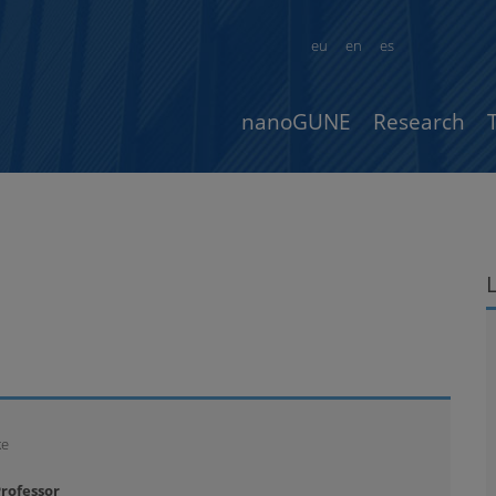
eu
en
es
nanoGUNE
Research
ke
rofessor