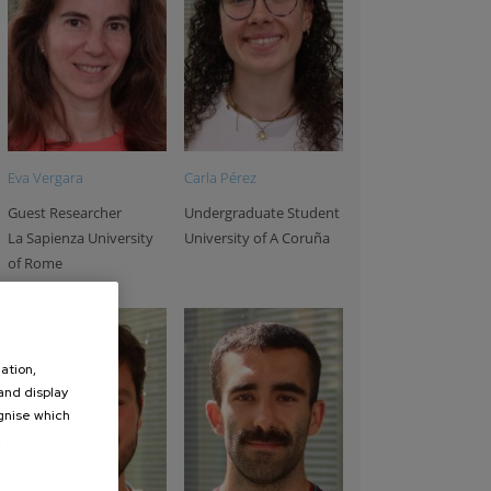
rey Chuvilin
Fernando Gonzalez
Rainer Hillenbrand
oup Leader
Group Leader
Group Leader
kerbasque
Ikerbasque
Ikerbasque
professor
professor
professor
Eva Vergara
Carla Pérez
Guest Researcher
Undergraduate Student
La Sapienza University
University of A Coruña
of Rome
ation,
 and display
ognise which
.