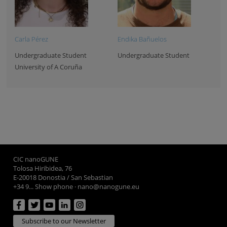
Carla Pérez
Endika Bañuelos
Undergraduate Student
Undergraduate Student
University of A Coruña
CIC nanoGUNE
Tolosa Hiribidea, 76
E-20018 Donostia / San Sebastian
+34 9... Show phone
·
nano@nanogune.eu
Subscribe to our Newsletter