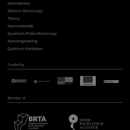
Nanodevices
Electron Microscopy
Theory
Nanomaterials
Quantum-Probe Microscopy
Nanoengineering
Quantum Hardware
Funded by
Member of