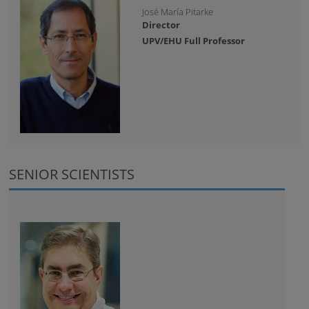
José María Pitarke
Director
UPV/EHU Full Professor
SENIOR SCIENTISTS