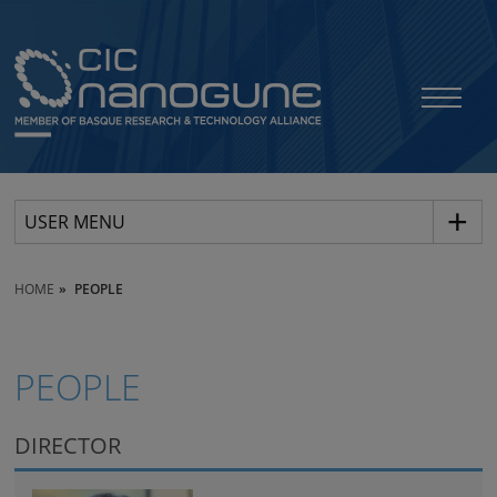
USER MENU
HOME
PEOPLE
PEOPLE
DIRECTOR