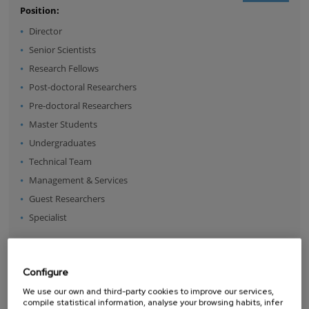
Position:
Director
Senior Scientists
Research Fellows
Post-doctoral Researchers
Pre-doctoral Researchers
Master Students
Undergraduates
Technical Team
Management & Services
Guest Researchers
Specialist
NEWCOMERS
Configure
We use our own and third-party cookies to improve our services,
compile statistical information, analyse your browsing habits, infer