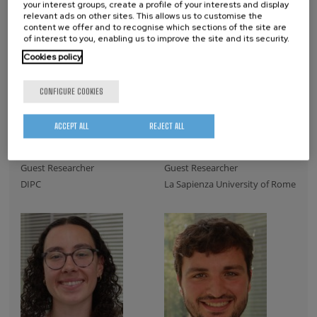
your interest groups, create a profile of your interests and display
relevant ads on other sites. This allows us to customise the
content we offer and to recognise which sections of the site are
of interest to you, enabling us to improve the site and its security.
Cookies policy
CONFIGURE COOKIES
ACCEPT ALL
REJECT ALL
Irati Tolosa
Eva Vergara
Guest Researcher
Guest Researcher
DIPC
La Sapienza University of Rome