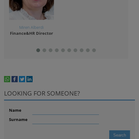
Miren Alberdi
Go
Finance&HR Director
Facil
whatsapp
facebook
twitter
linkedin
print
LOOKING FOR SOMEONE?
Name
Surname