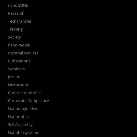
nanoGUNE
Research
TechTransfer
Training
Society
nanoPeople
External services
Publications
Seminars
Join us
Newsroom
Contractor profile
Corporate Compliance
Nanomagnetism
Nanooptics
Self Assembly
Nanobiosystems