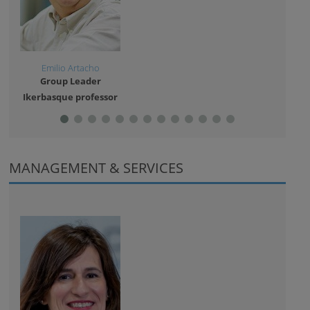
Emilio Artacho
And
Group Leader
Gro
Ikerbasque professor
Resea
MANAGEMENT & SERVICES