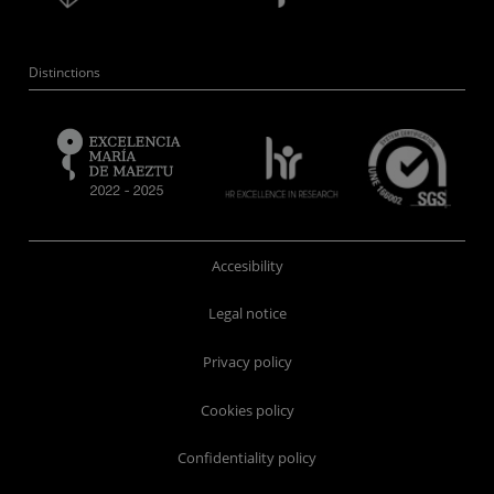
Distinctions
Accesibility
Legal notice
Privacy policy
Cookies policy
Confidentiality policy