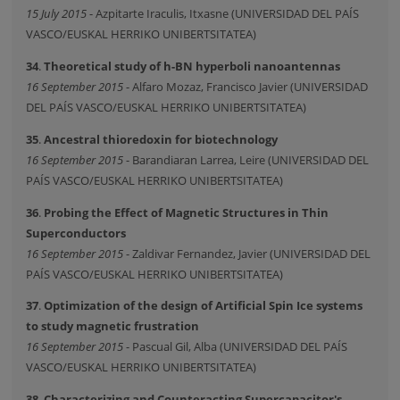
15 July 2015
- Azpitarte Iraculis, Itxasne (UNIVERSIDAD DEL PAÍS
VASCO/EUSKAL HERRIKO UNIBERTSITATEA)
34
.
Theoretical study of h-BN hyperboli nanoantennas
16 September 2015
- Alfaro Mozaz, Francisco Javier (UNIVERSIDAD
DEL PAÍS VASCO/EUSKAL HERRIKO UNIBERTSITATEA)
35
.
Ancestral thioredoxin for biotechnology
16 September 2015
- Barandiaran Larrea, Leire (UNIVERSIDAD DEL
PAÍS VASCO/EUSKAL HERRIKO UNIBERTSITATEA)
36
.
Probing the Effect of Magnetic Structures in Thin
Superconductors
16 September 2015
- Zaldivar Fernandez, Javier (UNIVERSIDAD DEL
PAÍS VASCO/EUSKAL HERRIKO UNIBERTSITATEA)
37
.
Optimization of the design of Artificial Spin Ice systems
to study magnetic frustration
16 September 2015
- Pascual Gil, Alba (UNIVERSIDAD DEL PAÍS
VASCO/EUSKAL HERRIKO UNIBERTSITATEA)
38
.
Characterizing and Counteracting Supercapacitor's