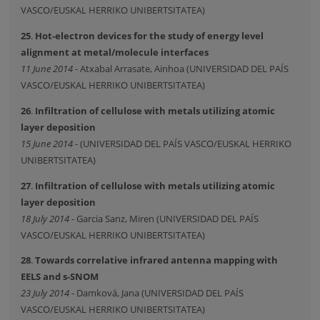
VASCO/EUSKAL HERRIKO UNIBERTSITATEA)
25
.
Hot-electron devices for the study of energy level
alignment at metal/molecule interfaces
11 June 2014
- Atxabal Arrasate, Ainhoa (UNIVERSIDAD DEL PAÍS
VASCO/EUSKAL HERRIKO UNIBERTSITATEA)
26
.
Infiltration of cellulose with metals utilizing atomic
layer deposition
15 June 2014
- (UNIVERSIDAD DEL PAÍS VASCO/EUSKAL HERRIKO
UNIBERTSITATEA)
27
.
Infiltration of cellulose with metals utilizing atomic
layer deposition
18 July 2014
- Garcia Sanz, Miren (UNIVERSIDAD DEL PAÍS
VASCO/EUSKAL HERRIKO UNIBERTSITATEA)
28
.
Towards correlative infrared antenna mapping with
EELS and s-SNOM
23 July 2014
- Damková, Jana (UNIVERSIDAD DEL PAÍS
VASCO/EUSKAL HERRIKO UNIBERTSITATEA)