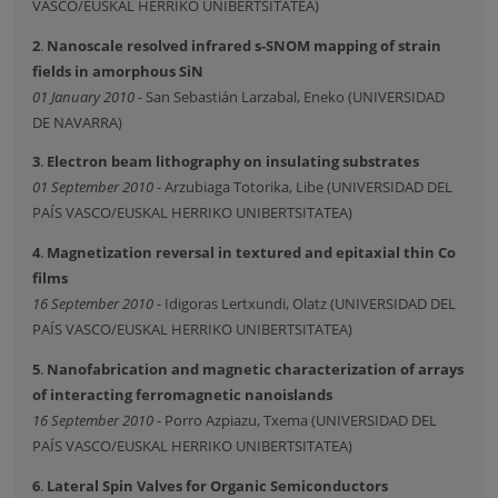
VASCO/EUSKAL HERRIKO UNIBERTSITATEA)
2
.
Nanoscale resolved infrared s-SNOM mapping of strain
fields in amorphous SiN
01 January 2010
- San Sebastián Larzabal, Eneko (UNIVERSIDAD
DE NAVARRA)
3
.
Electron beam lithography on insulating substrates
01 September 2010
- Arzubiaga Totorika, Libe (UNIVERSIDAD DEL
PAÍS VASCO/EUSKAL HERRIKO UNIBERTSITATEA)
4
.
Magnetization reversal in textured and epitaxial thin Co
films
16 September 2010
- Idigoras Lertxundi, Olatz (UNIVERSIDAD DEL
PAÍS VASCO/EUSKAL HERRIKO UNIBERTSITATEA)
5
.
Nanofabrication and magnetic characterization of arrays
of interacting ferromagnetic nanoislands
16 September 2010
- Porro Azpiazu, Txema (UNIVERSIDAD DEL
PAÍS VASCO/EUSKAL HERRIKO UNIBERTSITATEA)
6
.
Lateral Spin Valves for Organic Semiconductors