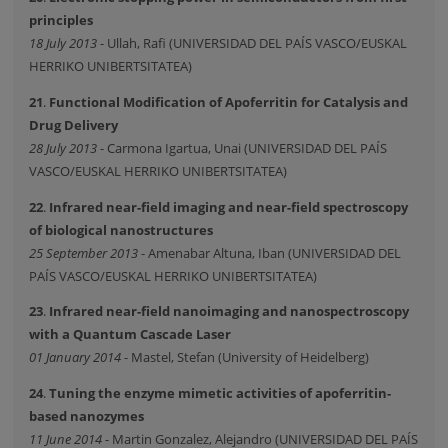
principles
18 July 2013
- Ullah, Rafi (UNIVERSIDAD DEL PAÍS VASCO/EUSKAL
HERRIKO UNIBERTSITATEA)
21
.
Functional Modification of Apoferritin for Catalysis and
Drug Delivery
28 July 2013
- Carmona Igartua, Unai (UNIVERSIDAD DEL PAÍS
VASCO/EUSKAL HERRIKO UNIBERTSITATEA)
22
.
Infrared near-field imaging and near-field spectroscopy
of biological nanostructures
25 September 2013
- Amenabar Altuna, Iban (UNIVERSIDAD DEL
PAÍS VASCO/EUSKAL HERRIKO UNIBERTSITATEA)
23
.
Infrared near-field nanoimaging and nanospectroscopy
with a Quantum Cascade Laser
01 January 2014
- Mastel, Stefan (University of Heidelberg)
24
.
Tuning the enzyme mimetic activities of apoferritin-
based nanozymes
11 June 2014
- Martin Gonzalez, Alejandro (UNIVERSIDAD DEL PAÍS