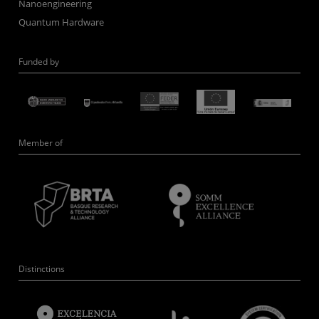
Nanoengineering
Quantum Hardware
Funded by
Member of
Distinctions