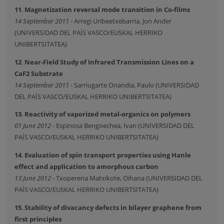
11
.
Magnetization reversal mode transition in Co-films
14 September 2011
- Arregi Uribeetxebarria, Jon Ander
(UNIVERSIDAD DEL PAÍS VASCO/EUSKAL HERRIKO
UNIBERTSITATEA)
12
.
Near-Field Study of Infrared Transmission Lines on a
CaF2 Substrate
14 September 2011
- Sarriugarte Onandia, Paulo (UNIVERSIDAD
DEL PAÍS VASCO/EUSKAL HERRIKO UNIBERTSITATEA)
13
.
Reactivity of vaporized metal-organics on polymers
01 June 2012
- Espinosa Bengoechea, Ivan (UNIVERSIDAD DEL
PAÍS VASCO/EUSKAL HERRIKO UNIBERTSITATEA)
14
.
Evaluation of spin transport properties using Hanle
effect and application to amorphous carbon
13 June 2012
- Txoperena Matxikote, Oihana (UNIVERSIDAD DEL
PAÍS VASCO/EUSKAL HERRIKO UNIBERTSITATEA)
15
.
Stability of divacancy defects in bilayer graphene from
first principles