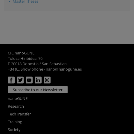
Master Theses
CIC nanoGUNE
Tolosa Hiribidea, 76
E-20018 Donostia / San Sebastian
+34 9... Show phone
·
nano@nanogune.eu
Subscribe to our Newsletter
nanoGUNE
Research
TechTransfer
Training
Society