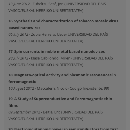
13 June 2012
- Zubeltzu Sesé, Jon (UNIVERSIDAD DEL PAÍS
VASCO/EUSKAL HERRIKO UNIBERTSITATEA)
16
.
Synthesis and characterization of tobacco mosaic virus
based nanowires
06 July 2012
- Zubia Herrero, Usue (UNIVERSIDAD DEL PAÍS
VASCO/EUSKAL HERRIKO UNIBERTSITATEA)
17
.
Spin currents in noble metal based nanodevices
28 July 2012
- Isasa Gabilondo, Miren (UNIVERSIDAD DEL PAÍS
VASCO/EUSKAL HERRIKO UNIBERTSITATEA)
18
.
Magneto-optical activity and plasmonic resonances in
ferromagnetic
10 August 2012
- Maccaferri, Nicolò (Código Inexistente: 99)
19
.
A Study of Superconductive and Ferromagnetic thin
films
09 September 2012
- Beitia, Eric (UNIVERSIDAD DEL PAÍS
VASCO/EUSKAL HERRIKO UNIBERTSITATEA)
20
.
Electronic stopping power in semiconductors from first