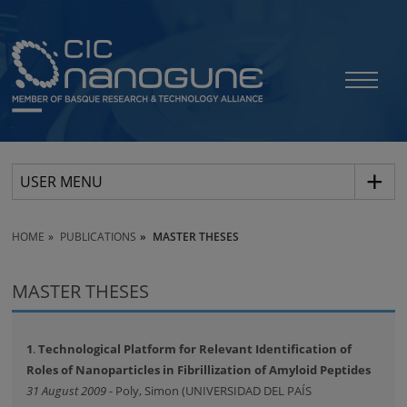
USER MENU
HOME
PUBLICATIONS
MASTER THESES
MASTER THESES
1
.
Technological Platform for Relevant Identification of
Roles of Nanoparticles in Fibrillization of Amyloid Peptides
31 August 2009
- Poly, Simon (UNIVERSIDAD DEL PAÍS