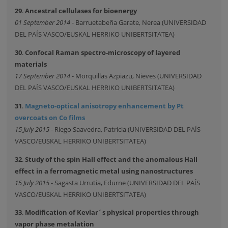
29
.
Ancestral cellulases for bioenergy
01 September 2014
- Barruetabeña Garate, Nerea (UNIVERSIDAD
DEL PAÍS VASCO/EUSKAL HERRIKO UNIBERTSITATEA)
30
.
Confocal Raman spectro-microscopy of layered
materials
17 September 2014
- Morquillas Azpiazu, Nieves (UNIVERSIDAD
DEL PAÍS VASCO/EUSKAL HERRIKO UNIBERTSITATEA)
31
.
Magneto-optical anisotropy enhancement by Pt
overcoats on Co films
15 July 2015
- Riego Saavedra, Patricia (UNIVERSIDAD DEL PAÍS
VASCO/EUSKAL HERRIKO UNIBERTSITATEA)
32
.
Study of the spin Hall effect and the anomalous Hall
effect in a ferromagnetic metal using nanostructures
15 July 2015
- Sagasta Urrutia, Edurne (UNIVERSIDAD DEL PAÍS
VASCO/EUSKAL HERRIKO UNIBERTSITATEA)
33
.
Modification of Kevlar´s physical properties through
vapor phase metalation