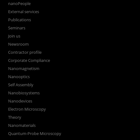
nanoPeople
External services
Publications
Seminars
Join us
Newsroom
Contractor profile
Corporate Compliance
Nanomagnetism
Nanooptics
Self Assembly
Nanobiosystems
Nanodevices
Electron Microscopy
Theory
Nanomaterials
Quantum-Probe Microscopy