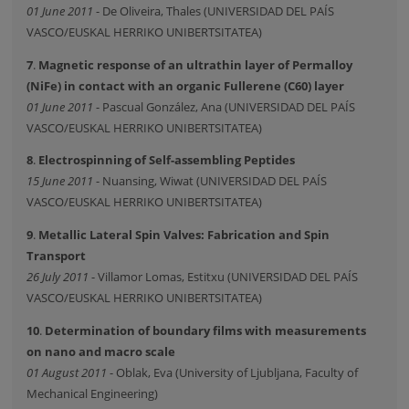
01 June 2011
- De Oliveira, Thales (UNIVERSIDAD DEL PAÍS
VASCO/EUSKAL HERRIKO UNIBERTSITATEA)
7
.
Magnetic response of an ultrathin layer of Permalloy
(NiFe) in contact with an organic Fullerene (C60) layer
01 June 2011
- Pascual González, Ana (UNIVERSIDAD DEL PAÍS
VASCO/EUSKAL HERRIKO UNIBERTSITATEA)
8
.
Electrospinning of Self-assembling Peptides
15 June 2011
- Nuansing, Wiwat (UNIVERSIDAD DEL PAÍS
VASCO/EUSKAL HERRIKO UNIBERTSITATEA)
9
.
Metallic Lateral Spin Valves: Fabrication and Spin
Transport
26 July 2011
- Villamor Lomas, Estitxu (UNIVERSIDAD DEL PAÍS
VASCO/EUSKAL HERRIKO UNIBERTSITATEA)
10
.
Determination of boundary films with measurements
on nano and macro scale
01 August 2011
- Oblak, Eva (University of Ljubljana, Faculty of
Mechanical Engineering)