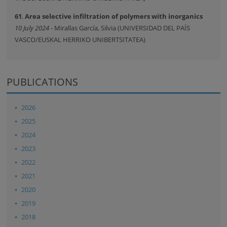
61
.
Area selective infiltration of polymers with inorganics
10 July 2024
- Mirallas García, Silvia (UNIVERSIDAD DEL PAÍS
VASCO/EUSKAL HERRIKO UNIBERTSITATEA)
PUBLICATIONS
2026
2025
2024
2023
2022
2021
2020
2019
2018