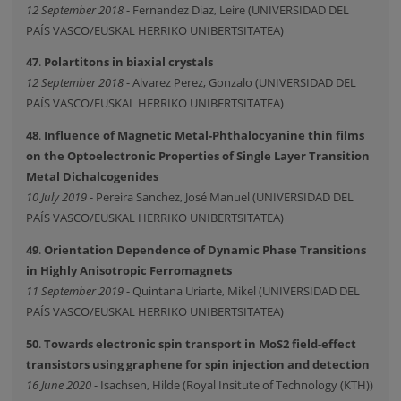
12 September 2018
- Fernandez Diaz, Leire (UNIVERSIDAD DEL
PAÍS VASCO/EUSKAL HERRIKO UNIBERTSITATEA)
47
.
Polartitons in biaxial crystals
12 September 2018
- Alvarez Perez, Gonzalo (UNIVERSIDAD DEL
PAÍS VASCO/EUSKAL HERRIKO UNIBERTSITATEA)
48
.
Influence of Magnetic Metal-Phthalocyanine thin films
on the Optoelectronic Properties of Single Layer Transition
Metal Dichalcogenides
10 July 2019
- Pereira Sanchez, José Manuel (UNIVERSIDAD DEL
PAÍS VASCO/EUSKAL HERRIKO UNIBERTSITATEA)
49
.
Orientation Dependence of Dynamic Phase Transitions
in Highly Anisotropic Ferromagnets
11 September 2019
- Quintana Uriarte, Mikel (UNIVERSIDAD DEL
PAÍS VASCO/EUSKAL HERRIKO UNIBERTSITATEA)
50
.
Towards electronic spin transport in MoS2 field-effect
transistors using graphene for spin injection and detection
16 June 2020
- Isachsen, Hilde (Royal Insitute of Technology (KTH))