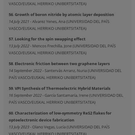
VASCO/EUSKAL HERRIKO UNIBERTSITATEA)
56
.
Growth of boron nitride by atomic layer deposition
14 July 2021
- Alvarez Yenes, Ana (UNIVERSIDAD DEL PAÍS
VASCO/EUSKAL HERRIKO UNIBERTSITATEA)
57
.
Looking for the spin swapping effect
13 July 2022
- Mencos Frechilla, Jone (UNIVERSIDAD DEL PAÍS
VASCO/EUSKAL HERRIKO UNIBERTSITATEA)
58
.
Electronic friction between two graphene layers
14 September 2022
- Santervás Arranz, Nuria (UNIVERSIDAD DEL
PAÍS VASCO/EUSKAL HERRIKO UNIBERTSITATEA)
59
.
VPI Synthesis of Thermoelectric Hybrid Materials
16 September 2022
- García Santamaría, Irene (UNIVERSIDAD DEL
PAÍS VASCO/EUSKAL HERRIKO UNIBERTSITATEA)
60
.
Characterization of low-symmetry ReS2 flakes for
optoelectronic device fabrication
13 July 2023
- Olano Vegas, Lucía (UNIVERSIDAD DEL PAÍS
VASCO/EUSKAL HERRIKO UNIBERTSITATEA)