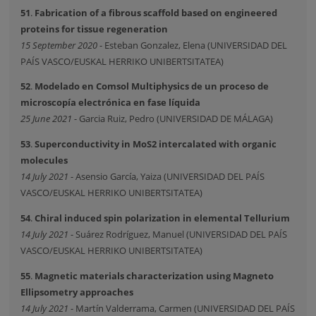
51
.
Fabrication of a fibrous scaffold based on engineered
proteins for tissue regeneration
15 September 2020
- Esteban Gonzalez, Elena (UNIVERSIDAD DEL
PAÍS VASCO/EUSKAL HERRIKO UNIBERTSITATEA)
52
.
Modelado en Comsol Multiphysics de un proceso de
microscopía electrónica en fase líquida
25 June 2021
- Garcia Ruiz, Pedro (UNIVERSIDAD DE MÁLAGA)
53
.
Superconductivity in MoS2 intercalated with organic
molecules
14 July 2021
- Asensio García, Yaiza (UNIVERSIDAD DEL PAÍS
VASCO/EUSKAL HERRIKO UNIBERTSITATEA)
54
.
Chiral induced spin polarization in elemental Tellurium
14 July 2021
- Suárez Rodríguez, Manuel (UNIVERSIDAD DEL PAÍS
VASCO/EUSKAL HERRIKO UNIBERTSITATEA)
55
.
Magnetic materials characterization using Magneto
Ellipsometry approaches
14 July 2021
- Martín Valderrama, Carmen (UNIVERSIDAD DEL PAÍS