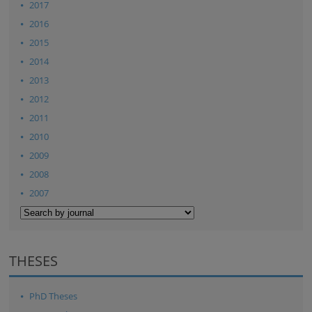
2017
2016
2015
2014
2013
2012
2011
2010
2009
2008
2007
THESES
PhD Theses