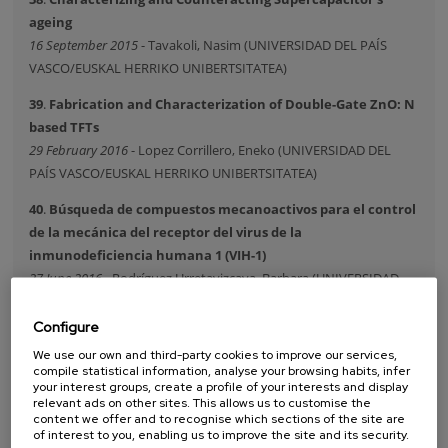
ageing
16 September 2015
- Tavakoli, Nasim (UNIVERSIDAD DEL PAÍS
VASCO/EUSKAL HERRIKO UNIBERTSITATEA)
39
.
Fabrication and Characterization of Double-Gate ZnO: N
based TFTs
29 February 2016
- Lopez Corrillero, Eneko (UNIVERSIDAD DEL
PAÍS VASCO/EUSKAL HERRIKO UNIBERTSITATEA)
40
.
Búsqueda de compuestos mecanoactivos para el control
de la mecánica del receptor del virus de la
inmunodeficiencia humana 1 (VIH-1)
27 June 2016
- Rodríguez Urretavizcaya, Barbara (UNIVERSIDAD
DEL PAÍS VASCO/EUSKAL HERRIKO UNIBERTSITATEA)
Configure
41
.
Nanoimaging of hyperbolic surface phonon polaritons in
We use our own and third-party cookies to improve our services,
hexagonal boron nitride
compile statistical information, analyse your browsing habits, infer
14 September 2016
- Dolado Lopez, Irene (UNIVERSIDAD DEL PAÍS
your interest groups, create a profile of your interests and display
relevant ads on other sites. This allows us to customise the
VASCO/EUSKAL HERRIKO UNIBERTSITATEA)
content we offer and to recognise which sections of the site are
of interest to you, enabling us to improve the site and its security.
42
.
Localized surface plasmons and chiro-optical effects in