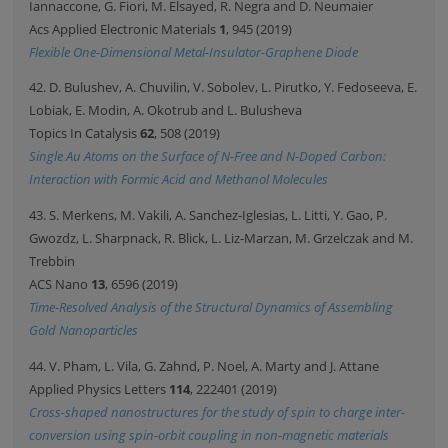
Iannaccone, G. Fiori, M. Elsayed, R. Negra and D. Neumaier
Acs Applied Electronic Materials
1
, 945 (2019)
Flexible One-Dimensional Metal-Insulator-Graphene Diode
42. D. Bulushev, A. Chuvilin, V. Sobolev, L. Pirutko, Y. Fedoseeva, E.
Lobiak, E. Modin, A. Okotrub and L. Bulusheva
Topics In Catalysis
62
, 508 (2019)
Single Au Atoms on the Surface of N-Free and N-Doped Carbon:
Interaction with Formic Acid and Methanol Molecules
43. S. Merkens, M. Vakili, A. Sanchez-Iglesias, L. Litti, Y. Gao, P.
Gwozdz, L. Sharpnack, R. Blick, L. Liz-Marzan, M. Grzelczak and M.
Trebbin
ACS Nano
13
, 6596 (2019)
Time-Resolved Analysis of the Structural Dynamics of Assembling
Gold Nanoparticles
44. V. Pham, L. Vila, G. Zahnd, P. Noel, A. Marty and J. Attane
Applied Physics Letters
114
, 222401 (2019)
Cross-shaped nanostructures for the study of spin to charge inter-
conversion using spin-orbit coupling in non-magnetic materials