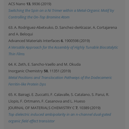
ACS Nano
13
, 9936 (2019)
Switching the Spin on a Ni Trimer within a Metal-Organic Motif by
Controlling the On-Top Bromine Atom
63. A. Rodriguez-Abetxuko, D. Sanchez-deAlcazar, A. Cortajarena
and A. Beloqui
Advanced Materials Interfaces
6
, 1900598 (2019)
A Versatile Approach for the Assembly of Highly Tunable Biocatalytic
Thin Films
64. K. Zeth, E. Sancho-Vaello and M. Okuda
Inorganic Chemistry
58
, 11351 (2019)
Metal Positions and Translocation Pathways of the Dodecameric
Ferritin-like Protein Dps
65. K. Bairagi, E. Zuccatti, F. Calavalle, S. Catalano, S. Parui, R.
Llopis, F. Ortmann, F. Casanova and L. Hueso
JOURNAL OF MATERIALS CHEMISTRY C
7
, 10389 (2019)
Top dielectric induced ambipolarity in an n-channel dual-gated
organic field effect transistor