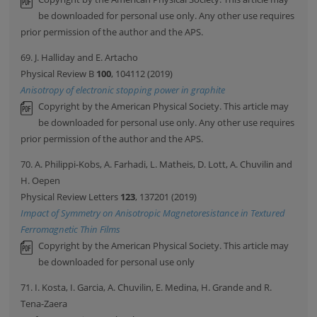
be downloaded for personal use only. Any other use requires
prior permission of the author and the APS.
69. J. Halliday and E. Artacho
Physical Review B
100
, 104112 (2019)
Anisotropy of electronic stopping power in graphite
Copyright by the American Physical Society. This article may
be downloaded for personal use only. Any other use requires
prior permission of the author and the APS.
70. A. Philippi-Kobs, A. Farhadi, L. Matheis, D. Lott, A. Chuvilin and
H. Oepen
Physical Review Letters
123
, 137201 (2019)
Impact of Symmetry on Anisotropic Magnetoresistance in Textured
Ferromagnetic Thin Films
Copyright by the American Physical Society. This article may
be downloaded for personal use only
71. I. Kosta, I. Garcia, A. Chuvilin, E. Medina, H. Grande and R.
Tena-Zaera