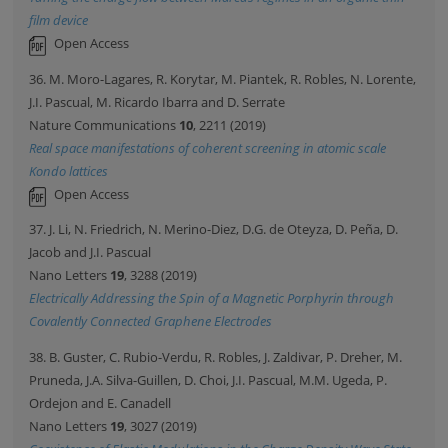
film device
Open Access
36. M. Moro-Lagares, R. Korytar, M. Piantek, R. Robles, N. Lorente,
J.I. Pascual, M. Ricardo Ibarra and D. Serrate
Nature Communications
10
, 2211 (2019)
Real space manifestations of coherent screening in atomic scale
Kondo lattices
Open Access
37. J. Li, N. Friedrich, N. Merino-Diez, D.G. de Oteyza, D. Peña, D.
Jacob and J.I. Pascual
Nano Letters
19
, 3288 (2019)
Electrically Addressing the Spin of a Magnetic Porphyrin through
Covalently Connected Graphene Electrodes
38. B. Guster, C. Rubio-Verdu, R. Robles, J. Zaldivar, P. Dreher, M.
Pruneda, J.A. Silva-Guillen, D. Choi, J.I. Pascual, M.M. Ugeda, P.
Ordejon and E. Canadell
Nano Letters
19
, 3027 (2019)