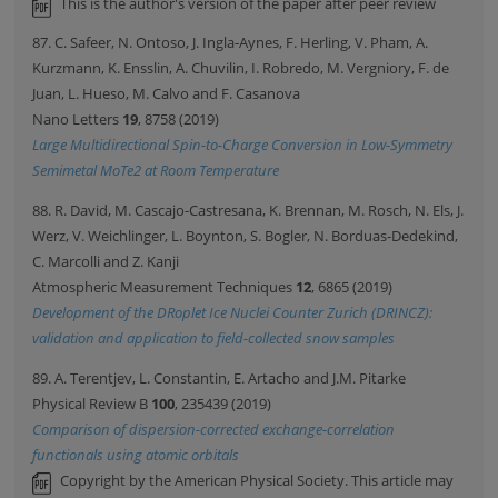
This is the author's version of the paper after peer review
87. C. Safeer, N. Ontoso, J. Ingla-Aynes, F. Herling, V. Pham, A.
Kurzmann, K. Ensslin, A. Chuvilin, I. Robredo, M. Vergniory, F. de
Juan, L. Hueso, M. Calvo and F. Casanova
Nano Letters
19
, 8758 (2019)
Large Multidirectional Spin-to-Charge Conversion in Low-Symmetry
Semimetal MoTe2 at Room Temperature
88. R. David, M. Cascajo-Castresana, K. Brennan, M. Rosch, N. Els, J.
Werz, V. Weichlinger, L. Boynton, S. Bogler, N. Borduas-Dedekind,
C. Marcolli and Z. Kanji
Atmospheric Measurement Techniques
12
, 6865 (2019)
Development of the DRoplet Ice Nuclei Counter Zurich (DRINCZ):
validation and application to field-collected snow samples
89. A. Terentjev, L. Constantin, E. Artacho and J.M. Pitarke
Physical Review B
100
, 235439 (2019)
Comparison of dispersion-corrected exchange-correlation
functionals using atomic orbitals
Copyright by the American Physical Society. This article may