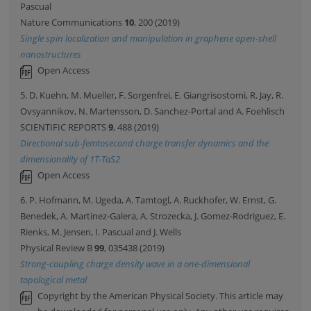
Pascual
Nature Communications
10
, 200 (2019)
Single spin localization and manipulation in graphene open-shell
nanostructures
Open Access
5. D. Kuehn, M. Mueller, F. Sorgenfrei, E. Giangrisostomi, R. Jay, R.
Ovsyannikov, N. Martensson, D. Sanchez-Portal and A. Foehlisch
SCIENTIFIC REPORTS
9
, 488 (2019)
Directional sub-femtosecond charge transfer dynamics and the
dimensionality of 1T-TaS2
Open Access
6. P. Hofmann, M. Ugeda, A. Tamtogl, A. Ruckhofer, W. Ernst, G.
Benedek, A. Martinez-Galera, A. Strozecka, J. Gomez-Rodriguez, E.
Rienks, M. Jensen, I. Pascual and J. Wells
Physical Review B
99
, 035438 (2019)
Strong-coupling charge density wave in a one-dimensional
topological metal
Copyright by the American Physical Society. This article may