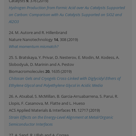
Catalysts
9
, 376 (2019)
Hydrogen Production from Formic Acid over Au Catalysts Supported
on Carbon: Comparison with Au Catalysts Supported on SiO2 and
Al2O3
24. M. Autore and R. Hillenbrand
Nature Nanotechnology
14
, 308 (2019)
What momentum mismatch?
25. S. Bratskaya, Y. Privar, D. Nesterov, E. Modin, M. Kodess, A.
Slobodyuk, D. Marinin and A. Pestov
Biomacromolecules
20
, 1635 (2019)
Chitosan Gels and Cryogels Cross-Linked with Diglycidyl Ethers of
Ethylene Glycol and Polyethylene Glycol in Acidic Media
26. A. Atxabal, S. McMillan, B. Garcia-Arruabarrena, S. Parui, R.
Llopis, F. Casanova, M. Flatte and L. Hueso
ACS Applied Materials & Interfaces
11
, 12717 (2019)
Strain Effects on the Energy-Level Alignment at Metal/Organic
Semiconductor Interfaces
27. A. Sand, R. Ullah and A. Correa