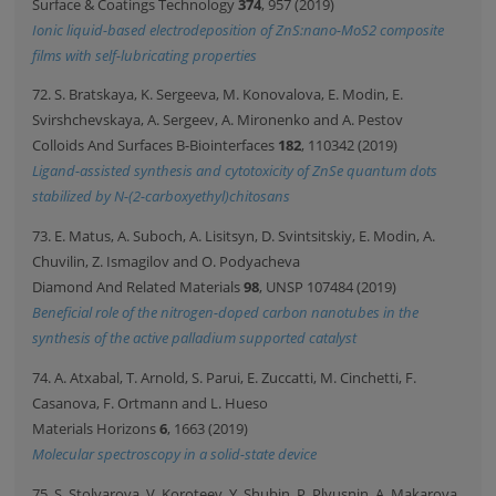
Surface & Coatings Technology
374
, 957 (2019)
Ionic liquid-based electrodeposition of ZnS:nano-MoS2 composite
films with self-lubricating properties
72. S. Bratskaya, K. Sergeeva, M. Konovalova, E. Modin, E.
Svirshchevskaya, A. Sergeev, A. Mironenko and A. Pestov
Colloids And Surfaces B-Biointerfaces
182
, 110342 (2019)
Ligand-assisted synthesis and cytotoxicity of ZnSe quantum dots
stabilized by N-(2-carboxyethyl)chitosans
73. E. Matus, A. Suboch, A. Lisitsyn, D. Svintsitskiy, E. Modin, A.
Chuvilin, Z. Ismagilov and O. Podyacheva
Diamond And Related Materials
98
, UNSP 107484 (2019)
Beneficial role of the nitrogen-doped carbon nanotubes in the
synthesis of the active palladium supported catalyst
74. A. Atxabal, T. Arnold, S. Parui, E. Zuccatti, M. Cinchetti, F.
Casanova, F. Ortmann and L. Hueso
Materials Horizons
6
, 1663 (2019)
Molecular spectroscopy in a solid-state device
75. S. Stolyarova, V. Koroteev, Y. Shubin, P. Plyusnin, A. Makarova,