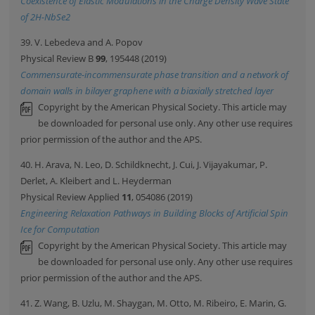
Coexistence of Elastic Modulations in the Charge Density Wave State
of 2H-NbSe2
39. V. Lebedeva and A. Popov
Physical Review B
99
, 195448 (2019)
Commensurate-incommensurate phase transition and a network of
domain walls in bilayer graphene with a biaxially stretched layer
Copyright by the American Physical Society. This article may
be downloaded for personal use only. Any other use requires
prior permission of the author and the APS.
40. H. Arava, N. Leo, D. Schildknecht, J. Cui, J. Vijayakumar, P.
Derlet, A. Kleibert and L. Heyderman
Physical Review Applied
11
, 054086 (2019)
Engineering Relaxation Pathways in Building Blocks of Artificial Spin
Ice for Computation
Copyright by the American Physical Society. This article may
be downloaded for personal use only. Any other use requires
prior permission of the author and the APS.
41. Z. Wang, B. Uzlu, M. Shaygan, M. Otto, M. Ribeiro, E. Marin, G.