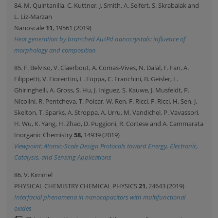
84. M. Quintanilla, C. Kuttner, J. Smith, A. Seifert, S. Skrabalak and
L. Liz-Marzan
Nanoscale
11
, 19561 (2019)
Heat generation by branched Au/Pd nanocrystals: influence of
morphology and composition
85. F. Belviso, V. Claerbout, A. Comas-Vives, N. Dalal, F. Fan, A.
Filippetti, V. Fiorentini, L. Foppa, C. Franchini, B. Geisler, L.
Ghiringhelli, A. Gross, S. Hu, J. Iniguez, S. Kauwe, J. Musfeldt, P.
Nicolini, R. Pentcheva, T. Polcar, W. Ren, F. Ricci, F. Ricci, H. Sen, J.
Skelton, T. Sparks, A. Stroppa, A. Urru, M. Vandichel, P. Vavassori,
H. Wu, K. Yang, H. Zhao, D. Puggioni, R. Cortese and A. Cammarata
Inorganic Chemistry
58
, 14939 (2019)
Viewpoint: Atomic-Scale Design Protocols toward Energy, Electronic,
Catalysis, and Sensing Applications
86. V. Kimmel
PHYSICAL CHEMISTRY CHEMICAL PHYSICS
21
, 24643 (2019)
Interfacial phenomena in nanocapacitors with multifunctional
oxides