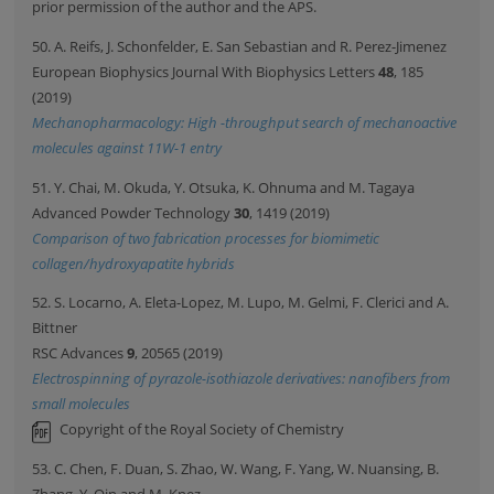
prior permission of the author and the APS.
50. A. Reifs, J. Schonfelder, E. San Sebastian and R. Perez-Jimenez
European Biophysics Journal With Biophysics Letters
48
, 185
(2019)
Mechanopharmacology: High -throughput search of mechanoactive
molecules against 11W-1 entry
51. Y. Chai, M. Okuda, Y. Otsuka, K. Ohnuma and M. Tagaya
Advanced Powder Technology
30
, 1419 (2019)
Comparison of two fabrication processes for biomimetic
collagen/hydroxyapatite hybrids
52. S. Locarno, A. Eleta-Lopez, M. Lupo, M. Gelmi, F. Clerici and A.
Bittner
RSC Advances
9
, 20565 (2019)
Electrospinning of pyrazole-isothiazole derivatives: nanofibers from
small molecules
Copyright of the Royal Society of Chemistry
53. C. Chen, F. Duan, S. Zhao, W. Wang, F. Yang, W. Nuansing, B.