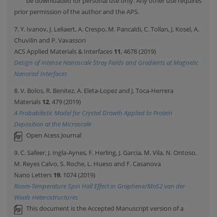
be downloaded for personal use only. Any other use requires
prior permission of the author and the APS.
7. Y. Ivanov, J. Leliaert, A. Crespo, M. Pancaldi, C. Tollan, J. Kosel, A.
Chuvilin and P. Vavassori
ACS Applied Materials & Interfaces
11
, 4678 (2019)
Design of Intense Nanoscale Stray Fields and Gradients at Magnetic
Nanorod Interfaces
8. V. Bolos, R. Benitez, A. Eleta-Lopez and J. Toca-Herrera
Materials
12
, 479 (2019)
A Probabilistic Model for Crystal Growth Applied to Protein
Deposition at the Microscale
Open Acess Journal
9. C. Safeer, J. Ingla-Aynes, F. Herling, J. Garcia, M. Vila, N. Ontoso,
M. Reyes Calvo, S. Roche, L. Hueso and F. Casanova
Nano Letters
19
, 1074 (2019)
Room-Temperature Spin Hall Effect in Graphene/MoS2 van der
Waals Heterostructures
This document is the Accepted Manuscript version of a