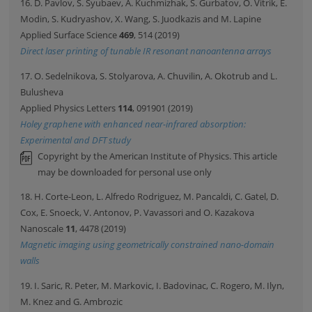
16. D. Pavlov, S. Syubaev, A. Kuchmizhak, S. Gurbatov, O. Vitrik, E.
Modin, S. Kudryashov, X. Wang, S. Juodkazis and M. Lapine
Applied Surface Science
469
, 514 (2019)
Direct laser printing of tunable IR resonant nanoantenna arrays
17. O. Sedelnikova, S. Stolyarova, A. Chuvilin, A. Okotrub and L.
Bulusheva
Applied Physics Letters
114
, 091901 (2019)
Holey graphene with enhanced near-infrared absorption:
Experimental and DFT study
Copyright by the American Institute of Physics. This article
may be downloaded for personal use only
18. H. Corte-Leon, L. Alfredo Rodriguez, M. Pancaldi, C. Gatel, D.
Cox, E. Snoeck, V. Antonov, P. Vavassori and O. Kazakova
Nanoscale
11
, 4478 (2019)
Magnetic imaging using geometrically constrained nano-domain
walls
19. I. Saric, R. Peter, M. Markovic, I. Badovinac, C. Rogero, M. Ilyn,
M. Knez and G. Ambrozic