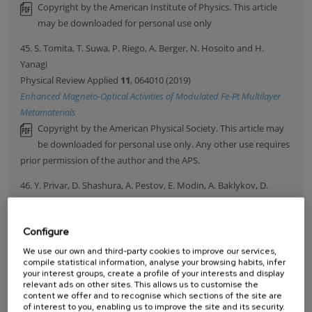
Copyright by the American Institute of Physics. This article
may be downloaded for personal use only
45. S. Tomita, T. Suwa, P. Riego, A. Berger, N. Hosoito and H.
Yanagi
Physical Review Applied
11
, 064010 (2019)
Enhanced Magneto-Optical Activities of Modulated Fe-Pt Multilayer
Metamaterials
Copyright by the American Physical Society. This article may
be downloaded for personal use only. Any other use requires
prior permission of the author and the APS.
46. Y. Privar, D. Shashura, A. Pestov, E. Modin, A. Baklykov, D.
Marinin and S. Bratskaya
International Journal Of Biological Macromolecules
131
, 806
Configure
(2019)
Metal-chelate sorbents based on carboxyalkylchitosans:
We use our own and third-party cookies to improve our services,
compile statistical information, analyse your browsing habits, infer
Ciprofloxacin uptake by Cu(II) and Al(III)-chelated cryogels of N-(2-
your interest groups, create a profile of your interests and display
carboxyethyl) chitosan
relevant ads on other sites. This allows us to customise the
content we offer and to recognise which sections of the site are
47. E. Vedmedenko, P. Riego, J.A. Arregi and A. Berger
of interest to you, enabling us to improve the site and its security.