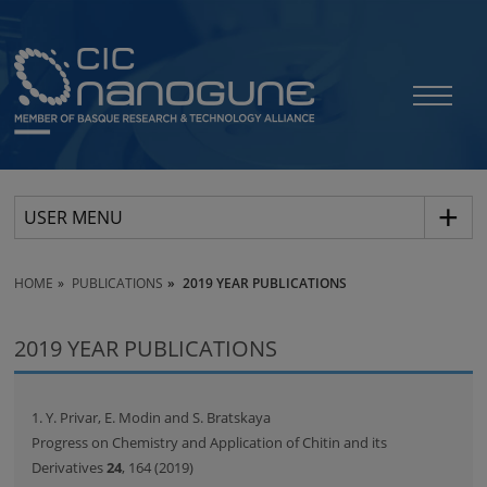
USER MENU
HOME
PUBLICATIONS
2019 YEAR PUBLICATIONS
2019 YEAR PUBLICATIONS
1. Y. Privar, E. Modin and S. Bratskaya
Progress on Chemistry and Application of Chitin and its
Derivatives
24
, 164 (2019)