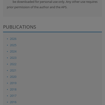
be downloaded for personal use only. Any other use requires
prior permission of the author and the APS.
PUBLICATIONS
2026
2025
2024
2023
2022
2021
2020
2019
2018
2017
2016