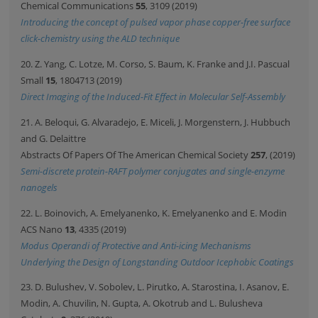
Chemical Communications
55
, 3109 (2019)
Introducing the concept of pulsed vapor phase copper-free surface
click-chemistry using the ALD technique
20. Z. Yang, C. Lotze, M. Corso, S. Baum, K. Franke and J.I. Pascual
Small
15
, 1804713 (2019)
Direct Imaging of the Induced-Fit Effect in Molecular Self-Assembly
21. A. Beloqui, G. Alvaradejo, E. Miceli, J. Morgenstern, J. Hubbuch
and G. Delaittre
Abstracts Of Papers Of The American Chemical Society
257
, (2019)
Semi-discrete protein-RAFT polymer conjugates and single-enzyme
nanogels
22. L. Boinovich, A. Emelyanenko, K. Emelyanenko and E. Modin
ACS Nano
13
, 4335 (2019)
Modus Operandi of Protective and Anti-icing Mechanisms
Underlying the Design of Longstanding Outdoor Icephobic Coatings
23. D. Bulushev, V. Sobolev, L. Pirutko, A. Starostina, I. Asanov, E.
Modin, A. Chuvilin, N. Gupta, A. Okotrub and L. Bulusheva