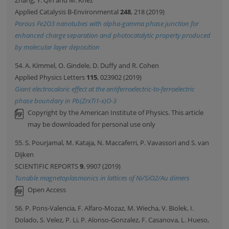
Zhang, Y. Qin and M. Knez
Applied Catalysis B-Environmental
248
, 218 (2019)
Porous Fe2O3 nanotubes with alpha-gamma phase junction for
enhanced charge separation and photocatalytic property produced
by molecular layer deposition
54. A. Kimmel, O. Gindele, D. Duffy and R. Cohen
Applied Physics Letters
115
, 023902 (2019)
Giant electrocaloric effect at the antiferroelectric-to-ferroelectric
phase boundary in Pb(ZrxTi1-x)O-3
Copyright by the American Institute of Physics. This article
may be downloaded for personal use only
55. S. Pourjamal, M. Kataja, N. Maccaferri, P. Vavassori and S. van
Dijken
SCIENTIFIC REPORTS
9
, 9907 (2019)
Tunable magnetoplasmonics in lattices of Ni/SiO2/Au dimers
Open Access
56. P. Pons-Valencia, F. Alfaro-Mozaz, M. Wiecha, V. Biolek, I.
Dolado, S. Velez, P. Li, P. Alonso-Gonzalez, F. Casanova, L. Hueso,