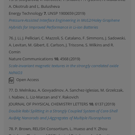
A. Okotrub and L. Bulusheva
Energy Technology
7
, UNSP 1900659 (2019)
Pressure-Assisted Interface Engineering in MoS2/Holey Graphene
Hybrids for Improved Performance in Li-ion Batteries
76. J. Li, J. Pelliciari, C. Mazzoli, S. Catalano, F. Simmons, J. Sadowski,
A. Levitan, M. Gibert, E. Carlson, J. Triscone, S. Wilkins and R.
Comin
Nature Communications
10
, 4568 (2019)
Scale-invariant magnetic textures in the strongly correlated oxide
NdNiO3
Open Access
77. D. Melnikau, A. Govyadinov, A. Sanchez-Iglesias, M. Grzelczak,
I. Nabiev, L. Liz-Marzan and Y. Rakovich
JOURNAL OF PHYSICAL CHEMISTRY LETTERS
10
, 6137 (2019)
Double Rabi Splitting in a Strongly Coupled System of Core-Shell
Au@Ag Nanorods and J-Aggregates of Multiple Fluorophores
78. P. Brown, RELISH Consortium, L. Hueso and Y. Zhou