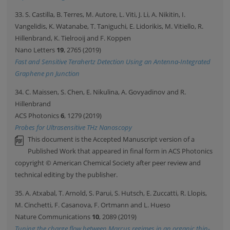
33. S. Castilla, B. Terres, M. Autore, L. Viti, J. Li, A. Nikitin, I.
Vangelidis, K. Watanabe, T. Taniguchi, E. Lidorikis, M. Vitiello, R.
Hillenbrand, K. Tielrooij and F. Koppen
Nano Letters
19
, 2765 (2019)
Fast and Sensitive Terahertz Detection Using an Antenna-Integrated
Graphene pn Junction
34. C. Maissen, S. Chen, E. Nikulina, A. Govyadinov and R.
Hillenbrand
ACS Photonics
6
, 1279 (2019)
Probes for Ultrasensitive THz Nanoscopy
This document is the Accepted Manuscript version of a
Published Work that appeared in final form in ACS Photonics
copyright © American Chemical Society after peer review and
technical editing by the publisher.
35. A. Atxabal, T. Arnold, S. Parui, S. Hutsch, E. Zuccatti, R. Llopis,
M. Cinchetti, F. Casanova, F. Ortmann and L. Hueso
Nature Communications
10
, 2089 (2019)
Tuning the charge flow between Marcus regimes in an organic thin-