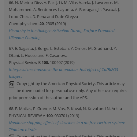
66. N. Merino-Diez, A. Paz, J. Li, M. Vilas-Varela, J. Lawrence, M.
Mohammed, A. Berdonces-Layunta, A. Barragan, J.I. Pascual, J.
Lobo-Checa, D. Pena and D. de Oteyza
Chemphyschem
20
, 2305 (2019)
Hierarchy in the Halogen Activation During Surface-Promoted
Ullmann Coupling
67. E. Sagasta, J. Borge, L. Esteban, Y. Omori, M. Gradhand, Y.
Otani, L. Hueso and F. Casanova
Physical Review B
100
, 100407 (2019)
Interfacial mechanism in the anomalous Hall effect of Co/Bi2O3
bilayers
Copyright by the American Physical Society. This article may
be downloaded for personal use only. Any other use requires
prior permission of the author and the APS.
68. F. Matias, P. Grande, M. Vos, P. Koval, N. Koval and N. Arista
PHYSICAL REVIEW A
100
, 030701 (2019)
Nonlinear stopping effects of slow ions in a no-free-electron system:
Titanium nitride
Copyright by the American Physical Society. This article may