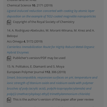
Chemical Science
10
, 2171 (2019)
Ligand-induced reduction concerted with coating by atomic layer
deposition on the example of TiO2-coated magnetite nanoparticles
Copyright of the Royal Society of Chemistry
14. A. Rodriguez-Abetxuko, M. Morant-Minana, M. Knez and A.
Beloqui
Acs Omega
4
, 5172 (2019)
Carrierless Immobilization Route for Highly Robust Metal-Organic
Hybrid Enzymes
Publicher's version/PDF may be used
15. N. Politakos, E. Diamanti and S. Moya
European Polymer Journal
112
, 306 (2019)
Smart, biocompatible, responsive surfaces on pH, temperature and
ionic strength of titanium oxide and niobium oxide with polymer
brushes of poly (acrylic acid), poly(N-isopropylacrylamide) and
poly([2-(methacryloyloxy) ethyl] trimethylammonium chloride)
This is the author's version of the paper after peer review