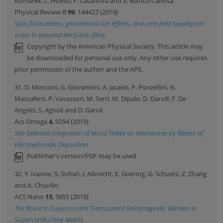
Komarek, L. Hueso, F. Casanova and S. Blanco-Canosa
Physical Review B
99
, 144427 (2019)
Spin fluctuations, geometrical size effects, and zero-field topological
order in textured MnSi thin films
Copyright by the American Physical Society. This article may
be downloaded for personal use only. Any other use requires
prior permission of the author and the APS.
31. D. Mosconi, G. Giovannini, A. Jacassi, P. Ponzellini, N.
Maccaferri, P. Vavassori, M. Serri, M. Dipalo, D. Darvill, F. De
Angelis, S. Agnoli and D. Garoli
Acs Omega
4
, 9294 (2019)
Site-Selective Integration of MoS2 Flakes on Nanopores by Means of
Electrophoretic Deposition
Publicher's version/PDF may be used
32. Y. Ivanov, S. Soltan, J. Albrecht, E. Goering, G. Schuetz, Z. Zhang
and A. Chuvilin
ACS Nano
13
, 5655 (2019)
The Route to Supercurrent Transparent Ferromagnetic Barriers in
Superconducting Matrix