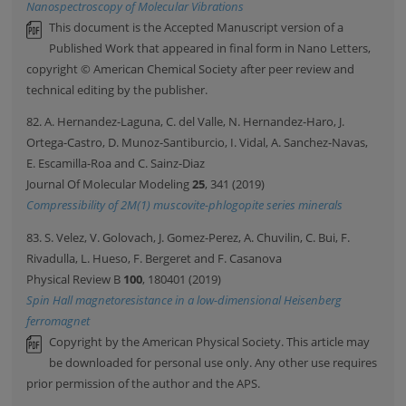
Nanospectroscopy of Molecular Vibrations
This document is the Accepted Manuscript version of a
Published Work that appeared in final form in Nano Letters,
copyright © American Chemical Society after peer review and
technical editing by the publisher.
82. A. Hernandez-Laguna, C. del Valle, N. Hernandez-Haro, J.
Ortega-Castro, D. Munoz-Santiburcio, I. Vidal, A. Sanchez-Navas,
E. Escamilla-Roa and C. Sainz-Diaz
Journal Of Molecular Modeling
25
, 341 (2019)
Compressibility of 2M(1) muscovite-phlogopite series minerals
83. S. Velez, V. Golovach, J. Gomez-Perez, A. Chuvilin, C. Bui, F.
Rivadulla, L. Hueso, F. Bergeret and F. Casanova
Physical Review B
100
, 180401 (2019)
Spin Hall magnetoresistance in a low-dimensional Heisenberg
ferromagnet
Copyright by the American Physical Society. This article may
be downloaded for personal use only. Any other use requires
prior permission of the author and the APS.