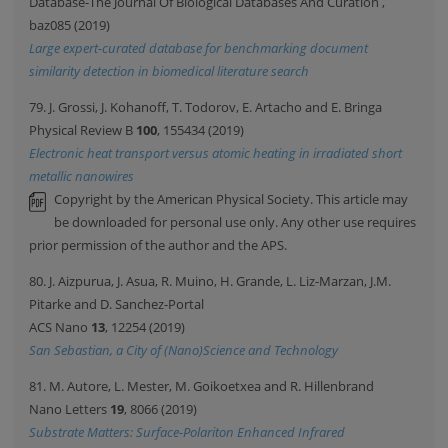
Database-The Journal Of Biological Databases And Curation
,
baz085 (2019)
Large expert-curated database for benchmarking document
similarity detection in biomedical literature search
79. J. Grossi, J. Kohanoff, T. Todorov, E. Artacho and E. Bringa
Physical Review B
100
, 155434 (2019)
Electronic heat transport versus atomic heating in irradiated short
metallic nanowires
Copyright by the American Physical Society. This article may
be downloaded for personal use only. Any other use requires
prior permission of the author and the APS.
80. J. Aizpurua, J. Asua, R. Muino, H. Grande, L. Liz-Marzan, J.M.
Pitarke and D. Sanchez-Portal
ACS Nano
13
, 12254 (2019)
San Sebastian, a City of (Nano)Science and Technology
81. M. Autore, L. Mester, M. Goikoetxea and R. Hillenbrand
Nano Letters
19
, 8066 (2019)
Substrate Matters: Surface-Polariton Enhanced Infrared