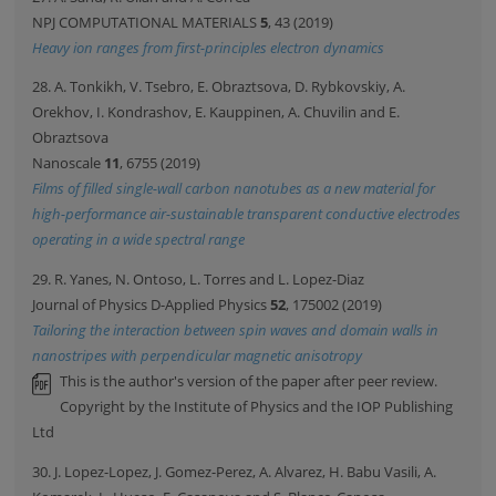
NPJ COMPUTATIONAL MATERIALS
5
, 43 (2019)
Heavy ion ranges from first-principles electron dynamics
28. A. Tonkikh, V. Tsebro, E. Obraztsova, D. Rybkovskiy, A.
Orekhov, I. Kondrashov, E. Kauppinen, A. Chuvilin and E.
Obraztsova
Nanoscale
11
, 6755 (2019)
Films of filled single-wall carbon nanotubes as a new material for
high-performance air-sustainable transparent conductive electrodes
operating in a wide spectral range
29. R. Yanes, N. Ontoso, L. Torres and L. Lopez-Diaz
Journal of Physics D-Applied Physics
52
, 175002 (2019)
Tailoring the interaction between spin waves and domain walls in
nanostripes with perpendicular magnetic anisotropy
This is the author's version of the paper after peer review.
Copyright by the Institute of Physics and the IOP Publishing
Ltd
30. J. Lopez-Lopez, J. Gomez-Perez, A. Alvarez, H. Babu Vasili, A.