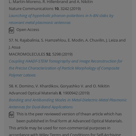
L. Martin-Moreno, R. Hillenbrand and A. Nikitin
Nature Communications
10
, 3242 (2019)
Launching of hyperbolic phonon-polaritons in h-BN slabs by
resonant metal plasmonic antennas
Open Access
57. N. Rajabalinia, S. Hamzehlou, E. Modin, A. Chuvilin, J. Leiza and
J. Asua
MACROMOLECULES
52
, 5298 (2019)
Coupling HAADF-STEM Tomography and Image Reconstruction for
the Precise Characterization of Particle Morphology of Composite
Polymer Latexes
58. K. Domino, V. Khardikov, Goryashko V. and O. Nikitin
Advanced Optical Materials
8
, 1900942 (2019)
Bonding and Antibonding Modes in Metal-Dielectric-Metal Plasmonic
Antennas for Dual-Band Applications
This is the peer reviewed version of thean article which has
been published in final form at Advanced Optical Materials.
This article may be used for non-commercial purposes in
accordance with Wiley Terms and Conditions for Self-Archiving