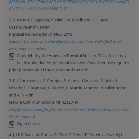
REMOVAL OF ALIZARIN RED BY SUPERMACROPOROUS CROSS-LINKED
CHITOSAN MONOLITH SORBENTS
2. Y. Omori, E. Sagasta, Y. Niimi, M. Gradhand, L. Hueso, F.
Casanova and Y. Otani
Physical Review B
99
, 014403 (2019)
Relation between spin Hall effect and anomalous Hall effect in 3d
ferromagnetic metals
Copyright by the American Physical Society. This article may
be downloaded for personal use only. Any other use requires
prior permission of the author and the APS.
3. F. Alfaro-Mozaz, S. Rodrigo, P. Alonso-Gonzalez, S. Velez, I.
Dolado, F. Casanova, L. Hueso, L. Martin-Moreno, R. Hillenbrand
and A. Nikitin
Nature Communications
10
, 42 (2019)
Deeply subwavelength phonon-polaritonic crystal made of a van der
Waals material
Open Access
4. J. Li, S. Sanz, M. Corso, D. Choi, D. Pena, T. Frederiksen and J.I.