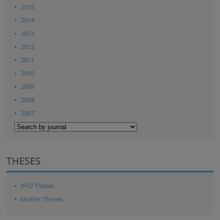
2015
2014
2013
2012
2011
2010
2009
2008
2007
THESES
PhD Theses
Master Theses