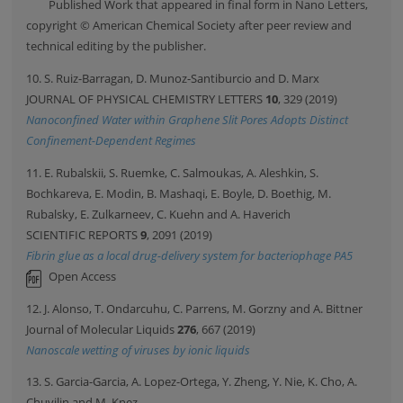
Published Work that appeared in final form in Nano Letters,
copyright © American Chemical Society after peer review and
technical editing by the publisher.
10. S. Ruiz-Barragan, D. Munoz-Santiburcio and D. Marx
JOURNAL OF PHYSICAL CHEMISTRY LETTERS
10
, 329 (2019)
Nanoconfined Water within Graphene Slit Pores Adopts Distinct
Confinement-Dependent Regimes
11. E. Rubalskii, S. Ruemke, C. Salmoukas, A. Aleshkin, S.
Bochkareva, E. Modin, B. Mashaqi, E. Boyle, D. Boethig, M.
Rubalsky, E. Zulkarneev, C. Kuehn and A. Haverich
SCIENTIFIC REPORTS
9
, 2091 (2019)
Fibrin glue as a local drug-delivery system for bacteriophage PA5
Open Access
12. J. Alonso, T. Ondarcuhu, C. Parrens, M. Gorzny and A. Bittner
Journal of Molecular Liquids
276
, 667 (2019)
Nanoscale wetting of viruses by ionic liquids
13. S. Garcia-Garcia, A. Lopez-Ortega, Y. Zheng, Y. Nie, K. Cho, A.
Chuvilin and M. Knez