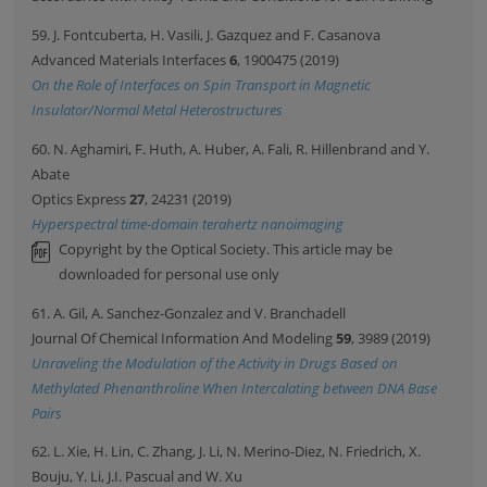
59. J. Fontcuberta, H. Vasili, J. Gazquez and F. Casanova
Advanced Materials Interfaces
6
, 1900475 (2019)
On the Role of Interfaces on Spin Transport in Magnetic
Insulator/Normal Metal Heterostructures
60. N. Aghamiri, F. Huth, A. Huber, A. Fali, R. Hillenbrand and Y.
Abate
Optics Express
27
, 24231 (2019)
Hyperspectral time-domain terahertz nanoimaging
Copyright by the Optical Society. This article may be
downloaded for personal use only
61. A. Gil, A. Sanchez-Gonzalez and V. Branchadell
Journal Of Chemical Information And Modeling
59
, 3989 (2019)
Unraveling the Modulation of the Activity in Drugs Based on
Methylated Phenanthroline When Intercalating between DNA Base
Pairs
62. L. Xie, H. Lin, C. Zhang, J. Li, N. Merino-Diez, N. Friedrich, X.
Bouju, Y. Li, J.I. Pascual and W. Xu