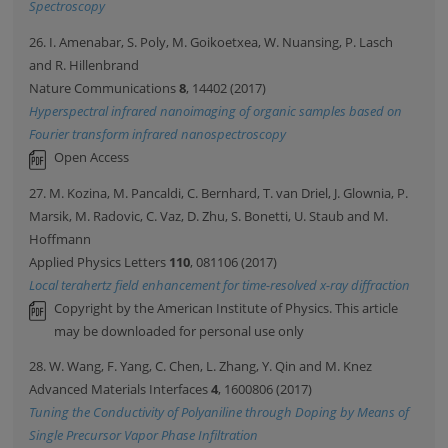
Spectroscopy
26. I. Amenabar, S. Poly, M. Goikoetxea, W. Nuansing, P. Lasch
and R. Hillenbrand
Nature Communications
8
, 14402 (2017)
Hyperspectral infrared nanoimaging of organic samples based on
Fourier transform infrared nanospectroscopy
Open Access
27. M. Kozina, M. Pancaldi, C. Bernhard, T. van Driel, J. Glownia, P.
Marsik, M. Radovic, C. Vaz, D. Zhu, S. Bonetti, U. Staub and M.
Hoffmann
Applied Physics Letters
110
, 081106 (2017)
Local terahertz field enhancement for time-resolved x-ray diffraction
Copyright by the American Institute of Physics. This article
may be downloaded for personal use only
28. W. Wang, F. Yang, C. Chen, L. Zhang, Y. Qin and M. Knez
Advanced Materials Interfaces
4
, 1600806 (2017)
Tuning the Conductivity of Polyaniline through Doping by Means of
Single Precursor Vapor Phase Infiltration