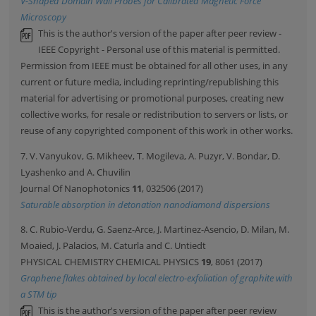
V-Shaped Domain Wall Probes for Calibrated Magnetic Force
Microscopy
This is the author's version of the paper after peer review -
IEEE Copyright - Personal use of this material is permitted.
Permission from IEEE must be obtained for all other uses, in any
current or future media, including reprinting/republishing this
material for advertising or promotional purposes, creating new
collective works, for resale or redistribution to servers or lists, or
reuse of any copyrighted component of this work in other works.
7. V. Vanyukov, G. Mikheev, T. Mogileva, A. Puzyr, V. Bondar, D.
Lyashenko and A. Chuvilin
Journal Of Nanophotonics
11
, 032506 (2017)
Saturable absorption in detonation nanodiamond dispersions
8. C. Rubio-Verdu, G. Saenz-Arce, J. Martinez-Asencio, D. Milan, M.
Moaied, J. Palacios, M. Caturla and C. Untiedt
PHYSICAL CHEMISTRY CHEMICAL PHYSICS
19
, 8061 (2017)
Graphene flakes obtained by local electro-exfoliation of graphite with
a STM tip
This is the author's version of the paper after peer review