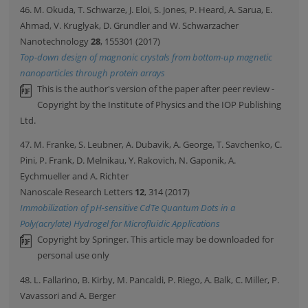
46. M. Okuda, T. Schwarze, J. Eloi, S. Jones, P. Heard, A. Sarua, E.
Ahmad, V. Kruglyak, D. Grundler and W. Schwarzacher
Nanotechnology
28
, 155301 (2017)
Top-down design of magnonic crystals from bottom-up magnetic
nanoparticles through protein arrays
This is the author's version of the paper after peer review -
Copyright by the Institute of Physics and the IOP Publishing
Ltd.
47. M. Franke, S. Leubner, A. Dubavik, A. George, T. Savchenko, C.
Pini, P. Frank, D. Melnikau, Y. Rakovich, N. Gaponik, A.
Eychmueller and A. Richter
Nanoscale Research Letters
12
, 314 (2017)
Immobilization of pH-sensitive CdTe Quantum Dots in a
Poly(acrylate) Hydrogel for Microfluidic Applications
Copyright by Springer. This article may be downloaded for
personal use only
48. L. Fallarino, B. Kirby, M. Pancaldi, P. Riego, A. Balk, C. Miller, P.
Vavassori and A. Berger