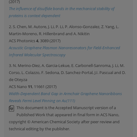
(2017)
The influence of disulfide bonds in the mechanical stability of
proteins is context dependent
2. S. Chen, M. Autore, J. Li, P. Li, P. Alonso-Gonzalez, Z. Yang, L.
Martin-Moreno, R. Hillenbrand and A. Nikitin
ACS Photonics
4
, 3089 (2017)
Acoustic Graphene Plasmon Nanoresonators for Field-Enhanced
Infrared Molecular Spectroscopy
3. N. Merino-Diez, A. Garcia-Lekue, E. Carbonell-Sanroma, J. Li, M.
Corso, L. Colazzo, F. Sedona, D. Sanchez-Portal, J.I. Pascual and D.
de Oteyza
ACS Nano
11
, 11661 (2017)
Width-Dependent Band Gap in Armchair Graphene Nanoribbons
Reveals Fermi Level Pinning on Au(111)
This document is the Accepted Manuscript version of a
Published Work that appeared in final form in ACS Nano,
copyright © American Chemical Society after peer review and
technical editing by the publisher.