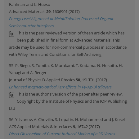
Fahlman and L. Hueso
Advanced Materials
29
, 1606901 (2017)
Energy Level Alignment at Metal/Solution-Processed Organic
Semiconductor Interfaces
This is the peer reviewed version of thean article which has
been published in final form at Advanced Materials. This
article may be used for non-commercial purposes in accordance
with Wiley Terms and Conditions for Self-Archiving
55. P. Riego, S. Tomita, K. Murakami, T. Kodama, N. Hosoito, H.
Yanagi and A. Berger
Journal of Physics D-Applied Physics
50
, 19LT01 (2017)
Enhanced magneto-optical Kerr effects in Py/Ag/Bi trilayers
This is the author's version of the paper after peer review.
Copyright by the Institute of Physics and the IOP Publishing
Ltd
56. Y. Ivanov, A. Chuvilin, S. Lopatin, H. Mohammed and J. Kosel
ACS Applied Materials & Interfaces
9
, 16742 (2017)
Direct Observation of Current-Induced Motion of a 3D Vortex