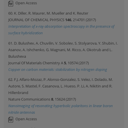
Open Access
60. K. Diller, R. Maurer, M. Mueller and K. Reuter
JOURNAL OF CHEMICAL PHYSICS
146
, 214701 (2017)
Interpretation of x-ray absorption spectroscopy in the presence of
surface hybridization
61. D. Bulushev, A. Chuvilin, V. Sobolev, S. Stolyarova, Y. Shubin, I.
Asanov, A. Ishchenko, G. Magnani, M. Ricco, A. Okotrub and L.
Bulusheva
Journal Of Materials Chemistry A
5
, 10574 (2017)
Copper on carbon materials: stabilization by nitrogen doping
62. F.J. Alfaro-Mozaz, P. Alonso-Gonzalez, S. Velez, I. Dolado, M.
Autore, S. Mastel, F. Casanova, L. Hueso, P. Li, A. Nikitin and R.
Hillenbrand
Nature Communications
8
, 15624 (2017)
Nanoimaging of resonating hyperbolic polaritons in linear boron
nitride antennas
Open Access