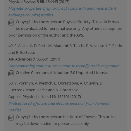
Physical Review B
95
, 134445 (2017)
Magnetic properties of epitaxial CoCr films with depth-dependent
exchange-coupling profiles
Copyright by the American Physical Society. This article may
be downloaded for personal use only. Any other use requires
prior permission of the author and the APS.
49. E. Albisetti, D. Petti, M. Madami, S. Tacchi, P. Vavassori, E. Riedo
and R. Bertacco
AIP Advances
7
, 055601 (2017)
Nanopatterning spin-textures: A route to reconfigurable magnonics
Creative Commons Attribution 3.0 Unported License.
50. V. Porshyn, V. Kleshch, E. Obraztsova, A. Chuvilin, D.
Luetzenkirchen-Hecht and A. Obraztsov
Applied Physics Letters
110
, 182101 (2017)
Photoinduced effects in field electron emission from diamond
needles
Copyright by the American Institute of Physics. This article
may be downloaded for personal use only