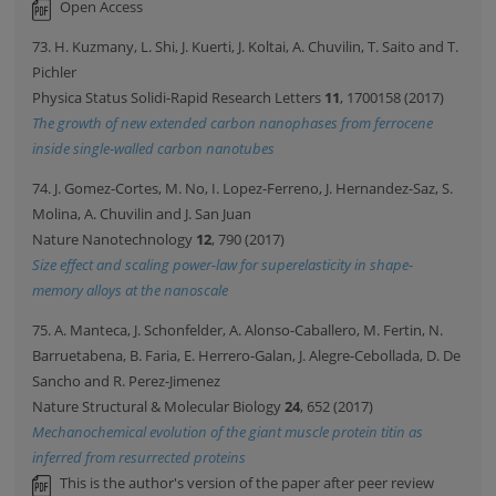
Open Access
73. H. Kuzmany, L. Shi, J. Kuerti, J. Koltai, A. Chuvilin, T. Saito and T.
Pichler
Physica Status Solidi-Rapid Research Letters
11
, 1700158 (2017)
The growth of new extended carbon nanophases from ferrocene
inside single-walled carbon nanotubes
74. J. Gomez-Cortes, M. No, I. Lopez-Ferreno, J. Hernandez-Saz, S.
Molina, A. Chuvilin and J. San Juan
Nature Nanotechnology
12
, 790 (2017)
Size effect and scaling power-law for superelasticity in shape-
memory alloys at the nanoscale
75. A. Manteca, J. Schonfelder, A. Alonso-Caballero, M. Fertin, N.
Barruetabena, B. Faria, E. Herrero-Galan, J. Alegre-Cebollada, D. De
Sancho and R. Perez-Jimenez
Nature Structural & Molecular Biology
24
, 652 (2017)
Mechanochemical evolution of the giant muscle protein titin as
inferred from resurrected proteins
This is the author's version of the paper after peer review