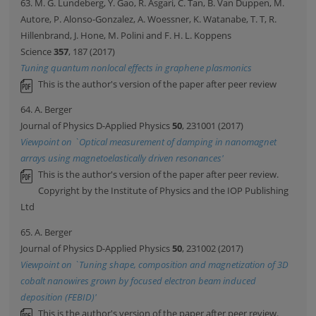
63. M. G. Lundeberg, Y. Gao, R. Asgari, C. Tan, B. Van Duppen, M.
Autore, P. Alonso-Gonzalez, A. Woessner, K. Watanabe, T. T, R.
Hillenbrand, J. Hone, M. Polini and F. H. L. Koppens
Science
357
, 187 (2017)
Tuning quantum nonlocal effects in graphene plasmonics
This is the author's version of the paper after peer review
64. A. Berger
Journal of Physics D-Applied Physics
50
, 231001 (2017)
Viewpoint on `Optical measurement of damping in nanomagnet
arrays using magnetoelastically driven resonances'
This is the author's version of the paper after peer review.
Copyright by the Institute of Physics and the IOP Publishing
Ltd
65. A. Berger
Journal of Physics D-Applied Physics
50
, 231002 (2017)
Viewpoint on `Tuning shape, composition and magnetization of 3D
cobalt nanowires grown by focused electron beam induced
deposition (FEBID)'
This is the author's version of the paper after peer review.