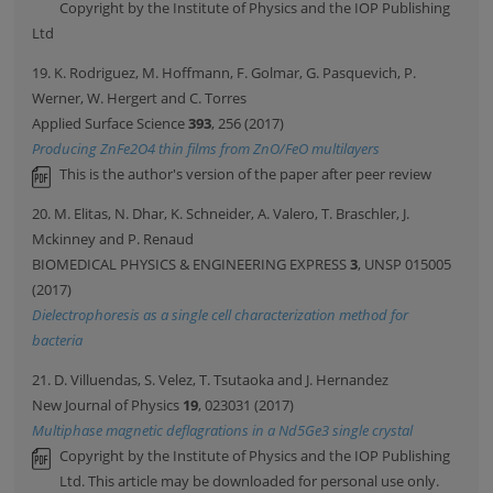
Copyright by the Institute of Physics and the IOP Publishing
Ltd
19. K. Rodriguez, M. Hoffmann, F. Golmar, G. Pasquevich, P.
Werner, W. Hergert and C. Torres
Applied Surface Science
393
, 256 (2017)
Producing ZnFe2O4 thin films from ZnO/FeO multilayers
This is the author's version of the paper after peer review
20. M. Elitas, N. Dhar, K. Schneider, A. Valero, T. Braschler, J.
Mckinney and P. Renaud
BIOMEDICAL PHYSICS & ENGINEERING EXPRESS
3
, UNSP 015005
(2017)
Dielectrophoresis as a single cell characterization method for
bacteria
21. D. Villuendas, S. Velez, T. Tsutaoka and J. Hernandez
New Journal of Physics
19
, 023031 (2017)
Multiphase magnetic deflagrations in a Nd5Ge3 single crystal
Copyright by the Institute of Physics and the IOP Publishing
Ltd. This article may be downloaded for personal use only.