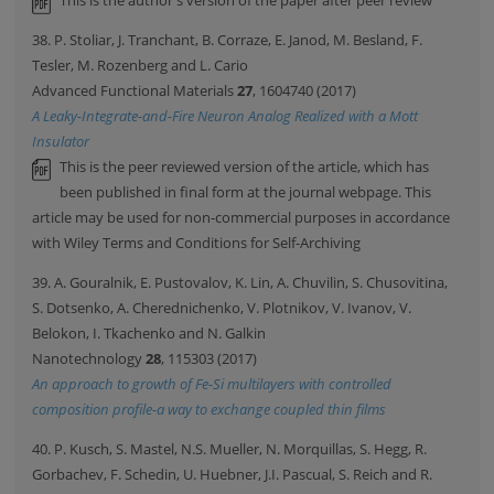
This is the author's version of the paper after peer review
38. P. Stoliar, J. Tranchant, B. Corraze, E. Janod, M. Besland, F.
Tesler, M. Rozenberg and L. Cario
Advanced Functional Materials
27
, 1604740 (2017)
A Leaky-Integrate-and-Fire Neuron Analog Realized with a Mott
Insulator
This is the peer reviewed version of the article, which has
been published in final form at the journal webpage. This
article may be used for non-commercial purposes in accordance
with Wiley Terms and Conditions for Self-Archiving
39. A. Gouralnik, E. Pustovalov, K. Lin, A. Chuvilin, S. Chusovitina,
S. Dotsenko, A. Cherednichenko, V. Plotnikov, V. Ivanov, V.
Belokon, I. Tkachenko and N. Galkin
Nanotechnology
28
, 115303 (2017)
An approach to growth of Fe-Si multilayers with controlled
composition profile-a way to exchange coupled thin films
40. P. Kusch, S. Mastel, N.S. Mueller, N. Morquillas, S. Hegg, R.
Gorbachev, F. Schedin, U. Huebner, J.I. Pascual, S. Reich and R.