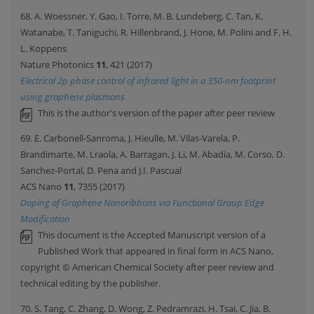
68. A. Woessner, Y. Gao, I. Torre, M. B. Lundeberg, C. Tan, K.
Watanabe, T. Taniguchi, R. Hillenbrand, J. Hone, M. Polini and F. H.
L. Koppens
Nature Photonics
11
, 421 (2017)
Electrical 2p phase control of infrared light in a 350-nm footprint
using graphene plasmons
This is the author's version of the paper after peer review
69. E. Carbonell-Sanroma, J. Hieulle, M. Vilas-Varela, P.
Brandimarte, M. Lraola, A. Barragan, J. Li, M. Abadia, M. Corso, D.
Sanchez-Portal, D. Pena and J.I. Pascual
ACS Nano
11
, 7355 (2017)
Doping of Graphene Nanoribbons via Functional Group Edge
Modification
This document is the Accepted Manuscript version of a
Published Work that appeared in final form in ACS Nano,
copyright © American Chemical Society after peer review and
technical editing by the publisher.
70. S. Tang, C. Zhang, D. Wong, Z. Pedramrazi, H. Tsai, C. Jia, B.