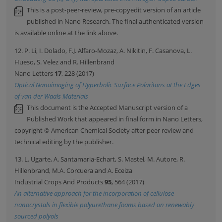
This is a post-peer-review, pre-copyedit version of an article
published in Nano Research. The final authenticated version
is available online at the link above.
12. P. Li, I. Dolado, F.J. Alfaro-Mozaz, A. Nikitin, F. Casanova, L.
Hueso, S. Velez and R. Hillenbrand
Nano Letters
17
, 228 (2017)
Optical Nanoimaging of Hyperbolic Surface Polaritons at the Edges
of van der Waals Materials
This document is the Accepted Manuscript version of a
Published Work that appeared in final form in Nano Letters,
copyright © American Chemical Society after peer review and
technical editing by the publisher.
13. L. Ugarte, A. Santamaria-Echart, S. Mastel, M. Autore, R.
Hillenbrand, M.A. Corcuera and A. Eceiza
Industrial Crops And Products
95
, 564 (2017)
An alternative approach for the incorporation of cellulose
nanocrystals in flexible polyurethane foams based on renewably
sourced polyols