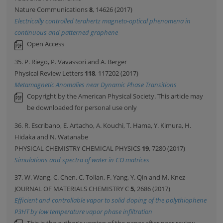
Nature Communications
8
, 14626 (2017)
Electrically controlled terahertz magneto-optical phenomena in
continuous and patterned graphene
Open Access
35. P. Riego, P. Vavassori and A. Berger
Physical Review Letters
118
, 117202 (2017)
Metamagnetic Anomalies near Dynamic Phase Transitions
Copyright by the American Physical Society. This article may
be downloaded for personal use only
36. R. Escribano, E. Artacho, A. Kouchi, T. Hama, Y. Kimura, H.
Hidaka and N. Watanabe
PHYSICAL CHEMISTRY CHEMICAL PHYSICS
19
, 7280 (2017)
Simulations and spectra of water in CO matrices
37. W. Wang, C. Chen, C. Tollan, F. Yang, Y. Qin and M. Knez
JOURNAL OF MATERIALS CHEMISTRY C
5
, 2686 (2017)
Efficient and controllable vapor to solid doping of the polythiophene
P3HT by low temperature vapor phase infiltration