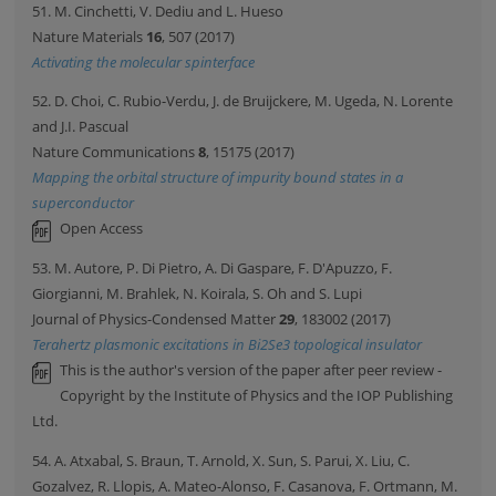
51. M. Cinchetti, V. Dediu and L. Hueso
Nature Materials
16
, 507 (2017)
Activating the molecular spinterface
52. D. Choi, C. Rubio-Verdu, J. de Bruijckere, M. Ugeda, N. Lorente
and J.I. Pascual
Nature Communications
8
, 15175 (2017)
Mapping the orbital structure of impurity bound states in a
superconductor
Open Access
53. M. Autore, P. Di Pietro, A. Di Gaspare, F. D'Apuzzo, F.
Giorgianni, M. Brahlek, N. Koirala, S. Oh and S. Lupi
Journal of Physics-Condensed Matter
29
, 183002 (2017)
Terahertz plasmonic excitations in Bi2Se3 topological insulator
This is the author's version of the paper after peer review -
Copyright by the Institute of Physics and the IOP Publishing
Ltd.
54. A. Atxabal, S. Braun, T. Arnold, X. Sun, S. Parui, X. Liu, C.
Gozalvez, R. Llopis, A. Mateo-Alonso, F. Casanova, F. Ortmann, M.