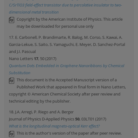
C/SrTiO3 field-effect transistor due to percolative insulator to two-
dimensional metal transition
Copyright by the American Institute of Physics. This article
may be downloaded for personal use only
17. E. Carbonell, P. Brandimarte, R. Balog, M. Corso, S. Kawai, A.
Garcia-Lekue, S. Saito, S. Yamaguchi, E. Meyer, D. Sanchez-Portal
and J.I. Pascual
Nano Letters
17
, 50 (2017)
Quantum Dots Embedded in Graphene Nanoribbons by Chemical
Substitution
This document is the Accepted Manuscript version of a
Published Work that appeared in final form in Nano Letters,
copyright © American Chemical Society after peer review and
technical editing by the publisher.
18. J.A. Arregi, P. Riego and A. Berger
Journal of Physics D-Applied Physics
50
, 03LT01 (2017)
What is the longitudinal magneto-optical Kerr effect?
This is the author's version of the paper after peer review.