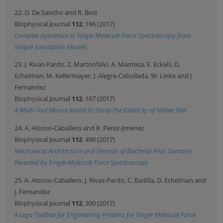
22. D. De Sancho and R. Best
Biophysical Journal
112
, 196 (2017)
Complex Dynamics in Single Molecule Force Spectroscopy from
Simple Simulation Models
23. J. Rivas-Pardo, Z. Martonfalvi, A. Manteca, E. Eckels, D.
Echelman, M. Kellermayer, J. Alegre-Cebollada, W. Linke and J.
Fernandez
Biophysical Journal
112
, 167 (2017)
A Multi-Tool Mouse Model to Study the Elasticity of Native Titin
24. A. Alonso-Caballero and R. Perez-Jimenez
Biophysical Journal
112
, 490 (2017)
Mechanical Architecture and Genesis of Bacterial Pilus Domains
Revealed by Single-Molecule Force Spectroscopy
25. A. Alonso-Caballero, J. Rivas-Pardo, C. Badilla, D. Echelman and
J. Fernandez
Biophysical Journal
112
, 300 (2017)
A Lego Toolbox for Engineering Proteins for Single Molecule Force