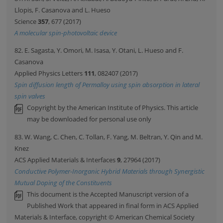
Llopis, F. Casanova and L. Hueso
Science
357
, 677 (2017)
A molecular spin-photovoltaic device
82. E. Sagasta, Y. Omori, M. Isasa, Y. Otani, L. Hueso and F.
Casanova
Applied Physics Letters
111
, 082407 (2017)
Spin diffusion length of Permalloy using spin absorption in lateral
spin valves
Copyright by the American Institute of Physics. This article
may be downloaded for personal use only
83. W. Wang, C. Chen, C. Tollan, F. Yang, M. Beltran, Y. Qin and M.
Knez
ACS Applied Materials & Interfaces
9
, 27964 (2017)
Conductive Polymer-Inorganic Hybrid Materials through Synergistic
Mutual Doping of the Constituents
This document is the Accepted Manuscript version of a
Published Work that appeared in final form in ACS Applied
Materials & Interface, copyright © American Chemical Society