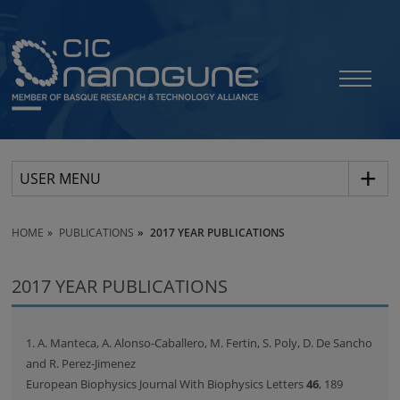
USER MENU
HOME
PUBLICATIONS
2017 YEAR PUBLICATIONS
2017 YEAR PUBLICATIONS
1. A. Manteca, A. Alonso-Caballero, M. Fertin, S. Poly, D. De Sancho
and R. Perez-Jimenez
European Biophysics Journal With Biophysics Letters
46
, 189