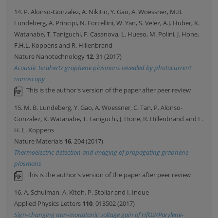
14. P. Alonso-Gonzalez, A. Nikitin, Y. Gao, A. Woessner, M.B.
Lundeberg, A. Principi, N. Forcellini, W. Yan, S. Velez, A.J. Huber, K.
Watanabe, T. Taniguchi, F. Casanova, L. Hueso, M. Polini, J. Hone,
F.H.L. Koppens and R. Hillenbrand
Nature Nanotechnology
12
, 31 (2017)
Acoustic terahertz graphene plasmons revealed by photocurrent
nanoscopy
This is the author's version of the paper after peer review
15. M. B. Lundeberg, Y. Gao, A. Woessner, C. Tan, P. Alonso-
Gonzalez, K. Watanabe, T. Taniguchi, J. Hone, R. Hillenbrand and F.
H. L. Koppens
Nature Materials
16
, 204 (2017)
Thermoelectric detection and imaging of propagating graphene
plasmons
This is the author's version of the paper after peer review
16. A. Schulman, A. Kitoh, P. Stoliar and I. Inoue
Applied Physics Letters
110
, 013502 (2017)
Sign-changing non-monotonic voltage gain of HfO2/Parylene-