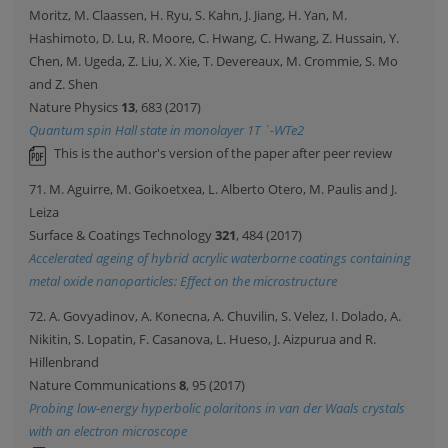
Moritz, M. Claassen, H. Ryu, S. Kahn, J. Jiang, H. Yan, M.
Hashimoto, D. Lu, R. Moore, C. Hwang, C. Hwang, Z. Hussain, Y.
Chen, M. Ugeda, Z. Liu, X. Xie, T. Devereaux, M. Crommie, S. Mo
and Z. Shen
Nature Physics
13
, 683 (2017)
Quantum spin Hall state in monolayer 1T `-WTe2
This is the author's version of the paper after peer review
71. M. Aguirre, M. Goikoetxea, L. Alberto Otero, M. Paulis and J.
Leiza
Surface & Coatings Technology
321
, 484 (2017)
Accelerated ageing of hybrid acrylic waterborne coatings containing
metal oxide nanoparticles: Effect on the microstructure
72. A. Govyadinov, A. Konecna, A. Chuvilin, S. Velez, I. Dolado, A.
Nikitin, S. Lopatin, F. Casanova, L. Hueso, J. Aizpurua and R.
Hillenbrand
Nature Communications
8
, 95 (2017)
Probing low-energy hyperbolic polaritons in van der Waals crystals
with an electron microscope