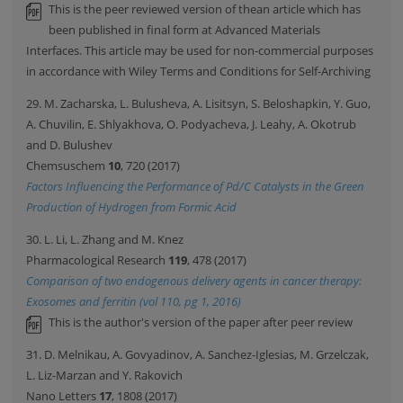
This is the peer reviewed version of thean article which has
been published in final form at Advanced Materials
Interfaces. This article may be used for non-commercial purposes
in accordance with Wiley Terms and Conditions for Self-Archiving
29. M. Zacharska, L. Bulusheva, A. Lisitsyn, S. Beloshapkin, Y. Guo,
A. Chuvilin, E. Shlyakhova, O. Podyacheva, J. Leahy, A. Okotrub
and D. Bulushev
Chemsuschem
10
, 720 (2017)
Factors Influencing the Performance of Pd/C Catalysts in the Green
Production of Hydrogen from Formic Acid
30. L. Li, L. Zhang and M. Knez
Pharmacological Research
119
, 478 (2017)
Comparison of two endogenous delivery agents in cancer therapy:
Exosomes and ferritin (vol 110, pg 1, 2016)
This is the author's version of the paper after peer review
31. D. Melnikau, A. Govyadinov, A. Sanchez-Iglesias, M. Grzelczak,
L. Liz-Marzan and Y. Rakovich
Nano Letters
17
, 1808 (2017)