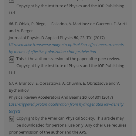
Copyright by the Institute of Physics and the IOP Publishing
Ltd
66. E. Oblak, P. Riego, L. Fallarino, A. Martinez-de-Guerenu, F. Arizti
and A. Berger
Journal of Physics D-Applied Physics
50
, 23LT01 (2017)
Ultrasensitive transverse magneto-optical Kerr effect measurements
by means of effective polarization change detection
This is the author's version of the paper after peer review.
Copyright by the Institute of Physics and the IOP Publishing
Ltd
67. A. Brantov, E. Obraztsova, A. Chuvilin, E. Obraztsova and V.
Bychenkov
Physical Review Accelerators And Beams
20
, 061301 (2017)
Laser-triggered proton acceleration from hydrogenated low-density
targets
Copyright by the American Physical Society. This article may
be downloaded for personal use only. Any other use requires
prior permission of the author and the APS.