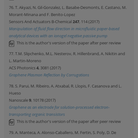
76. T. Akyazi, N. Gil-Gonzalez, L. Basabe-Desmonts, E. Castano, M.
Morant-Minana and F. Benito-Lopez
Sensors And Actuators B-Chemical
247
, 114 (2017)
Manipulation of fluid flow direction in microfluidic paper-based
analytical devices with an ionogel negative passive pump
This is the author's version of the paper after peer review
77. T.M. Slipchenko, M.L. Nesterov, R. Hillenbrand, A. Nikitin and
L. Martin-Moreno
ACS Photonics
4
, 3081 (2017)
Graphene Plasmon Reflection by Corrugations
78. S. Parui, M. Ribeiro, A. Atxabal, R. Llopis, F. Casanova and L.
Hueso
Nanoscale
9
, 10178 (2017)
Graphene as an electrode for solution-processed electron-
transporting organic transistors
This is the author's version of the paper after peer review
79. A. Manteca, A. Alonso-Caballero, M. Fertin, S. Poly, D. De