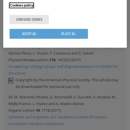
43. C. Maissen, G. Scalari, M. Beck and J. Faist
Cookies policy
New Journal of Physics
19
, 043022 (2017)
Asymmetry in polariton dispersion as function of light and matter
CONFIGURE COOKIES
frequencies in the ultrastrong coupling regime
Copyright by the Institute of Physics and the IOP Publishing
ACCEPT ALL
REJECT ALL
Ltd. This article may be downloaded for personal use only.
44. D. Hou, Z. Qiu, J. Barker, K. Sato, K. Yamamoto, S. Velez, J.
Gomez-Perez, L. Hueso, F. Casanova and E. Saitoh
Physical Review Letters
118
, 147202 (2017)
Tunable Sign Change of Spin Hall Magnetoresistance in Pt/NiO/YIG
Structures
Copyright by the American Physical Society. This article may
be downloaded for personal use only
45. M. Martinez-Abadia, G. Antonicelli, E. Zuccatti, A. Atxabal, M.
Melle-Franco, L. Hueso and A. Mateo-Alonso
Organic Letters
19
, 1718 (2017)
Synthesis and Properties of a Twisted and Stable Tetracyano-
Substituted Tetrabenzoheptacene