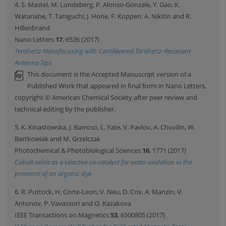
4. S. Mastel, M. Lundeberg, P. Alonso-Gonzale, Y. Gao, K.
Watanabe, T. Taniguchi, J. Hone, F. Koppen, A. Nikitin and R.
Hillenbrand
Nano Letters
17
, 6526 (2017)
Terahertz Nanofocusing with Cantilevered Terahertz-Resonant
Antenna Tips
This document is the Accepted Manuscript version of a
Published Work that appeared in final form in Nano Letters,
copyright © American Chemical Society after peer review and
technical editing by the publisher.
5. K. Kinastowska, J. Barroso, L. Yate, V. Pavlov, A. Chuvilin, W.
Bartkowiak and M. Grzelczak
Photochemical & Photobiological Sciences
16
, 1771 (2017)
Cobalt oxide as a selective co-catalyst for water oxidation in the
presence of an organic dye
6. R. Puttock, H. Corte-Leon, V. Neu, D. Cox, A. Manzin, V.
Antonov, P. Vavassori and O. Kazakova
IEEE Transactions on Magnetics
53
, 6500805 (2017)