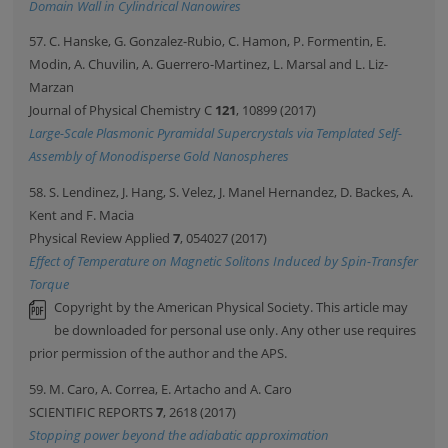
Domain Wall in Cylindrical Nanowires
57. C. Hanske, G. Gonzalez-Rubio, C. Hamon, P. Formentin, E.
Modin, A. Chuvilin, A. Guerrero-Martinez, L. Marsal and L. Liz-
Marzan
Journal of Physical Chemistry C
121
, 10899 (2017)
Large-Scale Plasmonic Pyramidal Supercrystals via Templated Self-
Assembly of Monodisperse Gold Nanospheres
58. S. Lendinez, J. Hang, S. Velez, J. Manel Hernandez, D. Backes, A.
Kent and F. Macia
Physical Review Applied
7
, 054027 (2017)
Effect of Temperature on Magnetic Solitons Induced by Spin-Transfer
Torque
Copyright by the American Physical Society. This article may
be downloaded for personal use only. Any other use requires
prior permission of the author and the APS.
59. M. Caro, A. Correa, E. Artacho and A. Caro
SCIENTIFIC REPORTS
7
, 2618 (2017)
Stopping power beyond the adiabatic approximation