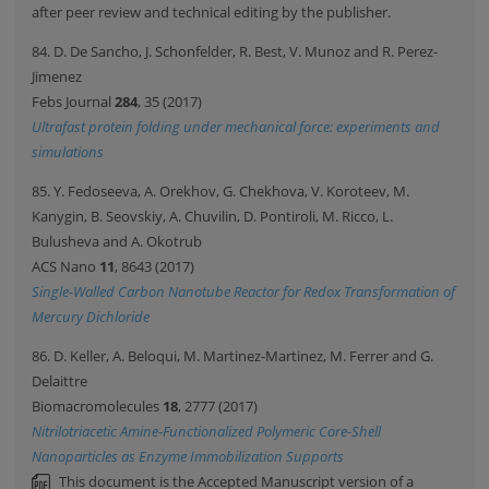
after peer review and technical editing by the publisher.
84. D. De Sancho, J. Schonfelder, R. Best, V. Munoz and R. Perez-
Jimenez
Febs Journal
284
, 35 (2017)
Ultrafast protein folding under mechanical force: experiments and
simulations
85. Y. Fedoseeva, A. Orekhov, G. Chekhova, V. Koroteev, M.
Kanygin, B. Seovskiy, A. Chuvilin, D. Pontiroli, M. Ricco, L.
Bulusheva and A. Okotrub
ACS Nano
11
, 8643 (2017)
Single-Walled Carbon Nanotube Reactor for Redox Transformation of
Mercury Dichloride
86. D. Keller, A. Beloqui, M. Martinez-Martinez, M. Ferrer and G.
Delaittre
Biomacromolecules
18
, 2777 (2017)
Nitrilotriacetic Amine-Functionalized Polymeric Core-Shell
Nanoparticles as Enzyme Immobilization Supports
This document is the Accepted Manuscript version of a