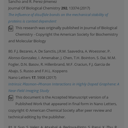
Sancho and R. Perez-Jimenez
Journal Of Biological Chemistry
292
, 13374 (2017)
The influence of disulfide bonds on the mechanical stability of
proteins is context dependent
This research was originally published in Journal of Biological
Chemistry - Copyright the American Society for Biochemistry
and Molecular Biology
80. F.J. Bezares, A. De Sanctis, J.R.M. Saavedra, A. Woessner, P.
Alonso-Gonzalez, I. Amenabar, J. Chen, T.H. Bointon, S. Dai, M.M.
Fogler, D.N. Basov, R. Hillenbrand, M.F. Craciun, F.J. Garcia de
Abajo, S. Russo and F.H.L. Koppens
Nano Letters
17
, 5908 (2017)
Intrinsic Plasmon–Phonon Interactions in Highly Doped Graphene: A
Near-Field Imaging Study
This document is the Accepted Manuscript version of a
Published Work that appeared in final form in Nano Letters,
copyright © American Chemical Society after peer review and
technical editing by the publisher.
81. X. Sun, S. Velez, A. Atxabal, A. Bedoya-Pinto, S. Parui, X. Zhu, R.