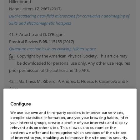
Hillenbrand
Nano Letters
17
, 2667 (2017)
Dual-scattering near-field microscope for correlative nanoimaging of
SERS and electromagnetic hotspots
41. E. Artacho and D. O'Regan
Physical Review B
95
, 115155 (2017)
Quantum mechanics in an evolving Hilbert space
Copyright by the American Physical Society. This article may
be downloaded for personal use only. Any other use requires
prior permission of the author and the APS.
42. I. Martinez, M. Ribeiro, P. Andres, L. Hueso, F. Casanova and F.
Aliev
Physical Review Applied
7
, 034034 (2017)
Photodoping-Driven Crossover in the Low-Frequency Noise of MoS2
Configure
Transistors
We use our own and third-party cookies to improve our services,
Copyright by the American Physical Society. This article may
compile statistical information, analyse your browsing habits, infer
your interest groups, create a profile of your interests and display
be downloaded for personal use only. Any other use requires
relevant ads on other sites. This allows us to customise the
prior permission of the author and the APS.
content we offer and to recognise which sections of the site are
of interest to you, enabling us to improve the site and its security.