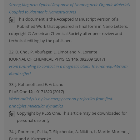
Strong Magneto-Optical Response of Nonmagnetic Organic Materials
Coupled to Plasmonic Nanostructures
This document is the Accepted Manuscript version of a
Published Work that appeared in final form in Nano Letters,
copyright © American Chemical Society after peer review and
technical editing by the publisher.
32. D. Choi, P. Abufager, L. Limot and N. Lorente
JOURNAL OF CHEMICAL PHYSICS
146
, 092309 (2017)
From tunneling to contact in a magnetic atom: The non-equilibrium
Kondo effect
33. J. Kohanoff and E. Artacho
PLoS One
12
, e0171820 (2017)
Water radiolysis by low-energy carbon projectiles from first-
principles molecular dynamics
Copyright by PLoS One. This article may be downloaded for
personal use only
34. J. Poumirol, P. Liu, T. Slipchenko, A. Nikitin, L. Martin-Moreno, J.
Faist and A. Kuzmenko