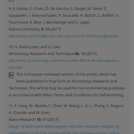
9. A. Kubas, C. Orain, D. De Sancho, L. Saujet, M. Sensi, C.
Gauquelin, I. Meynial-Salles, P. Soucaille, H. Bottin, C. Baffert, V.
Fourmond, R. Best, J. Blumberger and C. Leger
Nature Chemistry
9
, 88 (2017)
Mechanism of O-2 diffusion and reduction in FeFe hydrogenases
10. A. Eleta-Lopez and A. Calo
Microscopy Research And Technique
80
, 18 (2017)
Key factors of scanning a plant virus with AFM in air and aqueous
solution
This is the peer reviewed version of the article, which has
been published in final form at Microscopy Research and
Technique. This article may be used for non-commercial purposes
in accordance with Wiley Terms and Conditions for Self-Archiving.
11. F. Yang, M. Abadia, C. Chen, W. Wang, L. Li, L. Zhang, C. Rogero,
A. Chuvilin and M. Knez
Nano Research
10
, 97 (2017)
Design of active and stable oxygen reduction reaction catalysts by
embedding Co (x) O (y) nanoparticles into nitrogen-doped carbon