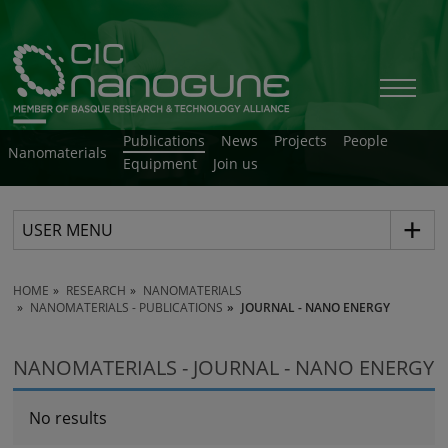
Publications
News
Projects
People
Nanomaterials
Equipment
Join us
USER MENU
HOME
RESEARCH
NANOMATERIALS
NANOMATERIALS - PUBLICATIONS
JOURNAL - NANO ENERGY
NANOMATERIALS - JOURNAL - NANO ENERGY
No results