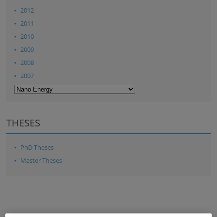
2012
2011
2010
2009
2008
2007
THESES
PhD Theses
Master Theses