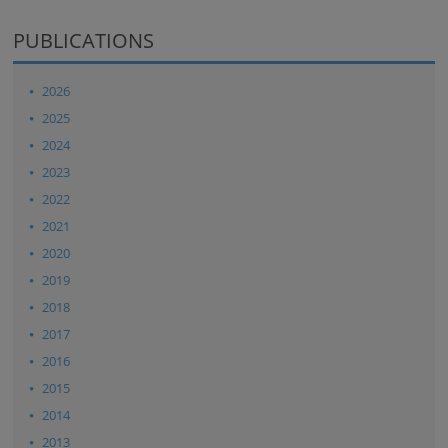
PUBLICATIONS
2026
2025
2024
2023
2022
2021
2020
2019
2018
2017
2016
2015
2014
2013