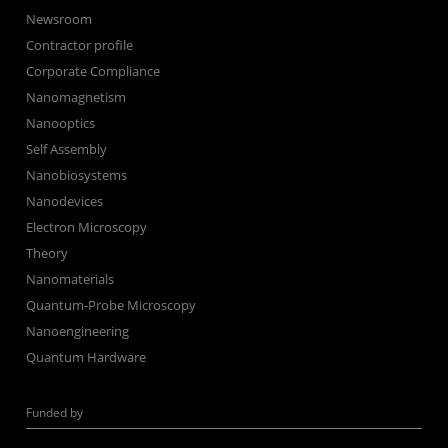
Newsroom
Contractor profile
Corporate Compliance
Nanomagnetism
Nanooptics
Self Assembly
Nanobiosystems
Nanodevices
Electron Microscopy
Theory
Nanomaterials
Quantum-Probe Microscopy
Nanoengineering
Quantum Hardware
Funded by