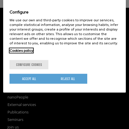
Configure
CIC nanoGUNE
We use our own and third-party cookies to improve our services,
Tolosa Hiribidea, 76
compile statistical information, analyse your browsing habits, infer
E-20018 Donostia / San Sebastian
your interest groups, create a profile of your interests and display
+34 9... Show phone
·
nano@nanogune.eu
relevant ads on other sites. This allows us to customise the
content we offer and to recognise which sections of the site are
of interest to you, enabling us to improve the site and its security.
Cookies policy
Subscribe to our Newsletter
nanoGUNE
CONFIGURE COOKIES
Research
TechTransfer
ACCEPT ALL
REJECT ALL
Training
Society
nanoPeople
External services
Publications
Seminars
Join us