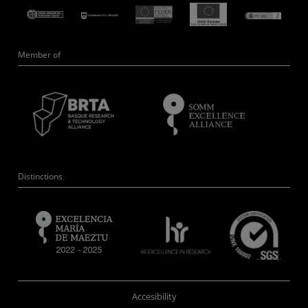
Member of
Distinctions
Accesibility