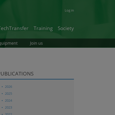
Log in
TechTransfer
Training
Society
quipment
Join us
PUBLICATIONS
2026
2025
2024
2023
2022