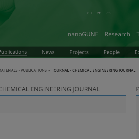
eu
en
es
nanoGUNE
Research
Publications
News
Projects
People
E
TERIALS - PUBLICATIONS
JOURNAL - CHEMICAL ENGINEERING JOURNAL
 CHEMICAL ENGINEERING JOURNAL