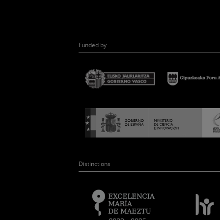
Funded by
Distinctions