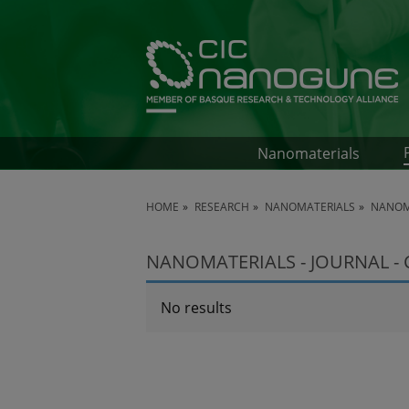
Nanomaterials
HOME
RESEARCH
NANOMATERIALS
NANOMA
NANOMATERIALS - JOURNAL -
No results