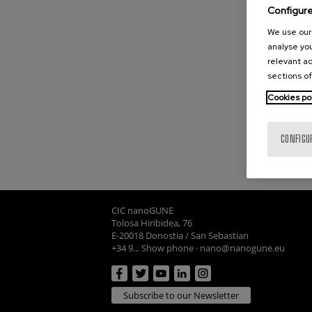
Configur
We use our 
analyse you
relevant ad
sections of
Cookies po
CONFIGU
CIC nanoGUNE
Tolosa Hiribidea, 76
E-20018 Donostia / San Sebastian
+34 9... Show phone
·
nano@nanogune.eu
Subscribe to our Newsletter