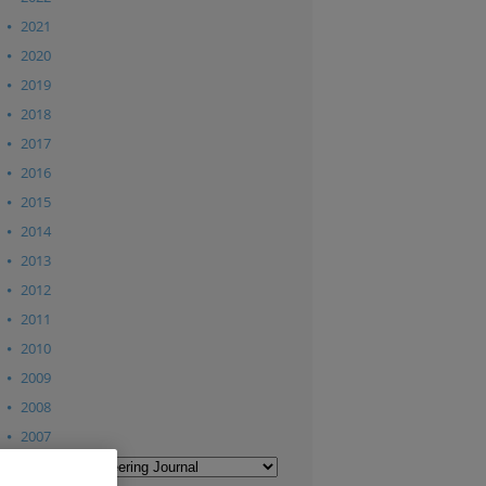
2021
2020
2019
2018
2017
2016
2015
2014
2013
2012
2011
2010
2009
2008
2007