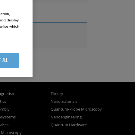
ation,
THESES
 and display
ognise which
PhD Theses
.
Master Theses
T ALL
gnetism
Theory
ics
Nanomaterials
sembly
Quantum-Probe Microscopy
osystems
Nanoengineering
vices
Quantum Hardware
n Microscopy