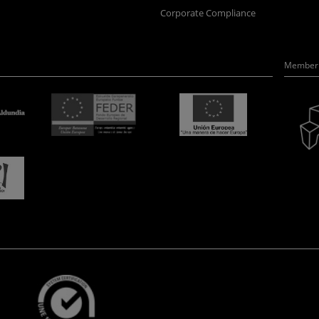
Corporate Compliance
Member 