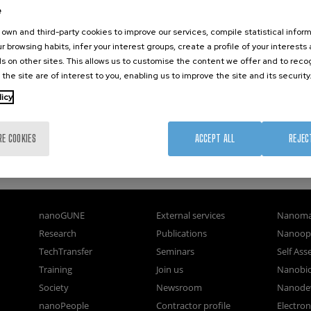
e
own and third-party cookies to improve our services, compile statistical inform
r browsing habits, infer your interest groups, create a profile of your interests
s on other sites. This allows us to customise the content we offer and to rec
 the site are of interest to you, enabling us to improve the site and its security
licy
RE COOKIES
ACCEPT ALL
REJEC
nanoGUNE
External services
Nanoma
Research
Publications
Nanoopt
TechTransfer
Seminars
Self As
Training
Join us
Nanobi
Society
Newsroom
Nanode
nanoPeople
Contractor profile
Electro