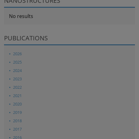
NANOSTRUCTURES
No results
PUBLICATIONS
2026
2025
2024
2023
2022
2021
2020
2019
2018
2017
2016