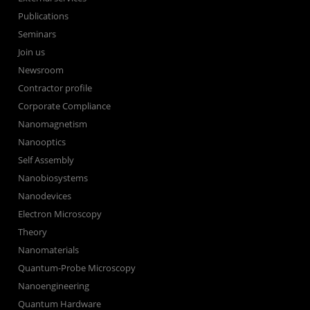
Publications
Seminars
Join us
Newsroom
Contractor profile
Corporate Compliance
Nanomagnetism
Nanooptics
Self Assembly
Nanobiosystems
Nanodevices
Electron Microscopy
Theory
Nanomaterials
Quantum-Probe Microscopy
Nanoengineering
Quantum Hardware