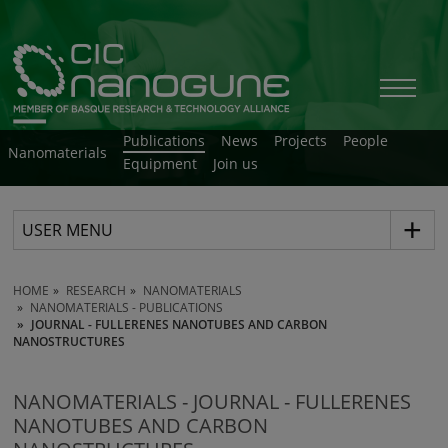
Publications
News
Projects
People
Nanomaterials
Equipment
Join us
USER MENU
HOME
RESEARCH
NANOMATERIALS
NANOMATERIALS - PUBLICATIONS
JOURNAL - FULLERENES NANOTUBES AND CARBON
NANOSTRUCTURES
NANOMATERIALS - JOURNAL - FULLERENES
NANOTUBES AND CARBON