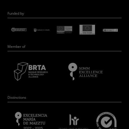
Funded by
Member of
Distinctions