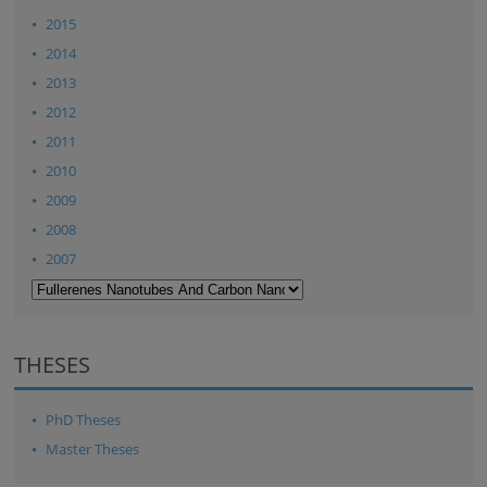
2015
2014
2013
2012
2011
2010
2009
2008
2007
THESES
PhD Theses
Master Theses