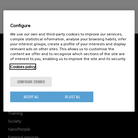
Configure
We use our own and third-party cookies to improve our services,
compile statistical information, analyse your browsing habits, infer
CIC nanoGUNE
your interest groups, create a profile of your interests and display
Tolosa Hiribidea, 76
relevant ads on other sites. This allows us to customise the
E-20018 Donostia / San Sebastian
content we offer and to recognise which sections of the site are
of interest to you, enabling us to improve the site and its security.
+34 9... Show phone
·
nano@nanogune.eu
Cookies policy
Subscribe to our Newsletter
CONFIGURE COOKIES
nanoGUNE
ACCEPT ALL
REJECT ALL
Research
TechTransfer
Training
Society
nanoPeople
External services