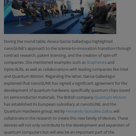
During the round table, Ainara Garcia Gallastegui highlighted
nanoGUNE's approach to the science-to-innovation transition through
contract research, patent licensing, and the creation of spin-off
companies. She mentioned examples such as
Graphenea
and
Optec4Life, as well as collaborations with leading companies like Intel
and Quantum Motion. Regarding the latter, Garcia Gallastegui
explained that nanoGUNE has signed a significant agreement for the
development of quantum hardware, specifically quantum chips based
on semiconductor materials. The British company
Quantum Motion
has established its European subsidiary at nanoGUNE, and the
Quantum Hardware group, led by
Fernando González-Zalba
, will
collaborate in the research to create this new family of devices. These
devices will not only contribute to the development and expansion of
quantum computers but will also be an important part of the