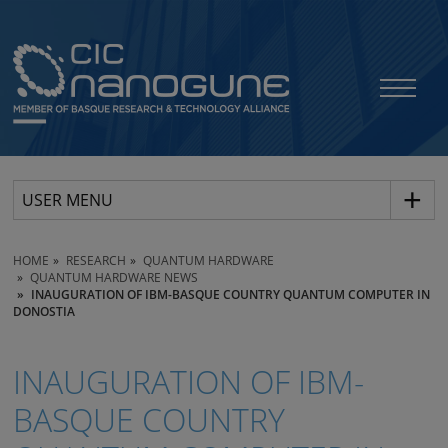
USER MENU
HOME
RESEARCH
QUANTUM HARDWARE
QUANTUM HARDWARE NEWS
INAUGURATION OF IBM-BASQUE COUNTRY QUANTUM COMPUTER IN
DONOSTIA
INAUGURATION OF IBM-
BASQUE COUNTRY