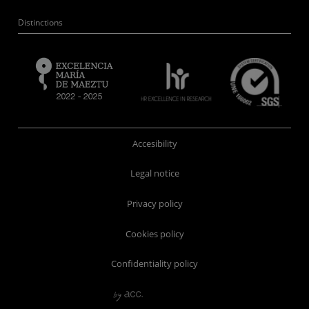
Distinctions
Accesibility
Legal notice
Privacy policy
Cookies policy
Confidentiality policy