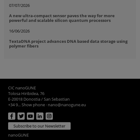
07/07/2026
A new ultra-compact sensor paves the way for more
powerful and scalable silicon quantum processors
16/06/2026
TextaDNA project advances DNA based data storage using
polymer fibers
CIC nanoGUNE
Tolosa Hiribidea, 76
E-20018 Donostia / San Sebastian
+34 9... Show phone
·
nano@nanogune.eu
Subscribe to our Newsletter
nanoGUNE