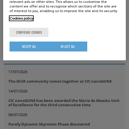
relevant ads on other sites. This allows us to customise the
Tags
content we offer and to recognise which sections of the site are
of interest to you, enabling us to improve the site and its security.
Quantum computer
IBM
Quantum Motion
Cookies policy
Quantum Hardware
CONFIGURE COOKIES
ACCEPT ALL
REJECT ALL
whatsapp
facebook
twitter
linkedin
print
RELATED NEWS
17/07/2026
The IKUR community comes together at CIC nanoGUNE
14/07/2026
CIC nanoGUNE has been awarded the María de Maeztu Unit
of Excellence for the third consecutive time
08/07/2026
Purely Dynamic Skyrmion Phase discovered