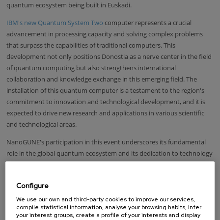
quantum ecosystem being built in Euskadi.
IBM's new Quantum System Two
computer represents a crucial
advancement in processing capacity and solving complex problems
that surpass the capabilities of traditional computers. This
development not only positions Donostia as a nerve center in the field
of quantum computing but also strengthens international
collaboration and knowledge exchange in this emerging field. The
installation of this quantum computer is a testament to the region's
commitment to innovation and technological development, and it is
expected to drive new research and applications in various scientific
and technological areas.
NanoGUNE's participation in this event underscores its fundamental
role in the global quantum ecosystem and its dedication to technology
and knowledge transfer. Collaboration between institutions and
international experts is key to advancing the development of quantum
Configure
technologies and ensuring that the benefits of these advancements
are extended globally.
We use our own and third-party cookies to improve our services,
compile statistical information, analyse your browsing habits, infer
your interest groups, create a profile of your interests and display