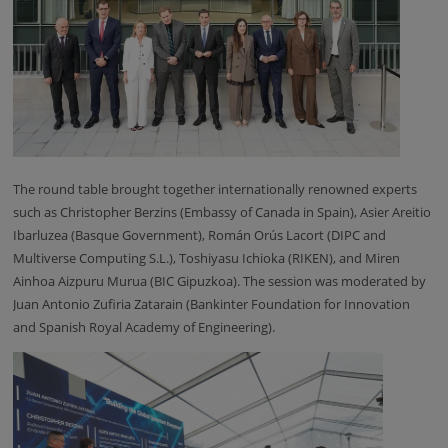
The round table brought together internationally renowned experts
such as Christopher Berzins (Embassy of Canada in Spain), Asier Areitio
Ibarluzea (Basque Government), Román Orús Lacort (DIPC and
Multiverse Computing S.L.), Toshiyasu Ichioka (RIKEN), and Miren
Ainhoa Aizpuru Murua (BIC Gipuzkoa). The session was moderated by
Juan Antonio Zufiria Zatarain (Bankinter Foundation for Innovation
and Spanish Royal Academy of Engineering).