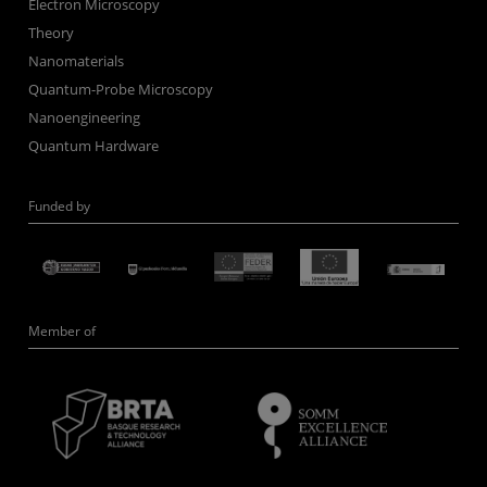
Electron Microscopy
Theory
Nanomaterials
Quantum-Probe Microscopy
Nanoengineering
Quantum Hardware
Funded by
Member of