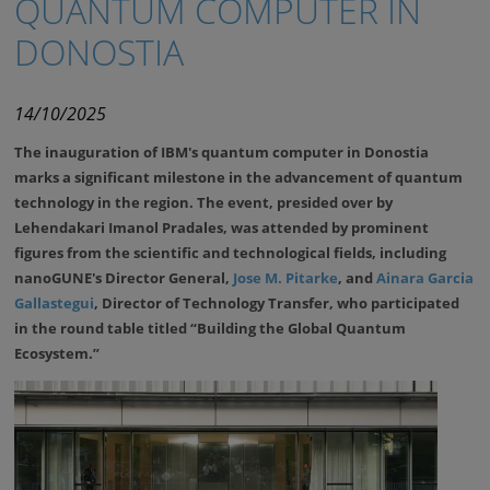
QUANTUM COMPUTER IN
DONOSTIA
14/10/2025
The inauguration of IBM's quantum computer in Donostia
marks a significant milestone in the advancement of quantum
technology in the region. The event, presided over by
Lehendakari Imanol Pradales, was attended by prominent
figures from the scientific and technological fields, including
nanoGUNE's Director General,
Jose M. Pitarke
, and
Ainara Garcia
Gallastegui
, Director of Technology Transfer, who participated
in the round table titled “Building the Global Quantum
Ecosystem.”