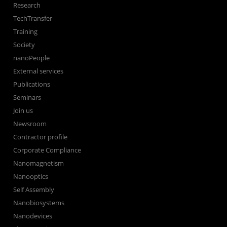
Research
TechTransfer
Training
Society
nanoPeople
External services
Publications
Seminars
Join us
Newsroom
Contractor profile
Corporate Compliance
Nanomagnetism
Nanooptics
Self Assembly
Nanobiosystems
Nanodevices