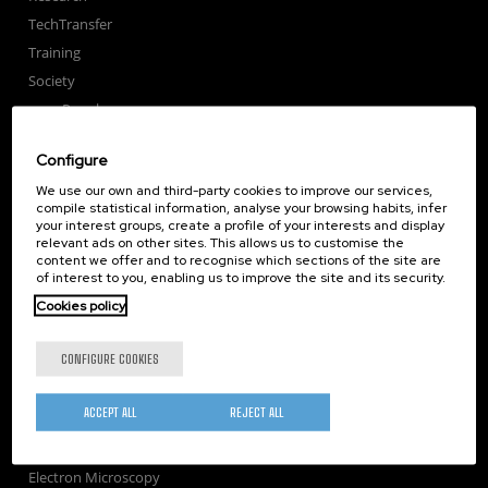
TechTransfer
Training
Society
nanoPeople
External services
Configure
Publications
We use our own and third-party cookies to improve our services,
Seminars
compile statistical information, analyse your browsing habits, infer
Join us
your interest groups, create a profile of your interests and display
relevant ads on other sites. This allows us to customise the
Newsroom
content we offer and to recognise which sections of the site are
of interest to you, enabling us to improve the site and its security.
Contractor profile
Cookies policy
Corporate Compliance
Nanomagnetism
CONFIGURE COOKIES
Nanooptics
Self Assembly
ACCEPT ALL
REJECT ALL
Nanobiosystems
Nanodevices
Electron Microscopy