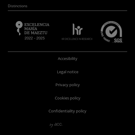
Distinctions
Accesibility
Legal notice
Privacy policy
Cookies policy
Confidentiality policy