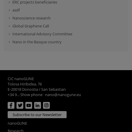
ERC projects beneficiaries
asdf
Nanoscience research
Global Graphene Call
International Advisory Committee
Nano in the Basque country
CIC nanoGUNE
Tolosa Hiribidea, 76
E-20018 Donostia / San Sebastian
+34 9... Show phone
·
nano@nanogune.eu
Subscribe to our Newsletter
nanoGUNE
Research