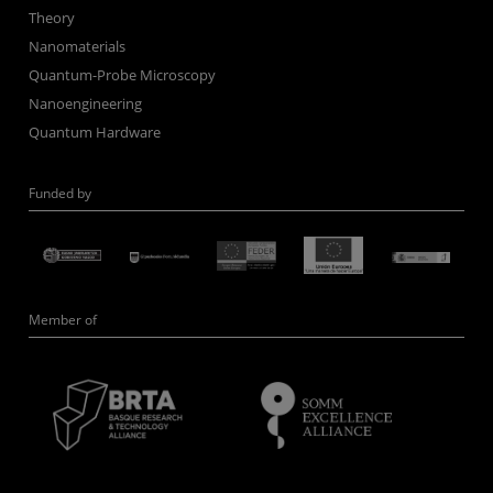
Theory
Nanomaterials
Quantum-Probe Microscopy
Nanoengineering
Quantum Hardware
Funded by
Member of