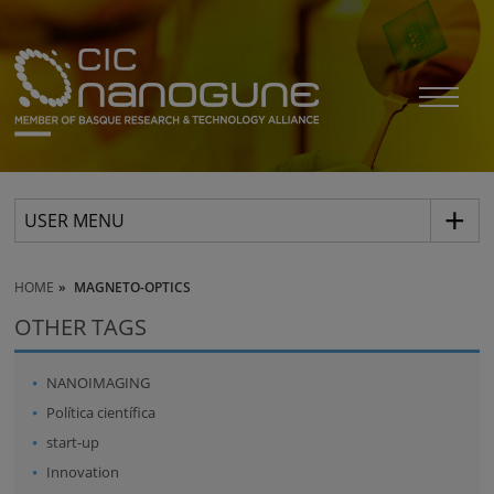
USER MENU
HOME
MAGNETO-OPTICS
OTHER TAGS
NANOIMAGING
Política científica
start-up
Innovation