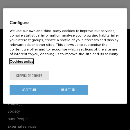
Configure
We use our own and third-party cookies to improve our services,
compile statistical information, analyse your browsing habits, infer
CIC nanoGUNE
your interest groups, create a profile of your interests and display
Tolosa Hiribidea, 76
relevant ads on other sites. This allows us to customise the
E-20018 Donostia / San Sebastian
content we offer and to recognise which sections of the site are
+34 9... Show phone
·
nano@nanogune.eu
of interest to you, enabling us to improve the site and its security.
Cookies policy
Subscribe to our Newsletter
CONFIGURE COOKIES
nanoGUNE
Research
ACCEPT ALL
REJECT ALL
TechTransfer
Training
Society
nanoPeople
External services