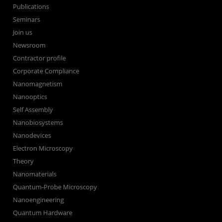
Publications
Seminars
Join us
Newsroom
Contractor profile
Corporate Compliance
Nanomagnetism
Nanooptics
Self Assembly
Nanobiosystems
Nanodevices
Electron Microscopy
Theory
Nanomaterials
Quantum-Probe Microscopy
Nanoengineering
Quantum Hardware