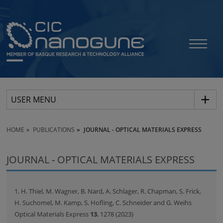
USER MENU
HOME
PUBLICATIONS
JOURNAL - OPTICAL MATERIALS EXPRESS
JOURNAL - OPTICAL MATERIALS EXPRESS
1. H. Thiel, M. Wagner, B. Nard, A. Schlager, R. Chapman, S. Frick,
H. Suchomel, M. Kamp, S. Hofling, C. Schneider and G. Weihs
Optical Materials Express
13
, 1278 (2023)