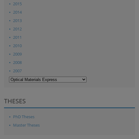
2015
2014
2013
2012
2011
2010
2009
2008
2007
THESES
PhD Theses
Master Theses