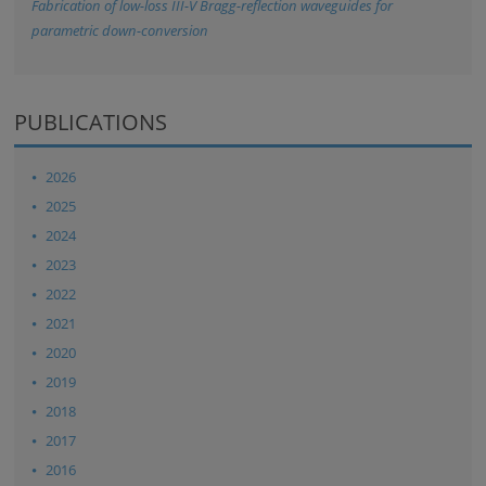
Fabrication of low-loss III-V Bragg-reflection waveguides for
parametric down-conversion
PUBLICATIONS
2026
2025
2024
2023
2022
2021
2020
2019
2018
2017
2016