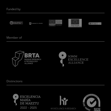
Funded by
Member of
Distinctions