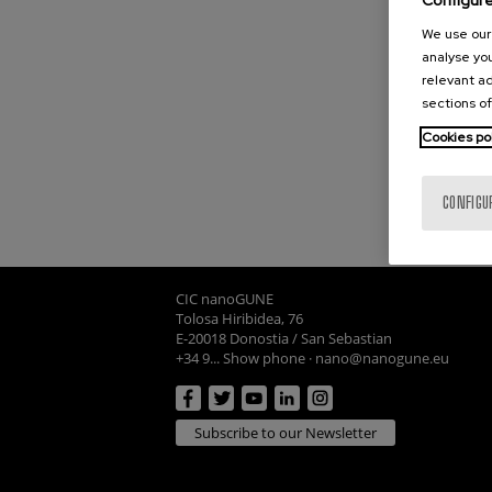
Configur
We use our 
analyse you
relevant ad
sections of
Cookies po
CONFIGU
CIC nanoGUNE
Tolosa Hiribidea, 76
E-20018 Donostia / San Sebastian
+34 9... Show phone
·
nano@nanogune.eu
Subscribe to our Newsletter