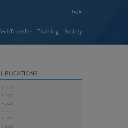
Log in
TechTransfer
Training
Society
PUBLICATIONS
2026
2025
2024
2023
2022
2021