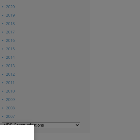
2020
2019
2018
2017
2016
2015
2014
2013
2012
2011
2010
2009
2008
2007