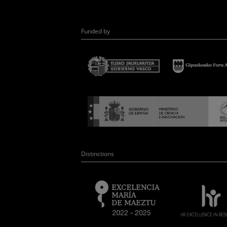
Funded by
Distinctions