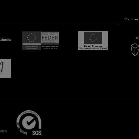
Member 