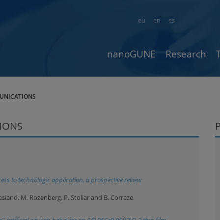
eu
en
es
nanoGUNE
Research
UNICATIONS
IONS
ess to technologic application, a prospective review
 Besiand, M. Rozenberg, P. Stoliar and B. Corraze
'' artificial neuron behavior on (V0.95Cr0.05)(2)O-3 thin film