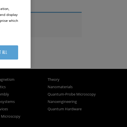
THESES
ation,
 and display
PhD Theses
ognise which
.
Master Theses
T ALL
gnetism
Theory
ics
Nanomaterials
sembly
Quantum-Probe Microscopy
osystems
Nanoengineering
vices
Quantum Hardware
n Microscopy