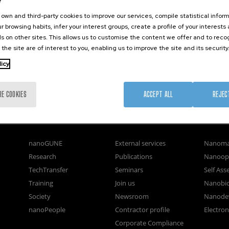
e
own and third-party cookies to improve our services, compile statistical inform
r browsing habits, infer your interest groups, create a profile of your interests
s on other sites. This allows us to customise the content we offer and to rec
 the site are of interest to you, enabling us to improve the site and its security
licy
RE COOKIES
ACCEPT ALL
REJEC
nanoGUNE
External services
Nanoma
Research
Publications
Nanoopt
TechTransfer
Seminars
Self As
Training
Join us
Nanobi
Society
Newsroom
Nanode
nanoPeople
Contractor profile
Electro
Corporate Compliance