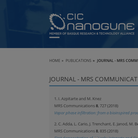
HOME
PUBLICATIONS
JOURNAL - MRS COMM
JOURNAL - MRS COMMUNICAT
1. I. Azpitarte and M. Knez
MRS Communications
8
, 727 (2018)
Vapor phase infiltration: from a bioinspired proc
2. C. Adda, L. Cario, J. Trenchant, E. Janod, M.
MRS Communications
8
, 835 (2018)
First demonstration of ``Leaky Integrate and Fire