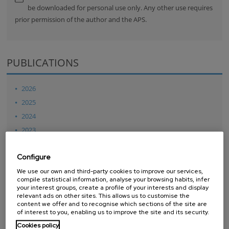
be downloaded for personal use only. Any other use requires
prior permission of the author and the APS.
PUBLICATIONS
2026
2025
2024
2023
2022
Configure
2021
We use our own and third-party cookies to improve our services,
2020
compile statistical information, analyse your browsing habits, infer
2019
your interest groups, create a profile of your interests and display
relevant ads on other sites. This allows us to customise the
2018
content we offer and to recognise which sections of the site are
of interest to you, enabling us to improve the site and its security.
2017
Cookies policy
2016