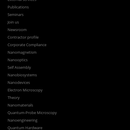
Publications
Seminars
Join us
Newsroom
Contractor profile
Corporate Compliance
Nanomagnetism
Nanooptics
Self Assembly
Nanobiosystems
Nanodevices
Electron Microscopy
Theory
Nanomaterials
Quantum-Probe Microscopy
Nanoengineering
Quantum Hardware