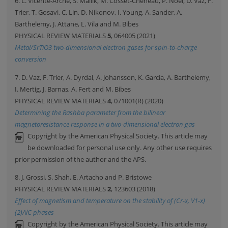
6. L. Vicente-Arche, S. Mallik, M. Cosset-Cheneau, P. Noel, D. Vaz, F.
Trier, T. Gosavi, C. Lin, D. Nikonov, I. Young, A. Sander, A.
Barthelemy, J. Attane, L. Vila and M. Bibes
PHYSICAL REVIEW MATERIALS
5
, 064005 (2021)
Metal/SrTiO3 two-dimensional electron gases for spin-to-charge
conversion
7. D. Vaz, F. Trier, A. Dyrdal, A. Johansson, K. Garcia, A. Barthelemy,
I. Mertig, J. Barnas, A. Fert and M. Bibes
PHYSICAL REVIEW MATERIALS
4
, 071001(R) (2020)
Determining the Rashba parameter from the bilinear
magnetoresistance response in a two-dimensional electron gas
Copyright by the American Physical Society. This article may
be downloaded for personal use only. Any other use requires
prior permission of the author and the APS.
8. J. Grossi, S. Shah, E. Artacho and P. Bristowe
PHYSICAL REVIEW MATERIALS
2
, 123603 (2018)
Effect of magnetism and temperature on the stability of (Cr-x, V1-x)
(2)AlC phases
Copyright by the American Physical Society. This article may