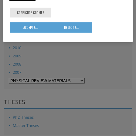
2015
CONFIGURE COOKIES
2014
2013
ACCEPT ALL
REJECT ALL
2012
2011
2010
2009
2008
2007
THESES
PhD Theses
Master Theses