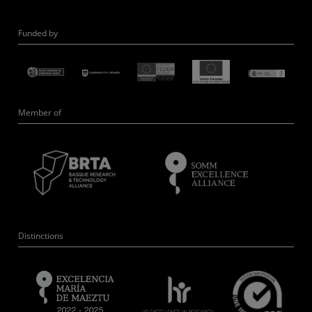
Funded by
Member of
Distinctions