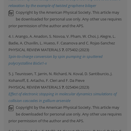
relaxation by the example of twisted graphene bilayer
Copyright by the American Physical Society. This article may
be downloaded for personal use only. Any other use requires
prior permission of the author and the APS.
4. I. Arango, A. Anadon, S. Novoa, V. Pham, W. Choi, J. Alegre, L.
Badie, A. Chuvilin, L. Hueso, F. Casanova and C. Rojas-Sanchez
PHYSICAL REVIEW MATERIALS
7
, 075402 (2023)
Spin-to-charge conversion by spin pumping in sputtered
polycrystalline BixSe1-x
5. J. Teunissen, T. Jarrin, N. Richard, N. Koval, D. Santiburcio, J.
Kohanoff, E. Artacho, F. Cleri and F. Da Pieve
PHYSICAL REVIEW MATERIALS
7
, 025404 (2023)
Effect of electronic stopping in molecular dynamics simulations of
collision cascades in gallium arsenide
Copyright by the American Physical Society. This article may
be downloaded for personal use only. Any other use requires
prior permission of the author and the APS.