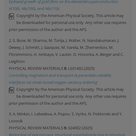
Epitaxial growth of gold films on the elemental superconductors
V(100), Nb(100), and Nb(110)
Copyright by the American Physical Society. This article may
be downloaded for personal use only. Any other use requires
prior permission of the author and the APS.
2. S. Bose, M. Sharma, M. Torija, J. Walter, N. Nandakumaran, J.
Dewey, J. Schmitt, J. Gazquez, M. Varela, M. Zhernenkov, M.
Fitzsimmons, H. Ambaye, V. Lauter, O. Hovorka, A. Berger and C.
Leighton
PHYSICAL REVIEW MATERIALS
9
, L031402 (2025)
Controlling magnetism and transport at perovskite cobaltite
interfaces via strain-tuned oxygen vacancy ordering
Copyright by the American Physical Society. This article may
be downloaded for personal use only. Any other use requires
prior permission of the author and the APS.
3. A. Minkin, I. Lebedeva, A. Popov, S. Vyrko, N. Poklonski and Y.
Lozovik
PHYSICAL REVIEW MATERIALS
9
, 024002 (2025)
Restriction of macroscopic structural superlubricity due to structure