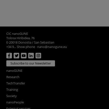
CIC nanoGUNE
Tolosa Hiribidea, 76
E-20018 Donostia / San Sebastian
+34 9... Show phone
·
nano@nanogune.eu
Subscribe to our Newsletter
nanoGUNE
Research
TechTransfer
Training
Society
nanoPeople
External services