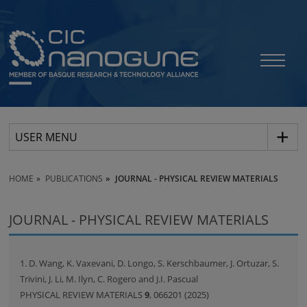
USER MENU
HOME
PUBLICATIONS
JOURNAL - PHYSICAL REVIEW MATERIALS
JOURNAL - PHYSICAL REVIEW MATERIALS
1. D. Wang, K. Vaxevani, D. Longo, S. Kerschbaumer, J. Ortuzar, S.
Trivini, J. Li, M. Ilyn, C. Rogero and J.I. Pascual
PHYSICAL REVIEW MATERIALS
9
, 066201 (2025)