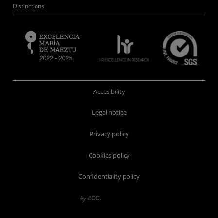
Distinctions
Accesibility
Legal notice
Privacy policy
Cookies policy
Confidentiality policy