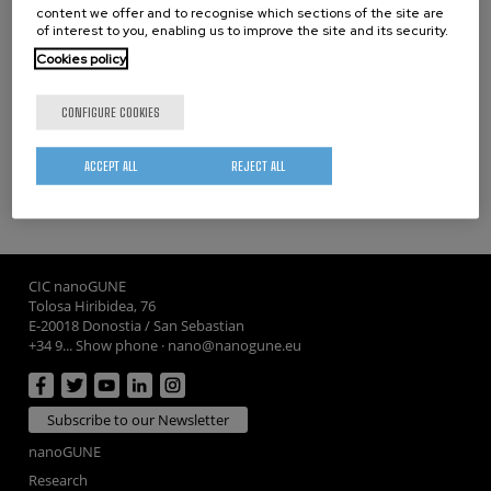
THESES
content we offer and to recognise which sections of the site are
of interest to you, enabling us to improve the site and its security.
Cookies policy
PhD Theses
Master Theses
CONFIGURE COOKIES
ACCEPT ALL
REJECT ALL
CIC nanoGUNE
Tolosa Hiribidea, 76
E-20018 Donostia / San Sebastian
+34 9... Show phone
·
nano@nanogune.eu
Subscribe to our Newsletter
nanoGUNE
Research