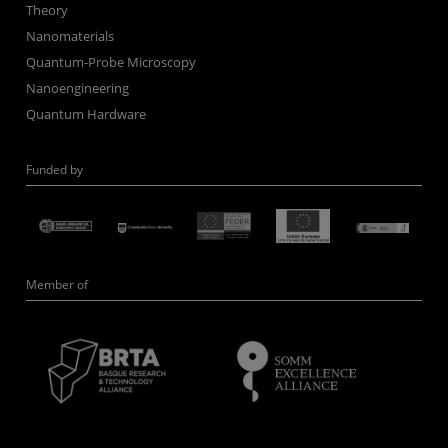
Theory
Nanomaterials
Quantum-Probe Microscopy
Nanoengineering
Quantum Hardware
Funded by
Member of