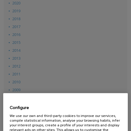
2020
2019
2018
2017
2016
2015
2014
2013
2012
2011
2010
2009
2008
2007
Configure
We use our own and third-party cookies to improve our services,
compile statistical information, analyse your browsing habits, infer
your interest groups, create a profile of your interests and display
relevant ads on other sites. This allows us to customise the