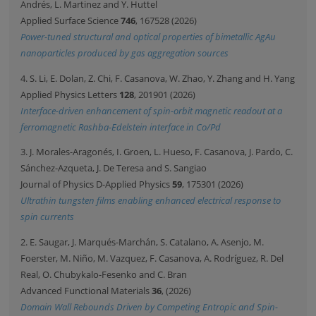
Andrés, L. Martinez and Y. Huttel
Applied Surface Science
746
, 167528 (2026)
Power-tuned structural and optical properties of bimetallic AgAu
nanoparticles produced by gas aggregation sources
4. S. Li, E. Dolan, Z. Chi, F. Casanova, W. Zhao, Y. Zhang and H. Yang
Applied Physics Letters
128
, 201901 (2026)
Interface-driven enhancement of spin-orbit magnetic readout at a
ferromagnetic Rashba-Edelstein interface in Co/Pd
3. J. Morales-Aragonés, I. Groen, L. Hueso, F. Casanova, J. Pardo, C.
Sánchez-Azqueta, J. De Teresa and S. Sangiao
Journal of Physics D-Applied Physics
59
, 175301 (2026)
Ultrathin tungsten films enabling enhanced electrical response to
spin currents
2. E. Saugar, J. Marqués-Marchán, S. Catalano, A. Asenjo, M.
Foerster, M. Niño, M. Vazquez, F. Casanova, A. Rodríguez, R. Del
Real, O. Chubykalo-Fesenko and C. Bran
Advanced Functional Materials
36
, (2026)
Domain Wall Rebounds Driven by Competing Entropic and Spin-