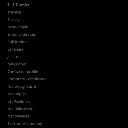
TechTransfer
Training
Society
nanoPeople
External services
Publications
Seminars
Join us
Newsroom
Contractor profile
Corporate Compliance
Nanomagnetism
Nanooptics
Self Assembly
Nanobiosystems
Nanodevices
Electron Microscopy