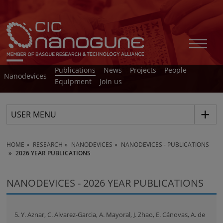
Publications
News
Projects
People
Nanodevices
Equipment
Join us
USER MENU
HOME
RESEARCH
NANODEVICES
NANODEVICES - PUBLICATIONS
2026 YEAR PUBLICATIONS
NANODEVICES - 2026 YEAR PUBLICATIONS
5. Y. Aznar, C. Alvarez-Garcia, A. Mayoral, J. Zhao, E. Cánovas, A. de