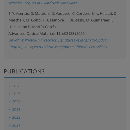
Transfer Torques in Cylindrical Nanowires
1. Y. Asensio, S. Mattioni, D. Vaquero, C. Cordero-Silis, H. Jalali, D.
Marchelli, M. Gobbi, F. Casanova, F. Di Stasio, M. Guimaraes, L.
Hueso and B. Martín-García
Advanced Optical Materials
14
, e03123 (2026)
Unveiling Photoluminescence Signatures of Magneto-Optical
Coupling in Layered Hybrid Manganese Chloride Perovskites
PUBLICATIONS
2026
2025
2024
2023
2022
2021