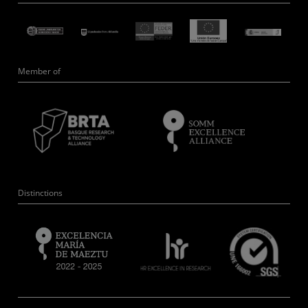
Member of
Distinctions