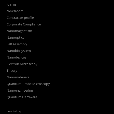
Join us
Newsroom
Contractor profile
Corporate Compliance
Nanomagnetism
Nanooptics
Self Assembly
Nanobiosystems
Nanodevices
Electron Microscopy
Theory
Nanomaterials
Quantum-Probe Microscopy
Nanoengineering
Quantum Hardware
Funded by