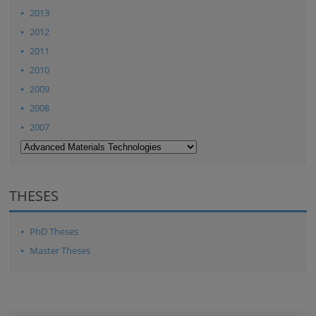
2013
2012
2011
2010
2009
2008
2007
THESES
PhD Theses
Master Theses