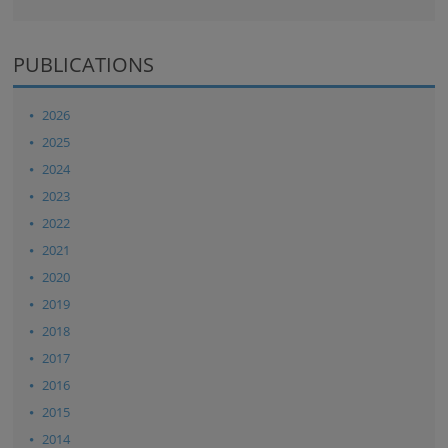
PUBLICATIONS
2026
2025
2024
2023
2022
2021
2020
2019
2018
2017
2016
2015
2014