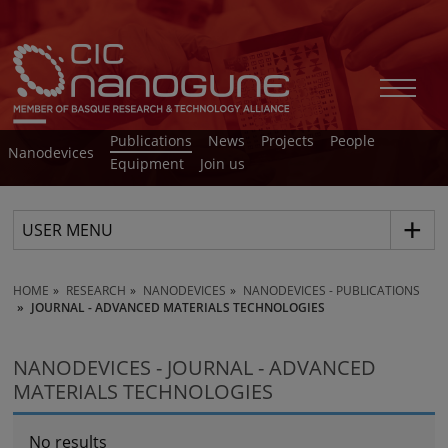
Publications
News
Projects
People
Nanodevices
Equipment
Join us
USER MENU
HOME
RESEARCH
NANODEVICES
NANODEVICES - PUBLICATIONS
JOURNAL - ADVANCED MATERIALS TECHNOLOGIES
NANODEVICES - JOURNAL - ADVANCED
MATERIALS TECHNOLOGIES
No results