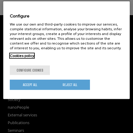
Configure
CIC nanoGUNE
We use our own and third-party cookies to improve our services,
Tolosa Hiribidea, 76
compile statistical information, analyse your browsing habits, infer
your interest groups, create a profile of your interests and display
E-20018 Donostia / San Sebastian
relevant ads on other sites. This allows us to customise the
+34 9... Show phone
·
nano@nanogune.eu
content we offer and to recognise which sections of the site are
of interest to you, enabling us to improve the site and its security.
Cookies policy
Subscribe to our Newsletter
nanoGUNE
CONFIGURE COOKIES
Research
TechTransfer
ACCEPT ALL
REJECT ALL
Training
Society
nanoPeople
External services
Publications
Seminars