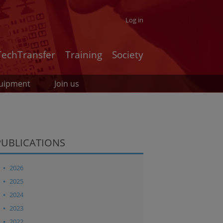
Log in
TechTransfer
Training
Society
uipment
Join us
PUBLICATIONS
2026
2025
2024
2023
2022