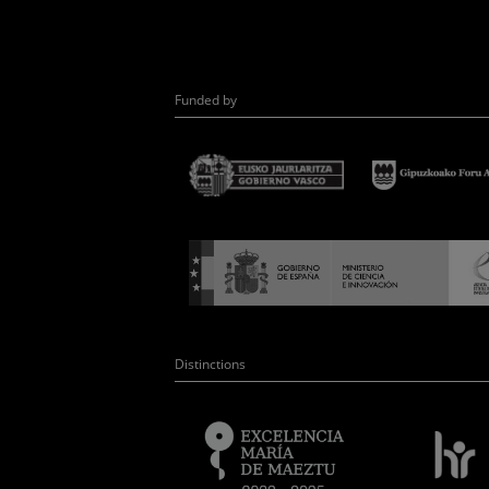
Funded by
Distinctions