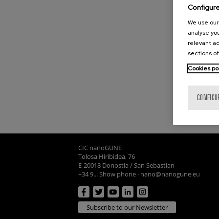
Configur
We use our 
analyse you
relevant ad
sections of
Cookies po
CONFIGU
CIC nanoGUNE
Tolosa Hiribidea, 76
E-20018 Donostia / San Sebastian
+34 9... Show phone
·
nano@nanogune.eu
Subscribe to our Newsletter