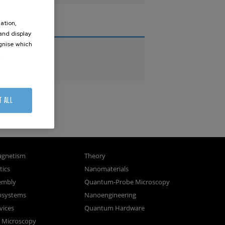
ation,
THESES
 and display
ognise which
PhD Theses
.
Master Theses
T ALL
gnetism
Theory
ics
Nanomaterials
sembly
Quantum-Probe Microscopy
osystems
Nanoengineering
vices
Quantum Hardware
n Microscopy