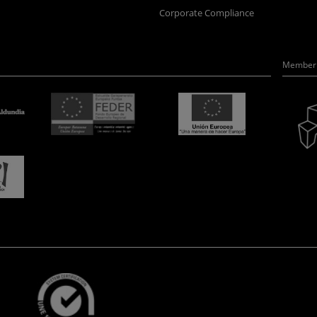
Corporate Compliance
Member 