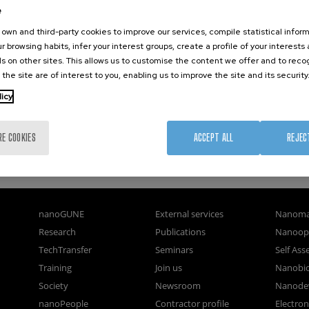
e
own and third-party cookies to improve our services, compile statistical inform
r browsing habits, infer your interest groups, create a profile of your interests
s on other sites. This allows us to customise the content we offer and to rec
 the site are of interest to you, enabling us to improve the site and its security
licy
RE COOKIES
ACCEPT ALL
REJEC
nanoGUNE
External services
Nanoma
Research
Publications
Nanoopt
TechTransfer
Seminars
Self As
Training
Join us
Nanobi
Society
Newsroom
Nanode
nanoPeople
Contractor profile
Electro