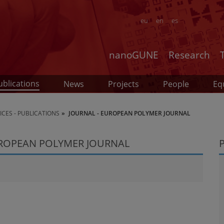
eu
en
es
nanoGUNE
Research
ublications
News
Projects
People
Eq
CES - PUBLICATIONS
JOURNAL - EUROPEAN POLYMER JOURNAL
UROPEAN POLYMER JOURNAL