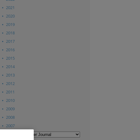
2021
2020
2019
2018
2017
2016
2015
2014
2013
2012
2011
2010
2009
2008
2007