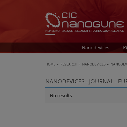
P
Nanodevices
HOME
RESEARCH
NANODEVICES
NANODEVI
NANODEVICES - JOURNAL - E
No results