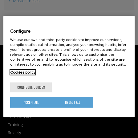
Master Theses
Configure
We use our own and third-party cookies to improve our services,
compile statistical information, analyse your browsing habits, infer
your interest groups, create a profile of your interests and display
CIC nanoGUNE
relevant ads on other sites. This allows us to customise the
Tolosa Hiribidea, 76
content we offer and to recognise which sections of the site are
of interest to you, enabling us to improve the site and its security.
E-20018 Donostia / San Sebastian
+34 9... Show phone
·
nano@nanogune.eu
Cookies policy
CONFIGURE COOKIES
Subscribe to our Newsletter
nanoGUNE
ACCEPT ALL
REJECT ALL
Research
TechTransfer
Training
Society