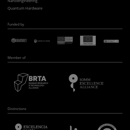
Nanoengineering
Quantum Hardware
Funded by
Member of
Distinctions