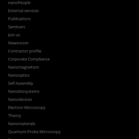
nanoPeople
External services
Publications
Seminars
Join us
Newsroom
Contractor profile
Corporate Compliance
Nanomagnetism
Nanooptics
Self Assembly
Nanobiosystems
Nanodevices
Electron Microscopy
Theory
Nanomaterials
Quantum-Probe Microscopy