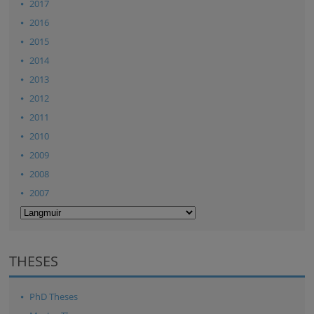
2017
2016
2015
2014
2013
2012
2011
2010
2009
2008
2007
THESES
PhD Theses