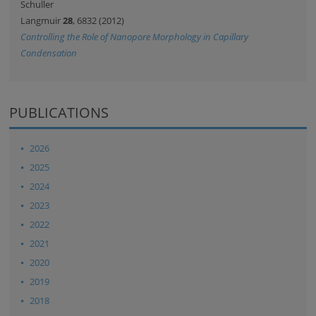
Schuller
Langmuir
28
, 6832 (2012)
Controlling the Role of Nanopore Morphology in Capillary
Condensation
PUBLICATIONS
2026
2025
2024
2023
2022
2021
2020
2019
2018