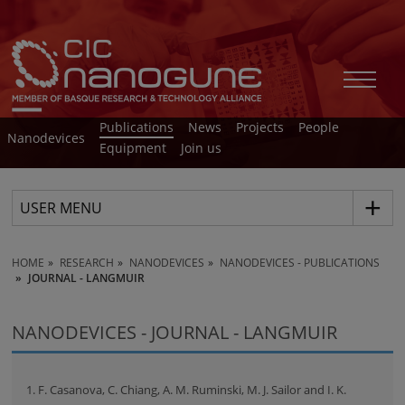
Publications
News
Projects
People
Nanodevices
Equipment
Join us
USER MENU
HOME
RESEARCH
NANODEVICES
NANODEVICES - PUBLICATIONS
JOURNAL - LANGMUIR
NANODEVICES - JOURNAL - LANGMUIR
1. F. Casanova, C. Chiang, A. M. Ruminski, M. J. Sailor and I. K.