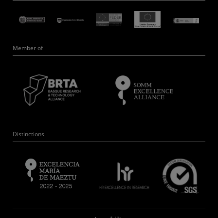
Member of
Distinctions