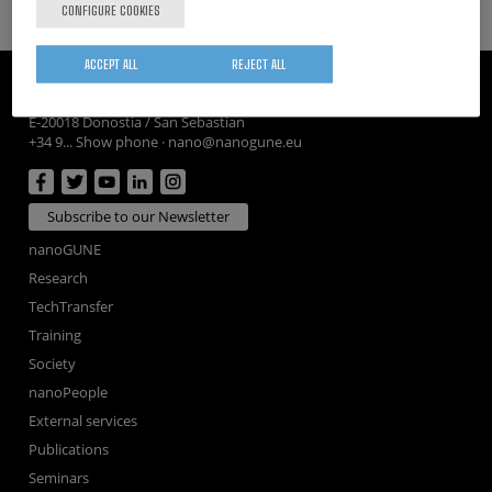
CONFIGURE COOKIES
ACCEPT ALL
REJECT ALL
CIC nanoGUNE
Tolosa Hiribidea, 76
E-20018 Donostia / San Sebastian
+34 9... Show phone
·
nano@nanogune.eu
Subscribe to our Newsletter
nanoGUNE
Research
TechTransfer
Training
Society
nanoPeople
External services
Publications
Seminars