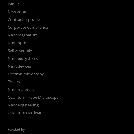
Join us
Newsroom
Contractor profile
Corporate Compliance
Nanomagnetism
Nanooptics
Self Assembly
Nanobiosystems
Nanodevices
Electron Microscopy
Theory
Nanomaterials
Quantum-Probe Microscopy
Nanoengineering
Quantum Hardware
Funded by