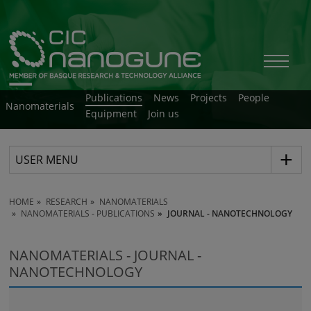
Publications
News
Projects
People
Nanomaterials
Equipment
Join us
USER MENU
HOME
RESEARCH
NANOMATERIALS
NANOMATERIALS - PUBLICATIONS
JOURNAL - NANOTECHNOLOGY
NANOMATERIALS - JOURNAL -
NANOTECHNOLOGY