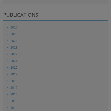
PUBLICATIONS
2026
2025
2024
2023
2022
2021
2020
2019
2018
2017
2016
2015
2014