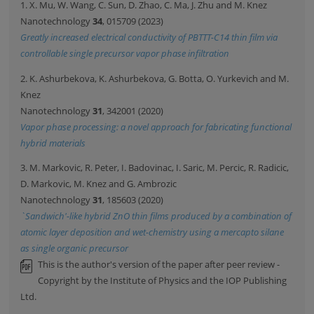
1. X. Mu, W. Wang, C. Sun, D. Zhao, C. Ma, J. Zhu and M. Knez
Nanotechnology
34
, 015709 (2023)
Greatly increased electrical conductivity of PBTTT-C14 thin film via
controllable single precursor vapor phase infiltration
2. K. Ashurbekova, K. Ashurbekova, G. Botta, O. Yurkevich and M.
Knez
Nanotechnology
31
, 342001 (2020)
Vapor phase processing: a novel approach for fabricating functional
hybrid materials
3. M. Markovic, R. Peter, I. Badovinac, I. Saric, M. Percic, R. Radicic,
D. Markovic, M. Knez and G. Ambrozic
Nanotechnology
31
, 185603 (2020)
`Sandwich'-like hybrid ZnO thin films produced by a combination of
atomic layer deposition and wet-chemistry using a mercapto silane
as single organic precursor
This is the author's version of the paper after peer review -
Copyright by the Institute of Physics and the IOP Publishing
Ltd.