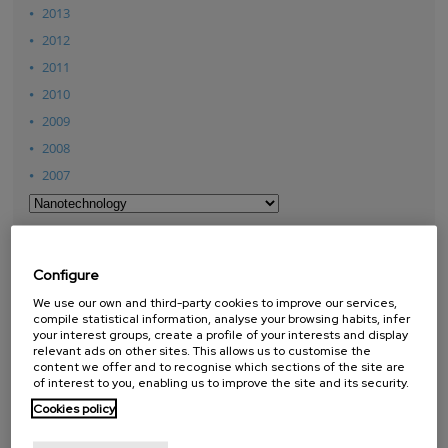
2013
2012
2011
2010
2009
2008
2007
THESES
Configure
We use our own and third-party cookies to improve our services,
compile statistical information, analyse your browsing habits, infer
PhD Theses
your interest groups, create a profile of your interests and display
Master Theses
relevant ads on other sites. This allows us to customise the
content we offer and to recognise which sections of the site are
of interest to you, enabling us to improve the site and its security.
Cookies policy