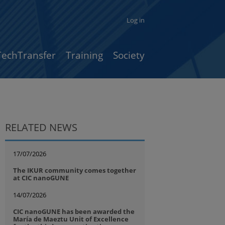
Log in
TechTransfer
Training
Society
RELATED NEWS
17/07/2026
The IKUR community comes together
at CIC nanoGUNE
14/07/2026
CIC nanoGUNE has been awarded the
María de Maeztu Unit of Excellence