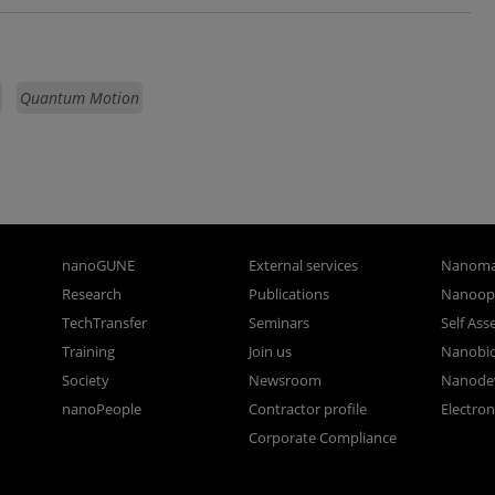
Quantum Motion
nanoGUNE
External services
Nanoma
Research
Publications
Nanoopt
TechTransfer
Seminars
Self As
Training
Join us
Nanobi
Society
Newsroom
Nanode
nanoPeople
Contractor profile
Electro
Corporate Compliance