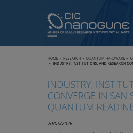
HOME
RESEARCH
QUANTUM HARDWARE
Q
INDUSTRY, INSTITUTIONS, AND RESEARCH C
INDUSTRY, INSTITU
CONVERGE IN SAN 
QUANTUM READIN
20/05/2026