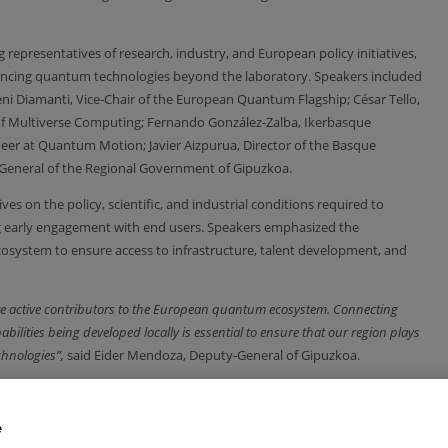
representatives of research, industry, and European policy initiatives,
advancing quantum technologies beyond the laboratory. Speakers included
eni Diamanti, Vice‑Chair of the European Quantum Flagship; César Tello,
r of Multiverse Computing; Fernando González-Zalba, Ikerbasque
eer at Quantum Motion; Javier Aizpurua, Director of the Basque
eneral of the Regional Government of Gipuzkoa.
s on the policy, scientific, and industrial conditions required to
g early engagement with end users. Speakers emphasized the
cosystem to ensure access to infrastructure, talent development, and
re active contributors to the European quantum ecosystem. Connecting
bilities being developed locally is essential to ensure that our region plays
chnologies”,
said Eider Mendoza, Deputy-General of Gipuzkoa.
ntum Technologies Advisory Group of the Flagship,
“Europe’s challenge
ic impact. Building a competitive quantum ecosystem requires sustained
e
 as well as early engagement with future users.”