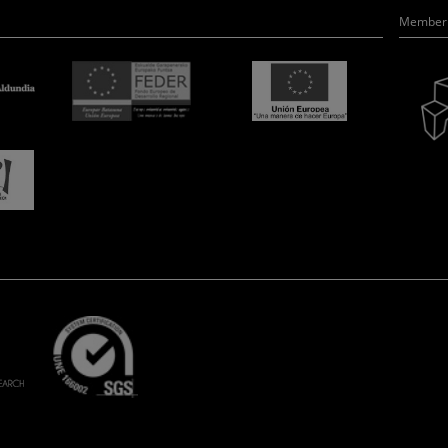
Member 