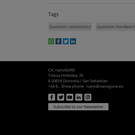
Tags
Quantum nanoscience
Quantum Hardware
whatsapp
facebook
twitter
linkedin
print
CIC nanoGUNE
Tolosa Hiribidea, 76
E-20018 Donostia / San Sebastian
+34 9... Show phone
·
nano@nanogune.eu
Subscribe to our Newsletter