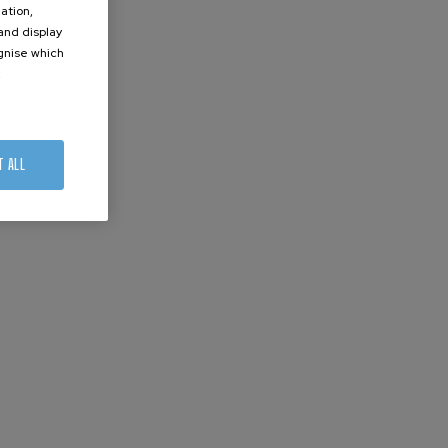
ation,
 and display
ognise which
.
T ALL