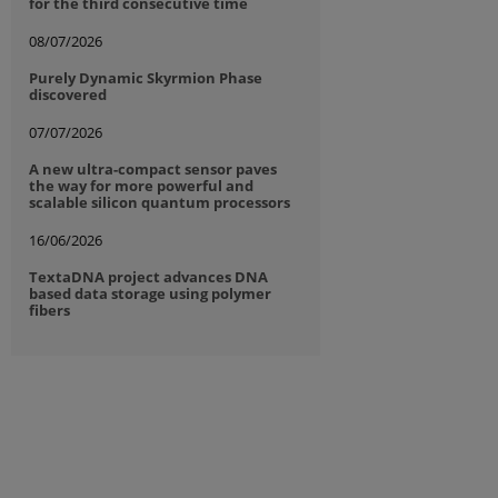
for the third consecutive time
08/07/2026
Purely Dynamic Skyrmion Phase
discovered
07/07/2026
A new ultra-compact sensor paves
the way for more powerful and
scalable silicon quantum processors
16/06/2026
TextaDNA project advances DNA
based data storage using polymer
fibers