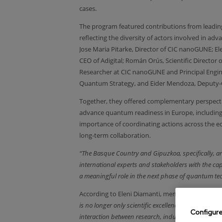
cases.
The program featured contributions from leading 
reflecting the diversity of actors involved in 
Jose Maria Pitarke, Director of CIC nanoGUNE; El
CEO of Adigital; Román Orús, Scientific Directo
Researcher at CIC nanoGUNE and Principal Engin
Quantum Strategy, and Eider Mendoza, Deputy-G
Together, they offered complementary perspective
advance quantum readiness in Europe, includin
importance of coordinating actions across the e
long‑term collaboration.
“The Basque Country and Gipuzkoa, specifically, a
international experts and stakeholders with the capa
a meaningful role in the next phase of quantum te
According to Eleni Diamanti, member of the Qua
is no longer only scientific excellence, but system
Configur
interaction between research, industry, and policy,