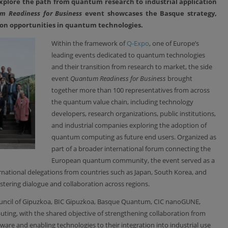
xplore the path from quantum research to industrial application
m Readiness for Business
event showcases the Basque strategy,
tion opportunities in quantum technologies.
Within the framework of
Q-Expo
, one of Europe’s
leading events dedicated to quantum technologies
and their transition from research to market, the side
event
Quantum Readiness for Business
brought
together more than 100 representatives from across
the quantum value chain, including technology
developers, research organizations, public institutions,
and industrial companies exploring the adoption of
quantum computing as future end users. Organized as
part of a broader international forum connecting the
European quantum community, the event served as a
rnational delegations from countries such as Japan, South Korea, and
ering dialogue and collaboration across regions.
ouncil of Gipuzkoa, BIC Gipuzkoa, Basque Quantum, CIC nanoGUNE,
ing, with the shared objective of strengthening collaboration from
e and enabling technologies to their integration into industrial use