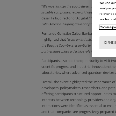
We use our 
“
We must bridge the gap between research and marke
analyse you
scalable companies, real-world applications, and g
relevant ad
César Tello, director of Adigital. “
In this future, Ad
sections of
Latin America, helping drive adoption, scalability,
Cookies po
Fernando González-Zalba, Ikerbasque Research 
highlighted that
“from an industrial perspective, 
CONFIGU
the Basque Country is essential to reduce technolog
partnerships plays a decisive role in turning quant
Participants also had the opportunity to visit tw
scientific progress and industrial innovation
laboratories, where advanced quantum devices 
Overall, the event highlighted the importance of
developers, policymakers, researchers, and pot
offering participants structured opportunities t
interests between technology providers and org
interactions were identified as essential to ensu
and that companies are progressively prepared t