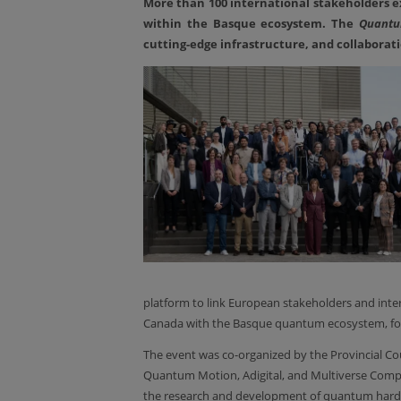
More than 100 international stakeholders e
within the Basque ecosystem. The
Quantu
cutting-edge infrastructure, and collabora
platform to link European stakeholders and inte
Canada with the Basque quantum ecosystem, fost
The event was co-organized by the Provincial C
Quantum Motion, Adigital, and Multiverse Comput
the research and development of quantum hardwar