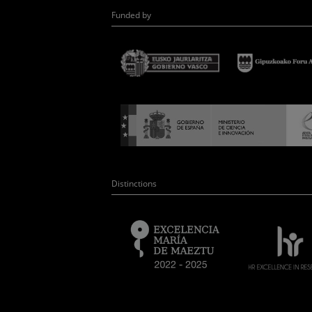
Funded by
Distinctions