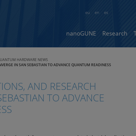
eu
en
es
nanoGUNE
Research
UANTUM HARDWARE NEWS
ONVERGE IN SAN SEBASTIAN TO ADVANCE QUANTUM READINESS
TIONS, AND RESEARCH
SEBASTIAN TO ADVANCE
ESS