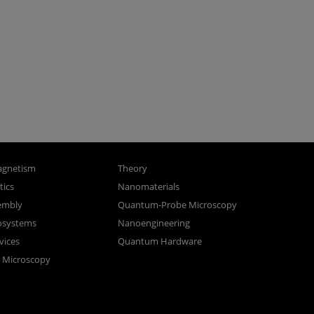
gnetism
Theory
ics
Nanomaterials
sembly
Quantum-Probe Microscopy
osystems
Nanoengineering
vices
Quantum Hardware
n Microscopy