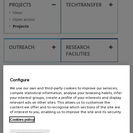
Health, taxation, and
Workplace
PROJECTS
TECHTRANSFER
Research fields
administrative
procedures
Technological
Ideas
surveillance
Intellectual property
Open access
Life in San Sebastián
Projects
Inventions
Pre-doctoral
Researchers
OUTREACH
RESEARCH
FACILITIES
Corporate identity
Post-doctoral
Researchers
Scientific equipment
and laboratories
GENERAL
IT SERVICES
Outreach activities
Configure
FACILITIES
Recruitment
Cleanroom
We use our own and third-party cookies to improve our services,
IT Services
Corporate media
compile statistical information, analyse your browsing habits, infer
Facilities use
Training
your interest groups, create a profile of your interests and display
relevant ads on other sites. This allows us to customise the
PURCHASES
IMS
content we offer and to recognise which sections of the site are
IMPROVEMENT
of interest to you, enabling us to improve the site and its security.
Library
Travel and
Purchases
reimbursements
Cookies policy
IMS improvement