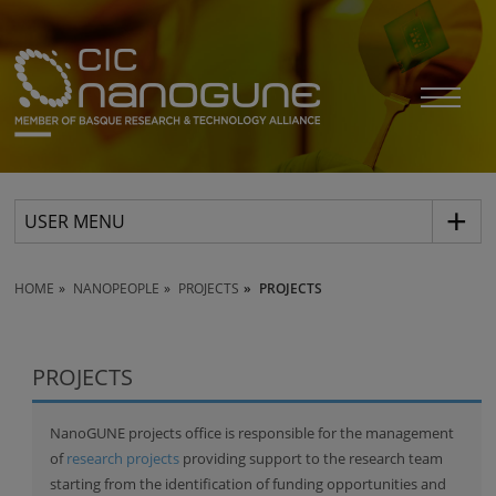
USER MENU
HOME
NANOPEOPLE
PROJECTS
PROJECTS
PROJECTS
NanoGUNE projects office is responsible for the management
of
research projects
providing support to the research team
starting from the identification of funding opportunities and