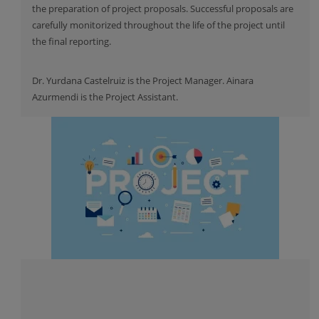
the preparation of project proposals. Successful proposals are
carefully monitorized throughout the life of the project until
the final reporting.
Dr. Yurdana Castelruiz is the Project Manager. Ainara
Azurmendi is the Project Assistant.