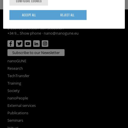
CONFIGURE COOKIES
ACCEPT ALL
REJECT ALL
CIC nanoGUNE
Tolosa Hiribidea, 76
E-20018 Donostia / San Sebastian
+34 9... Show phone
·
nano@nanogune.eu
Subscribe to our Newsletter
nanoGUNE
Research
TechTransfer
Training
Society
nanoPeople
External services
Publications
Seminars
Join us