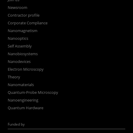
Newsroom
Contractor profile
Corporate Compliance
Nanomagnetism
Nanooptics
Self Assembly
Nanobiosystems
Nanodevices
Electron Microscopy
Theory
Nanomaterials
Quantum-Probe Microscopy
Nanoengineering
Quantum Hardware
Funded by