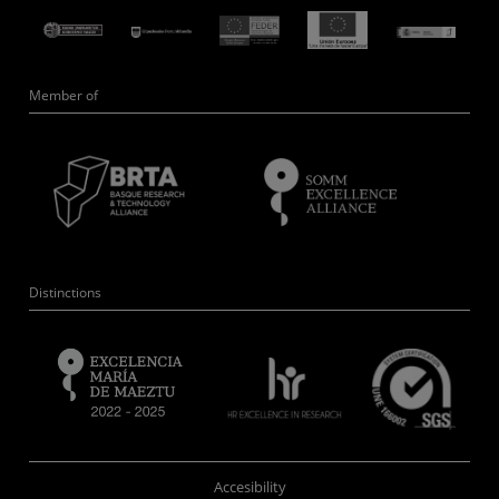
Member of
Distinctions
Accesibility