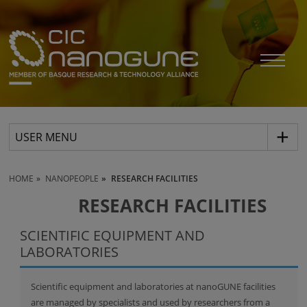
USER MENU
HOME
NANOPEOPLE
RESEARCH FACILITIES
RESEARCH FACILITIES
SCIENTIFIC EQUIPMENT AND
LABORATORIES
Scientific equipment and laboratories at nanoGUNE facilities
are managed by specialists and used by researchers from a