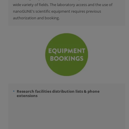
wide variety of fields. The laboratory access and the use of
nanoGUNE's scientific equipment requires previous
authorization and booking.
Research facilities distribution lists & phone
extensions