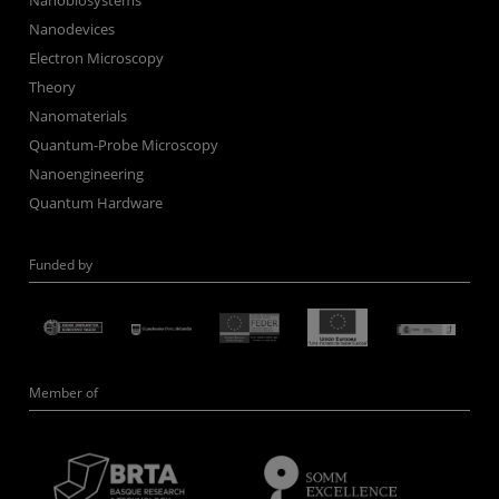
Nanobiosystems
Nanodevices
Electron Microscopy
Theory
Nanomaterials
Quantum-Probe Microscopy
Nanoengineering
Quantum Hardware
Funded by
Member of