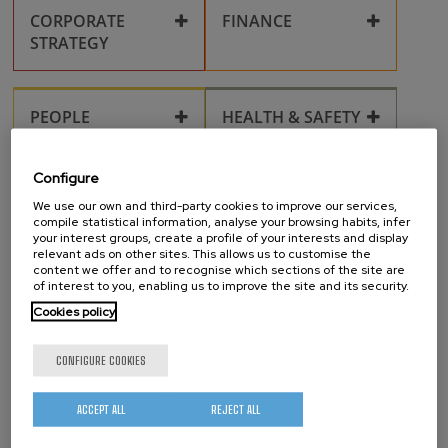
CORPORATE
FINANCE
STRATEGY
Corporate compliance
Collaboration
PEOPLE
HEALTH & SAFETY
Grants
Key policies
nanoGUNE Alumni
Health & Safety
Personal data
Configure
processing
RESEARCH
TECHNOLOGICAL
Innovation
We use our own and third-party cookies to improve our services,
Management System
SURVEILLANCE
Gender Equality
compile statistical information, analyse your browsing habits, infer
Publications
your interest groups, create a profile of your interests and display
Conflict and
relevant ads on other sites. This allows us to customise the
Technological
Harassment at the
content we offer and to recognise which sections of the site are
surveillance
Health, taxation, and
Workplace
PROJECTS
TECHTRANSFER
of interest to you, enabling us to improve the site and its security.
Research fields
administrative
procedures
Cookies policy
Calls
Ideas
Intellectual property
Life in San Sebastián
OUTREACH
RESEARCH
CONFIGURE COOKIES
FACILITIES
Open access
Inventions
Corporate identity
Scientific equipment
Post-doctoral
ACCEPT ALL
REJECT ALL
and laboratories
Researchers
Projects
Cleanroom