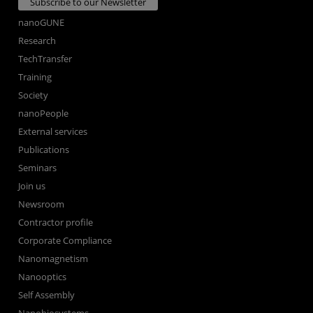
Subscribe to our Newsletter
nanoGUNE
Research
TechTransfer
Training
Society
nanoPeople
External services
Publications
Seminars
Join us
Newsroom
Contractor profile
Corporate Compliance
Nanomagnetism
Nanooptics
Self Assembly