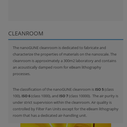
CLEANROOM
The nanoGUNE cleanroom is dedicated to fabricate and
characterize the properties of materials on the nanoscale. The
cleanroom is approximately a 300m2 laboratory and contains
an acoustically damped room for eBeam lithography
processes.
The classification of the nanoGUNE cleanroom is
ISO 5
(class
100),
ISO 6
(class 1000), and
ISO 7
(class 10000). The air purity is
under strict supervision within the cleanroom. Air quality is
controlled by Filter Fan Units except for the eBeam lithography
room that has a dedicated air-handling unit.