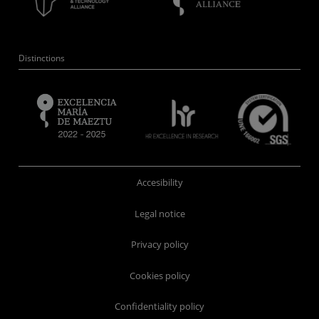
Distinctions
Accesibility
Legal notice
Privacy policy
Cookies policy
Confidentiality policy