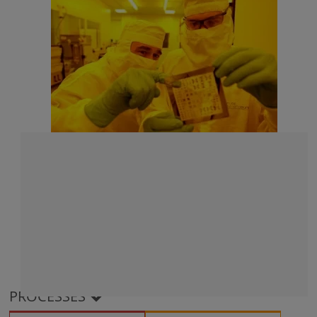
PROCESSES