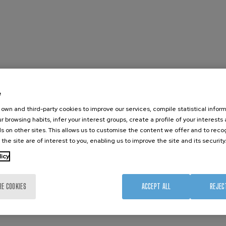
e
own and third-party cookies to improve our services, compile statistical inform
r browsing habits, infer your interest groups, create a profile of your interests
s on other sites. This allows us to customise the content we offer and to rec
 the site are of interest to you, enabling us to improve the site and its security
licy
RE COOKIES
ACCEPT ALL
REJEC