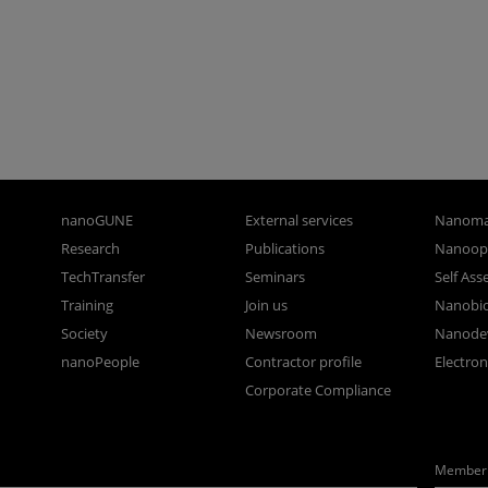
nanoGUNE
External services
Nanoma
Research
Publications
Nanoopt
TechTransfer
Seminars
Self As
Training
Join us
Nanobi
Society
Newsroom
Nanode
nanoPeople
Contractor profile
Electro
Corporate Compliance
Member 