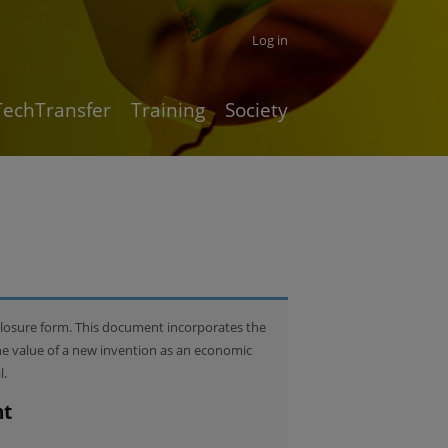
Log in
TechTransfer
Training
Society
closure form. This document incorporates the
he value of a new invention as an economic
l.