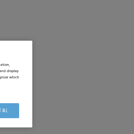
ation,
 and display
ognise which
.
T ALL