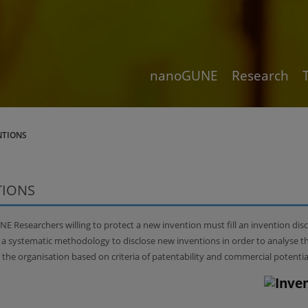
nanoGUNE
Research
NTIONS
TIONS
 Researchers willing to protect a new invention must fill an invention dis
r a systematic methodology to disclose new inventions in order to analyse t
r the organisation based on criteria of patentability and commercial potentia