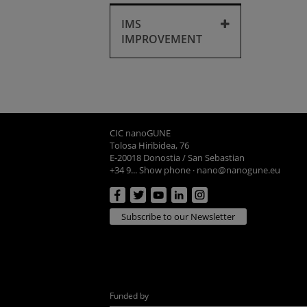
Purchases
IMS
IMPROVEMENT
IMS improvement
CIC nanoGUNE
Tolosa Hiribidea, 76
E-20018 Donostia / San Sebastian
+34 9... Show phone
·
nano@nanogune.eu
Subscribe to our Newsletter
Funded by