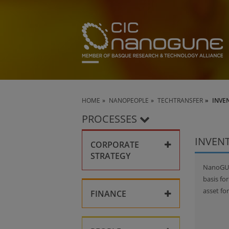
HOME
NANOPEOPLE
TECHTRANSFER
INVE
PROCESSES
INVEN
CORPORATE
STRATEGY
NanoGUNE
Collaboration
basis fo
asset fo
FINANCE
Key policies
Corporate compliance