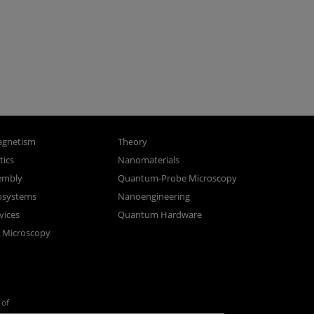
gnetism
Theory
ics
Nanomaterials
sembly
Quantum-Probe Microscopy
osystems
Nanoengineering
vices
Quantum Hardware
n Microscopy
of