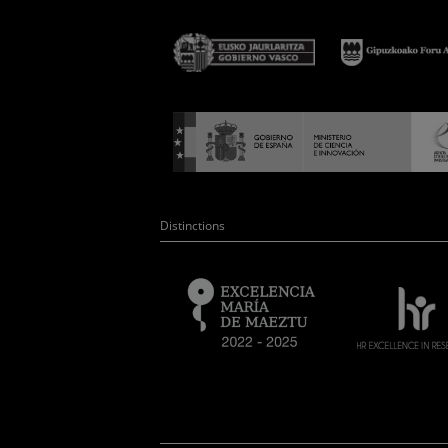
Distinctions