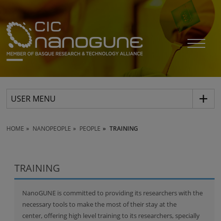
USER MENU
HOME
NANOPEOPLE
PEOPLE
TRAINING
TRAINING
NanoGUNE is committed to providing its researchers with the
necessary tools to make the most of their stay at the
center, offering high level training to its researchers, specially