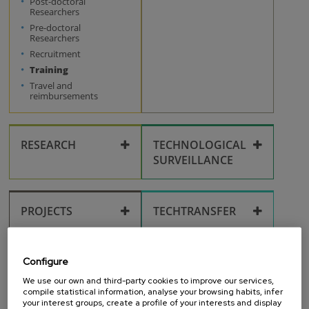
Post-doctoral
Workplace
Researchers
Pre-doctoral
Researchers
Recruitment
Training
Travel and
reimbursements
RESEARCH
TECHNOLOGICAL
SURVEILLANCE
Publications
Technological
surveillance
PROJECTS
TECHTRANSFER
Research fields
Calls
Ideas
Intellectual property
OUTREACH
RESEARCH
Configure
FACILITIES
Open access
Inventions
We use our own and third-party cookies to improve our services,
Corporate identity
compile statistical information, analyse your browsing habits, infer
your interest groups, create a profile of your interests and display
Scientific equipment