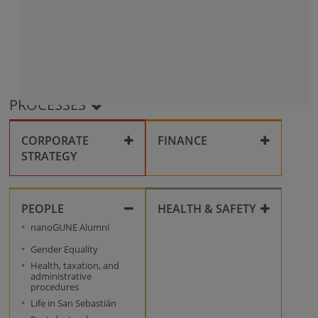
PROCESSES
CORPORATE
FINANCE
STRATEGY
Corporate compliance
Collaboration
PEOPLE
HEALTH & SAFETY
Grants
Key policies
nanoGUNE Alumni
Health & Safety
Personal data
Gender Equality
processing
Innovation
Health, taxation, and
Management System
administrative
procedures
Conflict and
Life in San Sebastián
Harassment at the