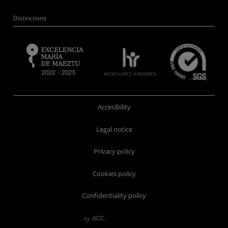
Distinctions
Accesibility
Legal notice
Privacy policy
Cookies policy
Confidentiality policy