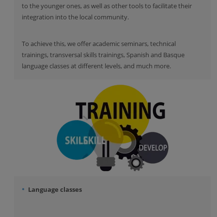
to the younger ones, as well as other tools to facilitate their
integration into the local community.
To achieve this, we offer academic seminars, technical
trainings, transversal skills trainings, Spanish and Basque
language classes at different levels, and much more.
Language classes