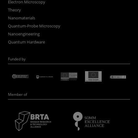
Electron Microscopy
Theory
Nanomaterials
Quantum-Probe Microscopy
Nanoengineering
Quantum Hardware
Funded by
Member of