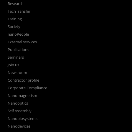
Research
TechTransfer
Training
Society
nanoPeople
External services
Publications
Seminars
Join us
Newsroom
Contractor profile
Corporate Compliance
Nanomagnetism
Nanooptics
Self Assembly
Nanobiosystems
Nanodevices